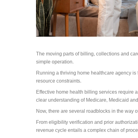
The moving parts of billing, collections and ca
simple operation.
Running a thriving home healthcare agency is f
resource constraints.
Effective home health billing services require
clear understanding of Medicare, Medicaid and
Now, there are several roadblocks in the way 
From eligibility verification and prior author
revenue cycle entails a complex chain of proc