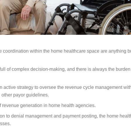
re coordination within the home healthcare space are anything b
ull of complex decision-making, and there is always the burden
 an active strategy to oversee the revenue cycle management wit
 other payor guidelines.
of revenue generation in home health agencies.
ization to denial management and payment posting, the home healt
esses.