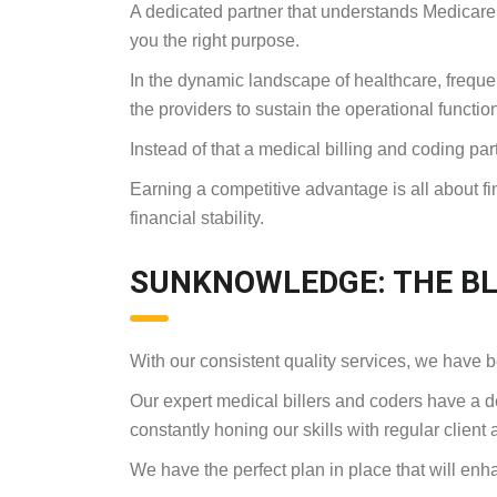
A dedicated partner that understands Medicare
you the right purpose.
In the dynamic landscape of healthcare, frequent
the providers to sustain the operational functio
Instead of that a medical billing and coding p
Earning a competitive advantage is all about fin
financial stability.
SUNKNOWLEDGE: THE BL
With our consistent quality services, we have 
Our expert medical billers and coders have a d
constantly honing our skills with regular client 
We have the perfect plan in place that will en