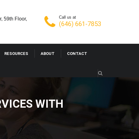
Call us at
, 59th Floor,
(646) 661-7853
RESOURCES
ABOUT
CONTACT
VICES WITH