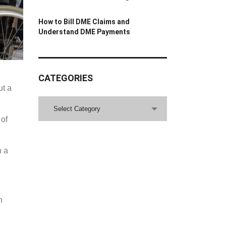
How to Bill DME Claims and
Understand DME Payments
CATEGORIES
ut a
CATEGORIES
Select Category
 of
h a
h