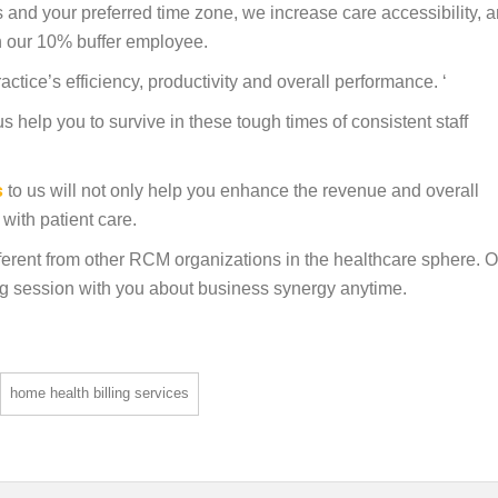
 and your preferred time zone, we increase care accessibility, 
ith our 10% buffer employee.
ctice’s efficiency, productivity and overall performance. ‘
s help you to survive in these tough times of consistent staff
s
to us will not only help you enhance the revenue and overall
with patient care.
erent from other RCM organizations in the healthcare sphere. O
ng session with you about business synergy anytime.
home health billing services