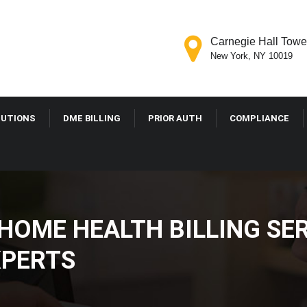
Carnegie Hall Tower
New York, NY 10019
LUTIONS
DME BILLING
PRIOR AUTH
COMPLIANCE
OME HEALTH BILLING SER
PERTS