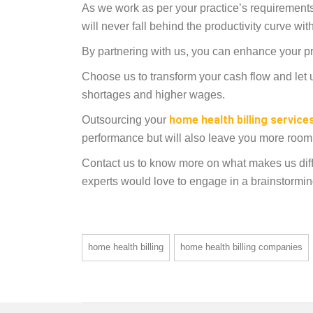
As we work as per your practice’s requirements
will never fall behind the productivity curve w
By partnering with us, you can enhance your pra
Choose us to transform your cash flow and let u
shortages and higher wages.
home health billing service
Outsourcing your
performance but will also leave you more room 
Contact us to know more on what makes us diff
experts would love to engage in a brainstormi
home health billing
home health billing companies