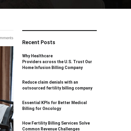
omments
Recent Posts
Why Healthcare
Providers across the U.S. Trust Our
Home Infusion Billing Company
Reduce claim denials with an
outsourced fertility billing company
Essential KPIs for Better Medical
Billing for Oncology
How Fertility Billing Services Solve
Common Revenue Challenges