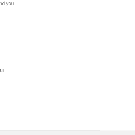
and you
ur