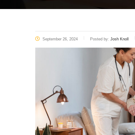
September 26, 2024
Posted by:
Josh Knoll