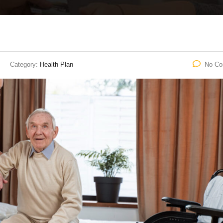
Category:
Health Plan
No C