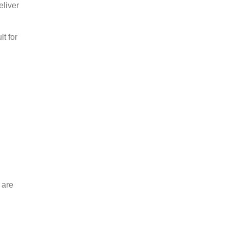
eliver
t for
 are