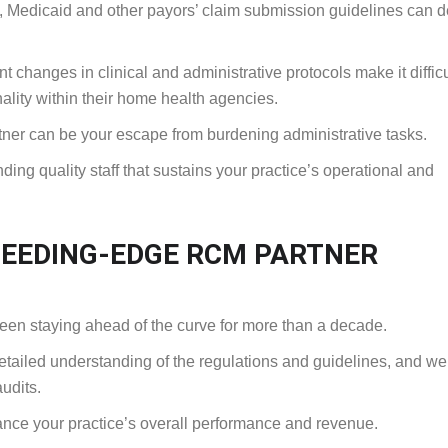
, Medicaid and other payors’ claim submission guidelines can d
 changes in clinical and administrative protocols make it difficul
nality within their home health agencies.
artner can be your escape from burdening administrative tasks.
ding quality staff that sustains your practice’s operational and
EEDING-EDGE RCM PARTNER
been staying ahead of the curve for more than a decade.
etailed understanding of the regulations and guidelines, and we
audits.
hance your practice’s overall performance and revenue.