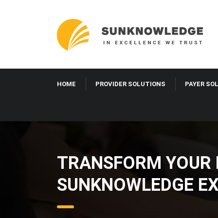
HOME
PROVIDER SOLUTIONS
PAYER SO
TRANSFORM YOUR H
SUNKNOWLEDGE EX