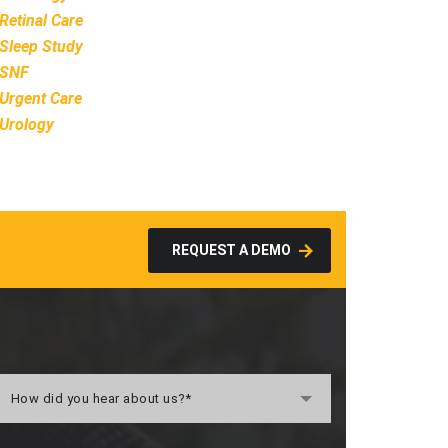
Retinal Care
Sleep Study
SNF
Urgent Care
Urology
REQUEST A DEMO
How did you hear about us?*