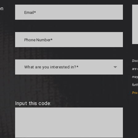
on
Disc
What are you interested in?*
are
may
furt
Priv
Input this code: