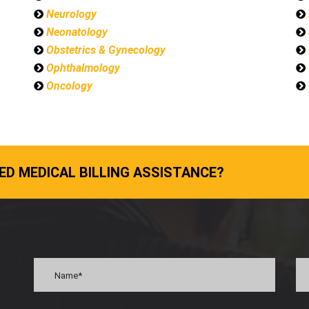
Neurology
Neonatology
Obstetrics & Gynecology
Ophthalmology
Oncology
ED MEDICAL BILLING ASSISTANCE?