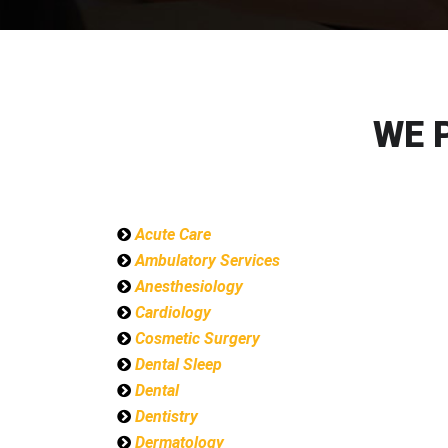
WE 
Acute Care
Ambulatory Services
Anesthesiology
Cardiology
Cosmetic Surgery
Dental Sleep
Dental
Dentistry
Dermatology