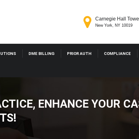
Carnegie Hall Tower
New York, NY 10019
LUTIONS
DME BILLING
PRIOR AUTH
COMPLIANCE
ACTICE, ENHANCE YOUR CA
TS!