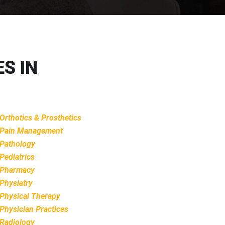
S IN
Orthotics & Prosthetics
Pain Management
Pathology
Pediatrics
Pharmacy
Physiatry
Physical Therapy
Physician Practices
Radiology