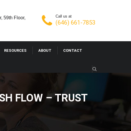
Call us at
, 59th Floor,
(646) 661-7853
RESOURCES
ABOUT
CONTACT
SH FLOW – TRUST