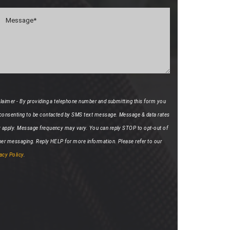
laimer - By providing a telephone number and submitting this form you
 consenting to be contacted by SMS text message. Message & data rates
 apply. Message frequency may vary. You can reply STOP to opt-out of
her messaging. Reply HELP for more information. Please refer to our
acy Policy
.