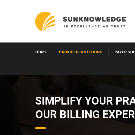
HOME
PROVIDER SOLUTIONS
PAYER SO
SIMPLIFY YOUR PR
OUR BILLING EXPER