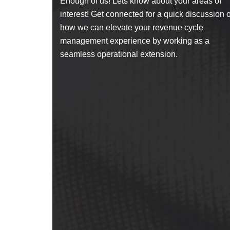
Enough of us! Lets know about your areas of
interest! Get connected for a quick discussion 
how we can elevate your revenue cycle
management experience by working as a
seamless operational extension.