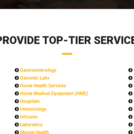
PROVIDE TOP-TIER SERVICE
Gastroenterology
Genomic Labs
Home Health Services
Home Medical Equipment (HME)
Hospitals
Immunology
Infusion
Laboratory
Mental Health