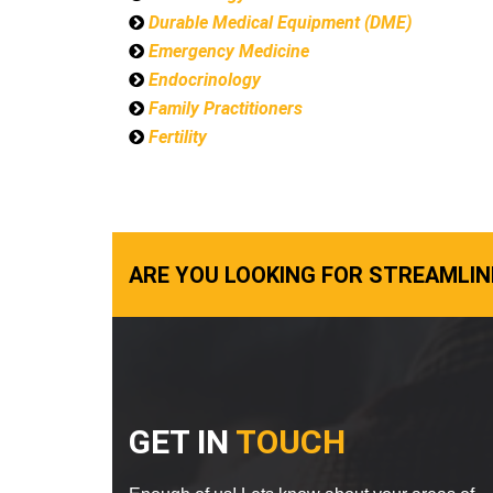
Durable Medical Equipment (DME)
Emergency Medicine
Endocrinology
Family Practitioners
Fertility
ARE YOU LOOKING FOR STREAMLIN
GET IN
TOUCH