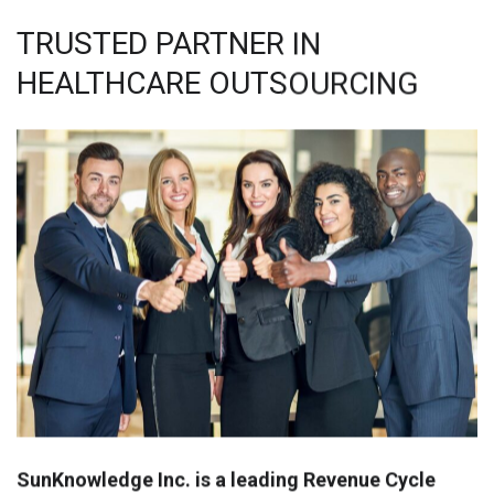
TRUSTED PARTNER IN
HEALTHCARE OUTSOURCING
SunKnowledge Inc. is a leading Revenue Cycle