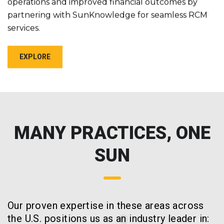
operations and improved financial outcomes by
partnering with SunKnowledge for seamless RCM
services.
EXPLORE
MANY PRACTICES, ONE
SUN
Our proven expertise in these areas across
the U.S. positions us as an industry leader in: