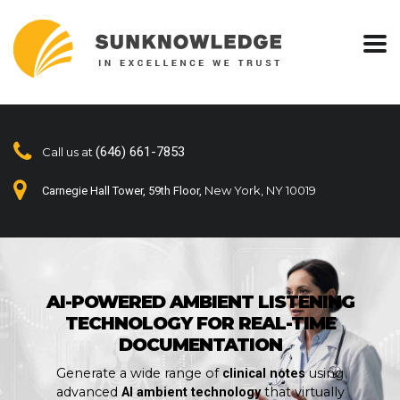
(646) 661-7853
Call us at
New York, NY 10019
Carnegie Hall Tower, 59th Floor,
AI-POWERED AMBIENT LISTENING
TECHNOLOGY FOR REAL-TIME
DOCUMENTATION
Generate a wide range of
using
clinical notes
advanced
that virtually
AI ambient technology