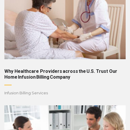
Why Healthcare Providers across the U.S. Trust Our
Home Infusion Billing Company
Infusion Billing Services