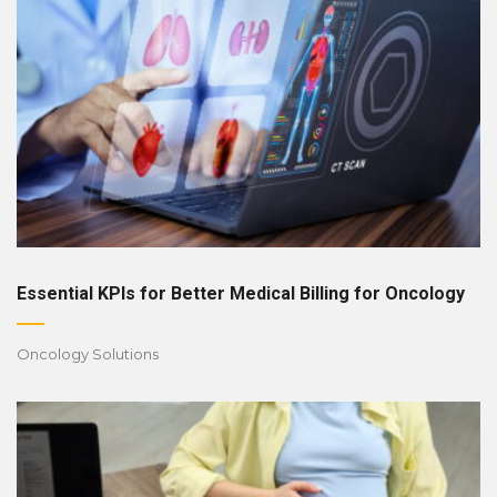
Essential KPIs for Better Medical Billing for Oncology
Oncology Solutions