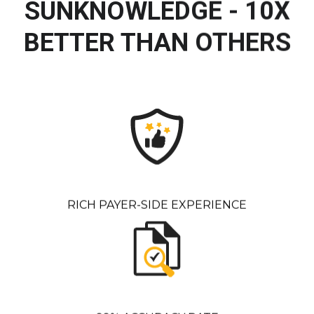
SUNKNOWLEDGE - 10X
BETTER THAN OTHERS
RICH PAYER-SIDE EXPERIENCE