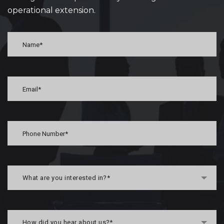
operational extension.
What are you interested in?*
How did you hear about us?*