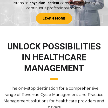
listens to
consultations led by
physician–patient
continuous professional review.
LEARN MORE
UNLOCK POSSIBILITIES
IN HEALTHCARE
MANAGEMENT
The one-stop destination for a comprehensive
range of Revenue Cycle Management and Practice
Management solutions for healthcare providers and
payers