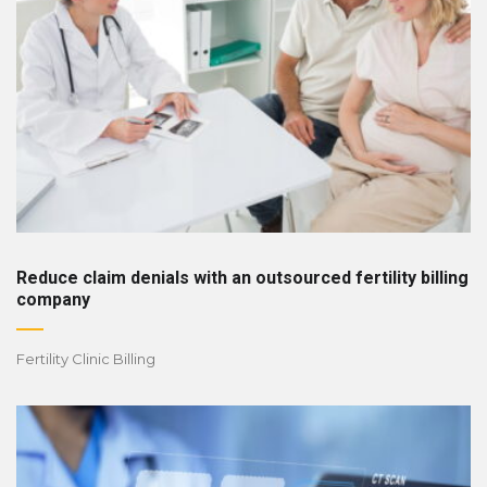
Reduce claim denials with an outsourced fertility billing
company
Fertility Clinic Billing