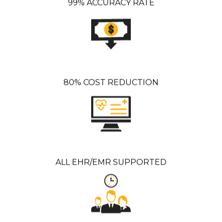
99% ACCURACY RATE
80% COST REDUCTION
ALL EHR/EMR SUPPORTED