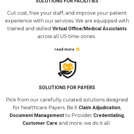
Cut
cost
, free your staff, and improve your patient
experience with
our services
. We are equipped with
trained and skilled
Virtual Office/Medical
Assistants
across
all US time-zones.
read more
SOLUTIONS FOR PAYERS
Pick from our carefully
curated
solutions designed
for healthcare
Payers
. Be it
Claim Adjudication
,
Document Management
to Provider
Credentialing
,
Customer Care
and more; we do it all.