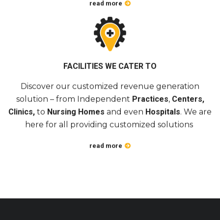
read more
FACILITIES WE CATER TO
Discover our customized revenue generation
solution – from Independent
Practices
,
Centers,
Clinics,
to
Nursing Homes
and even
Hospitals
. We are
here for all providing customized solutions
read more