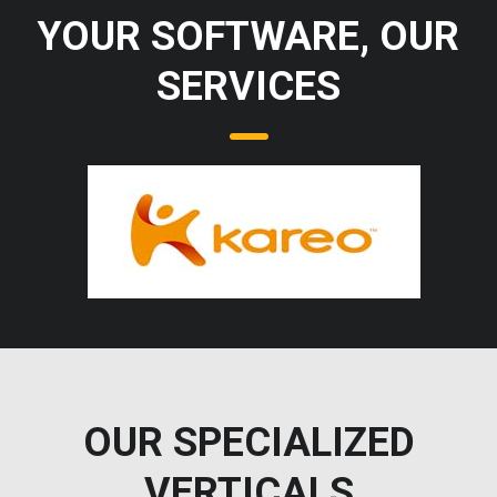
YOUR SOFTWARE, OUR
SERVICES
OUR SPECIALIZED
VERTICALS