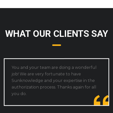
WHAT OUR CLIENTS SAY
You and your team are doing a wonderful
job! We are very fortunate to have
Sunknowledge and your expertise in the
authorization process. Thanks again for all
you do.
A complete one-stop PA destination