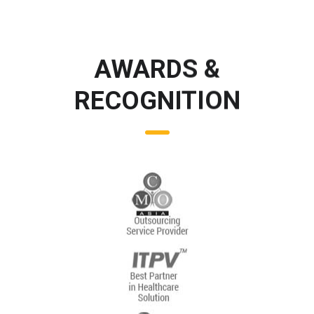
AWARDS &
RECOGNITION