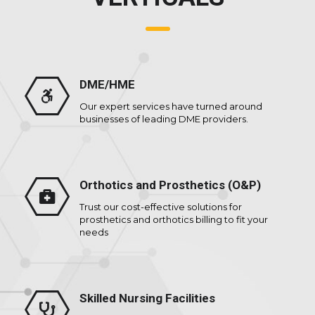
DME/HME
Our expert services have turned around
businesses of leading DME providers.
Orthotics and Prosthetics (O&P)
Trust our cost-effective solutions for
prosthetics and orthotics billing to fit your
needs
Skilled Nursing Facilities