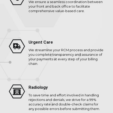
We ensure a seamless coordination between
your front and back office to facilitate
comprehensive value-based care.
Urgent Care
We streamline your RCM process and provide
you complete transparency and assurance of
your payments at every step of your billing
chain.
Radiology
To save time and effort involved in handling
rejections and denials, we strive for a 99%
accuracy rate and double-check claims for
any possible errors before submitting them.