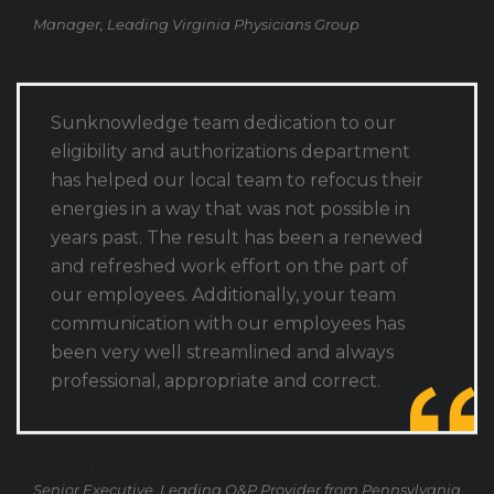
Manager, Leading Virginia Physicians Group
Sunknowledge team dedication to our
eligibility and authorizations department
has helped our local team to refocus their
energies in a way that was not possible in
years past. The result has been a renewed
and refreshed work effort on the part of
our employees. Additionally, your team
communication with our employees has
been very well streamlined and always
professional, appropriate and correct.
The Best PA support in the Industry
Senior Executive, Leading O&P Provider from Pennsylvania