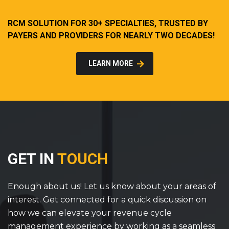
RCM SOLUTION FOR 30+ SPECIALTIES, TRUSTED BY
PAYERS AND PROVIDERS FOR NEARLY TWO DECADES!
LEARN MORE
GET IN
TOUCH
Enough about us! Let us know about your areas of
interest. Get connected for a quick discussion on
how we can elevate your revenue cycle
management experience by working as a seamless