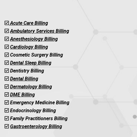
Acute Care Billing
Ambulatory Services Billing
Anesthesiology Billing
Cardiology Billing
Cosmetic Surgery Billing
Dental Sleep Billing
Dentistry Billing
Dental Billing
Dermatology Billing
DME Billing
Emergency Medicine Billing
Endocrinology Billing
Family Practitioners Billing
Gastroenterology Billing