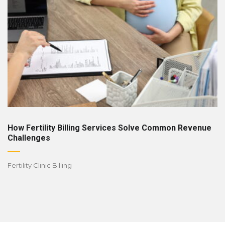
How Fertility Billing Services Solve Common Revenue
Challenges
Fertility Clinic Billing