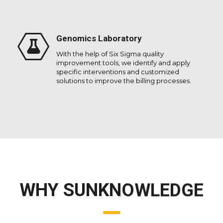
Genomics Laboratory
With the help of Six Sigma quality
improvement tools, we identify and apply
specific interventions and customized
solutions to improve the billing processes.
WHY SUNKNOWLEDGE