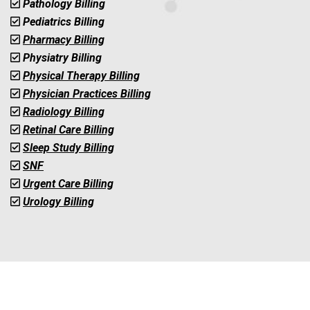
Pathology Billing
Pediatrics Billing
Pharmacy Billing
Physiatry Billing
Physical Therapy Billing
Physician Practices Billing
Radiology Billing
Retinal Care Billing
Sleep Study Billing
SNF
Urgent Care Billing
Urology Billing