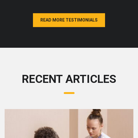
READ MORE TESTIMONIALS
RECENT ARTICLES