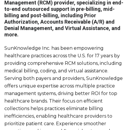
Management (RCM) provider, specializing in end-
to-end outsourced support in pre-billing, mid-
billing and post-billing, including Prior
Authorization, Accounts Receivable (A/R) and
Denial Management, and Virtual Assistance, and
more.
SunKnowledge Inc. has been empowering
healthcare practices across the U.S. for 17 years by
providing comprehensive RCM solutions, including
medical billing, coding, and virtual assistance.
Serving both payers and providers, SunKnowledge
offers unique expertise across multiple practice
management systems, driving better ROI for top
healthcare brands. Their focus on efficient
collections helps practices eliminate billing
inefficiencies, enabling healthcare providers to
prioritize patient care. Experience smoother