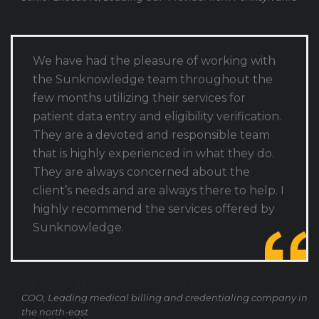
We have had the pleasure of working with
the Sunknowledge team throughout the
few months utilizing their services for
patient data entry and eligibility verification.
They are a devoted and responsible team
that is highly experienced in what they do.
They are always concerned about the
client’s needs and are always there to help. I
highly recommend the services offered by
Sunknowledge.
Unparalleled Prior Authorization Support
COO, Leading medical billing and credentialing company in
the north-east