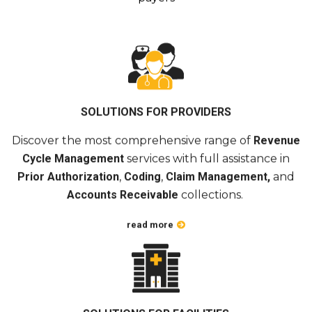
SOLUTIONS FOR PROVIDERS
Discover the most comprehensive range of
Revenue
Cycle Management
services with full assistance in
Prior Authorization
,
Coding
,
Claim Management,
and
Accounts Receivable
collections.
read more
SOLUTIONS FOR FACILITIES