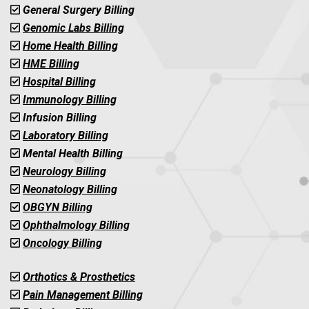
General Surgery Billing
Genomic Labs Billing
Home Health Billing
HME Billing
Hospital Billing
Immunology Billing
Infusion Billing
Laboratory Billing
Mental Health Billing
Neurology Billing
Neonatology Billing
OBGYN Billing
Ophthalmology Billing
Oncology Billing
Orthotics & Prosthetics
Pain Management Billing