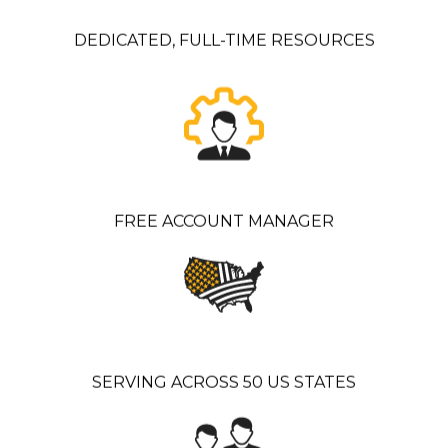
DEDICATED, FULL-TIME RESOURCES
FREE ACCOUNT MANAGER
SERVING ACROSS 50 US STATES