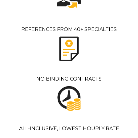
REFERENCES FROM 40+ SPECIALTIES
NO BINDING CONTRACTS
ALL-INCLUSIVE, LOWEST HOURLY RATE