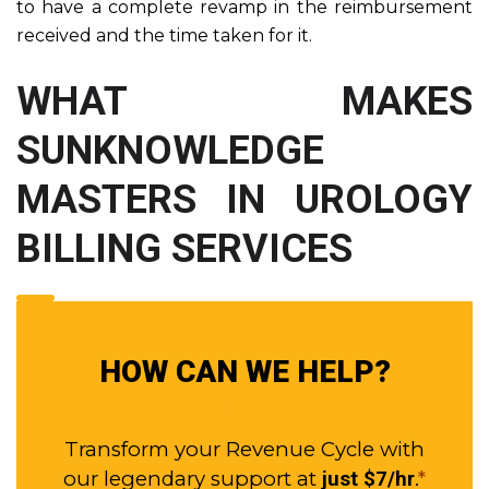
to have a complete revamp in the reimbursement
received and the time taken for it.
WHAT MAKES
SUNKNOWLEDGE
MASTERS IN UROLOGY
BILLING SERVICES
HOW CAN WE HELP?
Transform your Revenue Cycle with
our legendary support at
.
*
just $7/hr