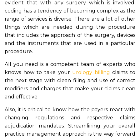
evident that with any surgery which is involved,
coding has a tendency of becoming complex as the
range of services is diverse. There are a lot of other
things which are needed during the procedure
that includes the approach of the surgery, devices
and the instruments that are used in a particular
procedure.
All you need is a competent team of experts who
knows how to take your
urology billing
claims to
the next stage with clean filing and use of correct
modifiers and charges that make your claims clean
and effective.
Also, it is critical to know how the payers react with
changing regulations and respective claims
adjudication mandates. Streamlining your overall
practice management approach is the way forward