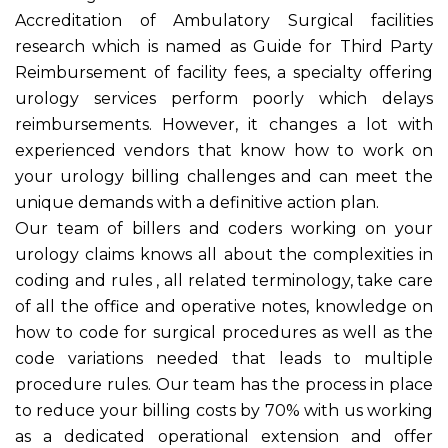
Accreditation of Ambulatory Surgical facilities
research which is named as Guide for Third Party
Reimbursement of facility fees, a specialty offering
urology services perform poorly which delays
reimbursements. However, it changes a lot with
experienced vendors that know how to work on
your urology billing challenges and can meet the
unique demands with a definitive action plan.
Our team of billers and coders working on your
urology claims knows all about the complexities in
coding and rules , all related terminology, take care
of all the office and operative notes, knowledge on
how to code for surgical procedures as well as the
code variations needed that leads to multiple
procedure rules. Our team has the process in place
to reduce your billing costs by 70% with us working
as a dedicated operational extension and offer