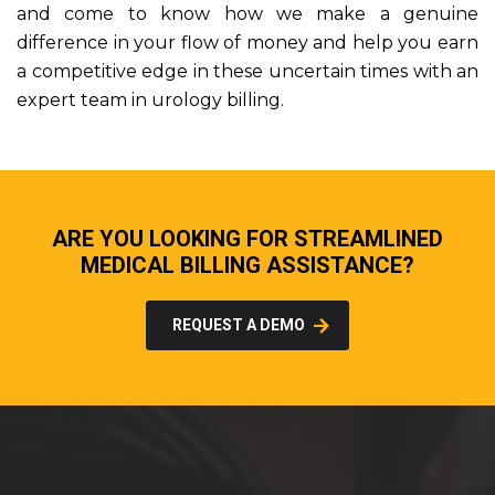
and come to know how we make a genuine
difference in your flow of money and help you earn
a competitive edge in these uncertain times with an
expert team in urology billing.
ARE YOU LOOKING FOR STREAMLINED
MEDICAL BILLING ASSISTANCE?
REQUEST A DEMO