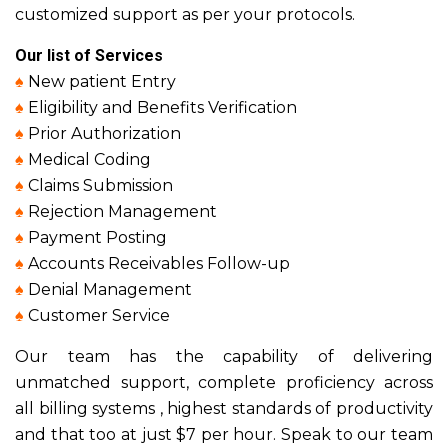
customized support as per your protocols.
Our list of Services
♠
New patient Entry
♠
Eligibility and Benefits Verification
♠
Prior Authorization
♠
Medical Coding
♠
Claims Submission
♠
Rejection Management
♠
Payment Posting
♠
Accounts Receivables Follow-up
♠
Denial Management
♠
Customer Service
Our team has the capability of delivering
unmatched support, complete proficiency across
all billing systems , highest standards of productivity
and that too at just $7 per hour. Speak to our team