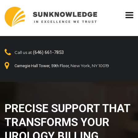
(646) 661-7853
Call us at
New York, NY 10019
Carnegie Hall Tower, 59th Floor,
PRECISE SUPPORT THAT
TRANSFORMS YOUR
UROLOGY BILLING