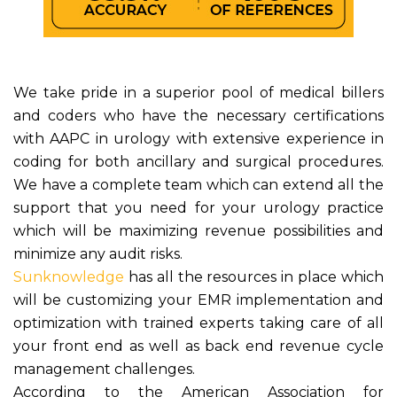
We take pride in a superior pool of medical billers
and coders who have the necessary certifications
with AAPC in urology with extensive experience in
coding for both ancillary and surgical procedures.
We have a complete team which can extend all the
support that you need for your urology practice
which will be maximizing revenue possibilities and
minimize any audit risks.
Sunknowledge
has all the resources in place which
will be customizing your EMR implementation and
optimization with trained experts taking care of all
your front end as well as back end revenue cycle
management challenges.
According to the American Association for