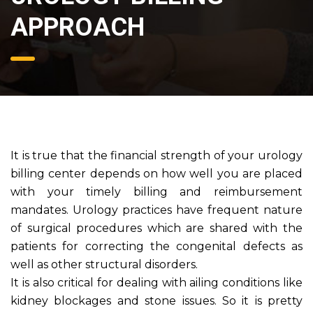
APPROACH
It is true that the financial strength of your urology
billing center depends on how well you are placed
with your timely billing and reimbursement
mandates. Urology practices have frequent nature
of surgical procedures which are shared with the
patients for correcting the congenital defects as
well as other structural disorders.
It is also critical for dealing with ailing conditions like
kidney blockages and stone issues. So it is pretty