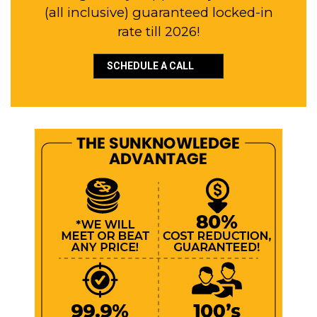
(all inclusive) guaranteed locked-in
rate till 2026!
SCHEDULE A CALL