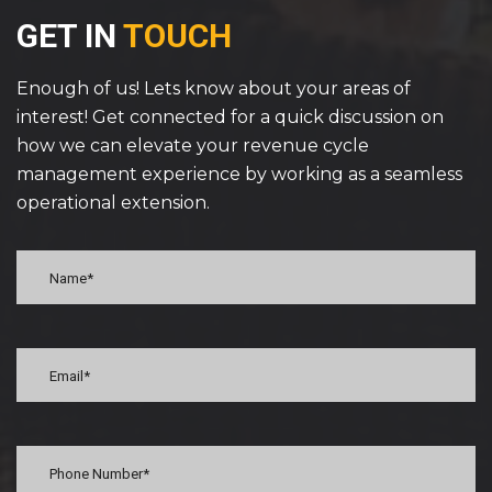
GET IN
TOUCH
Enough of us! Lets know about your areas of
interest! Get connected for a quick discussion on
how we can elevate your revenue cycle
management experience by working as a seamless
operational extension.