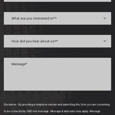
What are you interested in?*
How did you hear about us?*
Disclaimer - By providing a telephone number and submitting this form you are consenting
to be contacted by SMS text message. Message & data rates may apply. Message