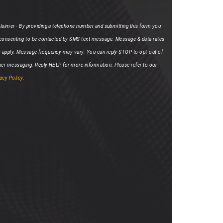
laimer - By providing a telephone number and submitting this form you
 consenting to be contacted by SMS text message. Message & data rates
 apply. Message frequency may vary. You can reply STOP to opt-out of
her messaging. Reply HELP for more information. Please refer to our
acy Policy
.