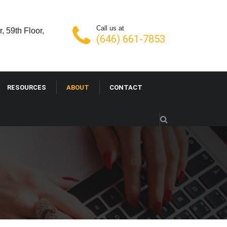
Call us at
, 59th Floor,
(646) 661-7853
RESOURCES
ABOUT
CONTACT