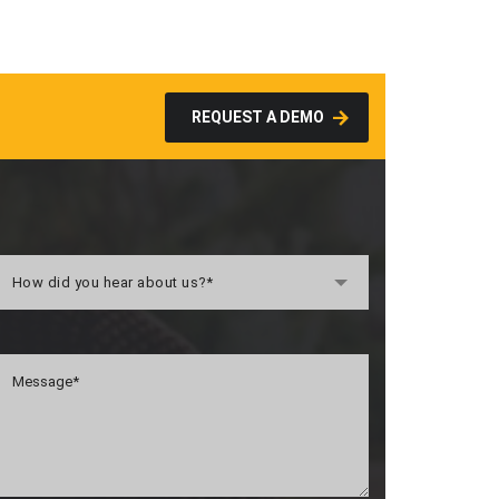
REQUEST A DEMO
How did you hear about us?*