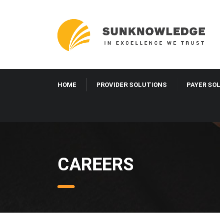
HOME
PROVIDER SOLUTIONS
PAYER SO
CAREERS