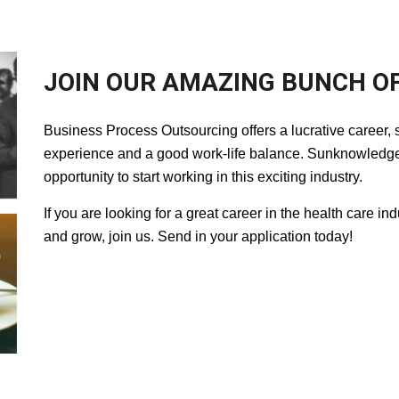
JOIN OUR AMAZING BUNCH OF
Business Process Outsourcing offers a lucrative career, s
experience and a good work-life balance. Sunknowledge 
opportunity to start working in this exciting industry.
If you are looking for a great career in the health care in
and grow, join us. Send in your application today!