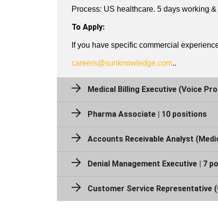
Process: US healthcare. 5 days working & 
To Apply:
If you have specific commercial experience 
careers@sunknowledge.com
​..
Medical Billing Executive (Voice Pro
Pharma Associate | 10 positions
Accounts Receivable Analyst (Medical
Denial Management Executive | 7 po
Customer Service Representative (C