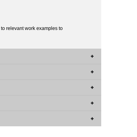
s to relevant work examples to