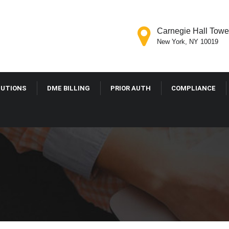
Carnegie Hall Tower
New York, NY 10019
LUTIONS
DME BILLING
PRIOR AUTH
COMPLIANCE