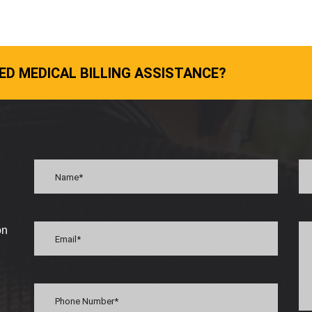
ED MEDICAL BILLING ASSISTANCE?
on