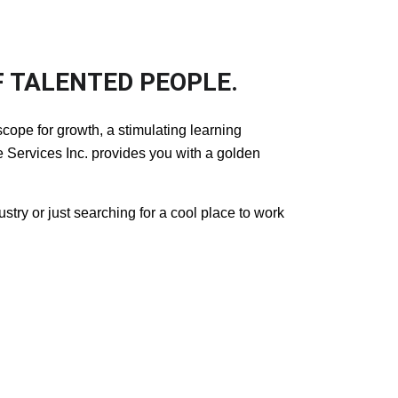
 TALENTED PEOPLE.
cope for growth, a stimulating learning
Services Inc. provides you with a golden
dustry or just searching for a cool place to work