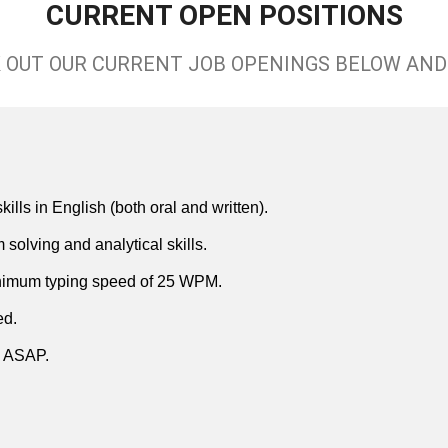
CURRENT OPEN POSITIONS
 OUT OUR CURRENT JOB OPENINGS BELOW AND 
lls in English (both oral and written).
solving and analytical skills.
inimum typing speed of 25 WPM.
ed.
in ASAP.