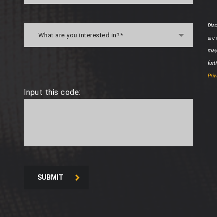
Disc
What are you interested in?*
are
may
furt
Priv
Input this code:
SUBMIT