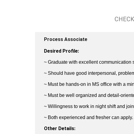
CHECK
Process Associate
Desired Profile:
~ Graduate with excellent communication ski
~ Should have good interpersonal, problem 
~ Must be hands-on in MS office with a m
~ Must be well organized and detail-orient
~ Willingness to work in night shift and jo
~ Both experienced and fresher can apply.
Other Details: