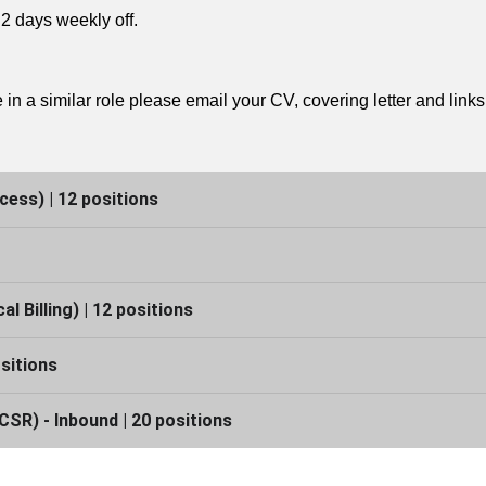
2 days weekly off.
in a similar role please email your CV, covering letter and link
cess) | 12 positions
 Billing) | 12 positions
sitions
SR) - Inbound | 20 positions