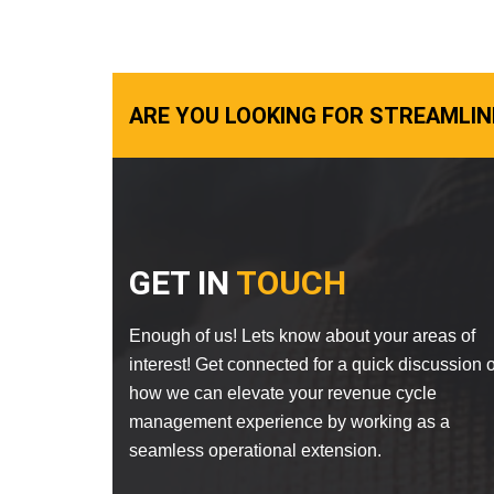
ARE YOU LOOKING FOR STREAMLIN
GET IN
TOUCH
Enough of us! Lets know about your areas of
interest! Get connected for a quick discussion 
how we can elevate your revenue cycle
management experience by working as a
seamless operational extension.