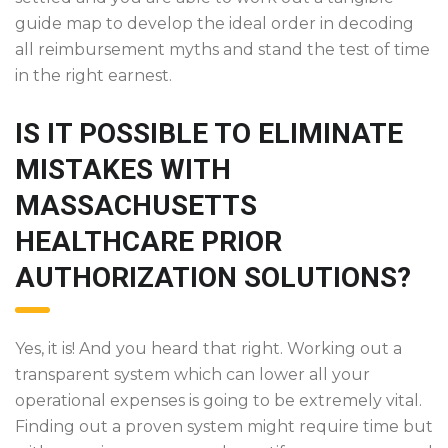
guide map to develop the ideal order in decoding
all reimbursement myths and stand the test of time
in the right earnest.
IS IT POSSIBLE TO ELIMINATE
MISTAKES WITH
MASSACHUSETTS
HEALTHCARE PRIOR
AUTHORIZATION SOLUTIONS?
Yes, it is! And you heard that right. Working out a
transparent system which can lower all your
operational expenses is going to be extremely vital.
Finding out a proven system might require time but