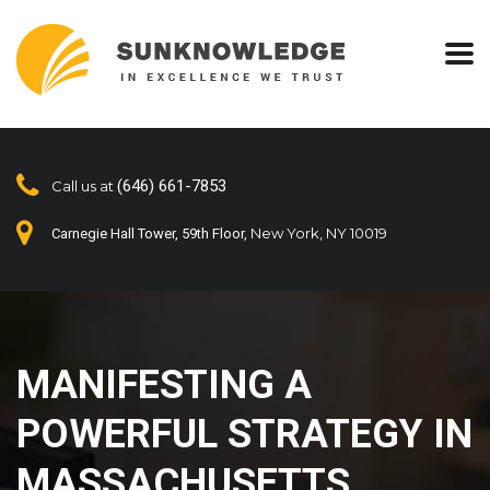
(646) 661-7853
Call us at
New York, NY 10019
Carnegie Hall Tower, 59th Floor,
MANIFESTING A
POWERFUL STRATEGY IN
MASSACHUSETTS