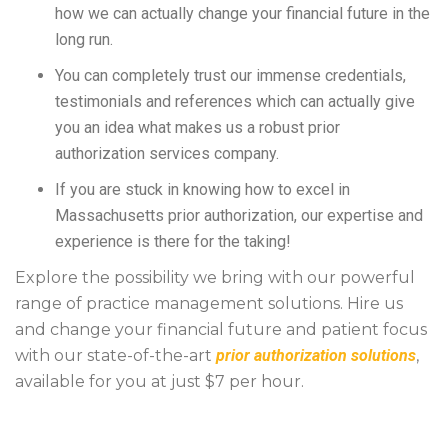
how we can actually change your financial future in the
long run.
You can completely trust our immense credentials,
testimonials and references which can actually give
you an idea what makes us a robust prior
authorization services company.
If you are stuck in knowing how to excel in
Massachusetts prior authorization, our expertise and
experience is there for the taking!
Explore the possibility we bring with our powerful
range of practice management solutions. Hire us
and change your financial future and patient focus
with our state-of-the-art
prior authorization solutions
,
available for you at just $7 per hour.