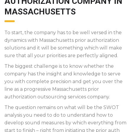
AUTHORIZATION COMPANY IN
MASSACHUSETTS
To start, the company has to be well versed in the
dynamics with Massachusetts prior authorization
solutions and it will be something which will make
sure that all your priorities are perfectly aligned.
The biggest challenge is to know whether the
company has the insight and knowledge to serve
you with complete precision and get you over the
line as a progressive Massachusetts prior
authorization outsourcing services company.
The question remains on what will be the SWOT
analysis you need to do to understand how to
develop sound measures by which everything from
start to finish – right from initiating the prior auth