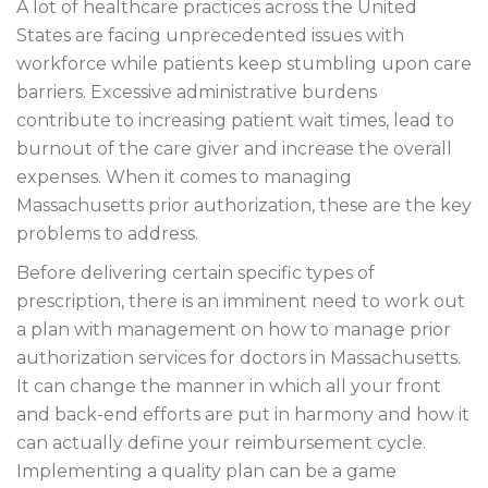
A lot of healthcare practices across the United
States are facing unprecedented issues with
workforce while patients keep stumbling upon care
barriers. Excessive administrative burdens
contribute to increasing patient wait times, lead to
burnout of the care giver and increase the overall
expenses. When it comes to managing
Massachusetts prior authorization, these are the key
problems to address.
Before delivering certain specific types of
prescription, there is an imminent need to work out
a plan with management on how to manage prior
authorization services for doctors in Massachusetts.
It can change the manner in which all your front
and back-end efforts are put in harmony and how it
can actually define your reimbursement cycle.
Implementing a quality plan can be a game