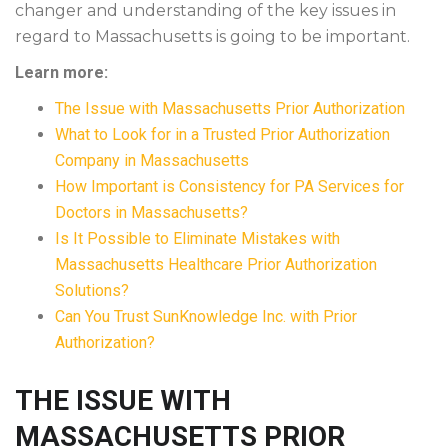
changer and understanding of the key issues in
regard to Massachusetts is going to be important.
Learn more:
The Issue with Massachusetts Prior Authorization
What to Look for in a Trusted Prior Authorization
Company in Massachusetts
How Important is Consistency for PA Services for
Doctors in Massachusetts?
Is It Possible to Eliminate Mistakes with
Massachusetts Healthcare Prior Authorization
Solutions?
Can You Trust SunKnowledge Inc. with Prior
Authorization?
THE ISSUE WITH
MASSACHUSETTS PRIOR