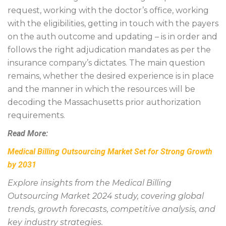
request, working with the doctor’s office, working
with the eligibilities, getting in touch with the payers
on the auth outcome and updating – is in order and
follows the right adjudication mandates as per the
insurance company’s dictates. The main question
remains, whether the desired experience is in place
and the manner in which the resources will be
decoding the Massachusetts prior authorization
requirements.
Read More:
Medical Billing Outsourcing Market Set for Strong Growth
by 2031
Explore insights from the Medical Billing
Outsourcing Market 2024 study, covering global
trends, growth forecasts, competitive analysis, and
key industry strategies.