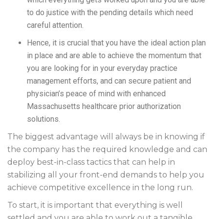
to do justice with the pending details which need
careful attention.
Hence, it is crucial that you have the ideal action plan
in place and are able to achieve the momentum that
you are looking for in your everyday practice
management efforts, and can secure patient and
physician’s peace of mind with enhanced
Massachusetts healthcare prior authorization
solutions.
The biggest advantage will always be in knowing if
the company has the required knowledge and can
deploy best-in-class tactics that can help in
stabilizing all your front-end demands to help you
achieve competitive excellence in the long run.
To start, it is important that everything is well
settled and you are able to work out a tangible