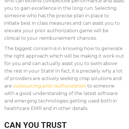
who can extend competitive performance and assist
you to gain excellence in the long run. Selecting
someone who has the precise plan in place to
initiate best in class measures and can assist you to
elevate your prior authorization game will be
clinical to your reimbursement chances.
The biggest concern is in knowing how to generate
the right approach which will be making it work out
for you and can actually assist you to swim above
the rest in your State! In fact, it is precisely why a lot
of providers are actively seeking crisp solutions and
are
outsourcing prior authorization
to someone
with a good understanding of the latest software
and emerging technologies getting used both in
healthcare EMR and in other details.
CAN YOU TRUST