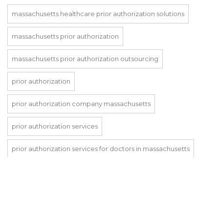
massachusetts healthcare prior authorization solutions
massachusetts prior authorization
massachusetts prior authorization outsourcing
prior authorization
prior authorization company massachusetts
prior authorization services
prior authorization services for doctors in massachusetts