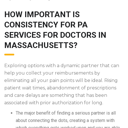
HOW IMPORTANT IS
CONSISTENCY FOR PA
SERVICES FOR DOCTORS IN
MASSACHUSETTS?
Exploring options with a dynamic partner that can
help you collect your reimbursements by
eliminating all your pain points will be ideal. Rising
patient wait times, abandonment of prescriptions
and care delays are something that has been
associated with prior authorization for long.
The major benefit of finding a serious partner is all
about connecting the dots, creating a system with
which everything gets worked upon and you are able