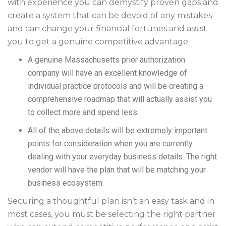
with experience you can demystify proven gaps and
create a system that can be devoid of any mistakes
and can change your financial fortunes and assist
you to get a genuine competitive advantage.
A genuine Massachusetts prior authorization
company will have an excellent knowledge of
individual practice protocols and will be creating a
comprehensive roadmap that will actually assist you
to collect more and spend less.
All of the above details will be extremely important
points for consideration when you are currently
dealing with your everyday business details. The right
vendor will have the plan that will be matching your
business ecosystem.
Securing a thoughtful plan isn’t an easy task and in
most cases, you must be selecting the right partner