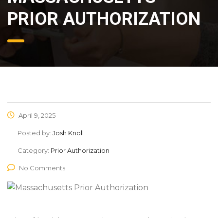
PRIOR AUTHORIZATION
April 9, 2025
Posted by:
Josh Knoll
Category:
Prior Authorization
No Comments