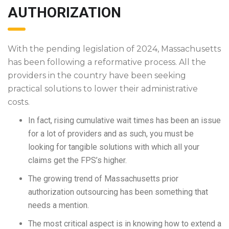
AUTHORIZATION
With the pending legislation of 2024, Massachusetts
has been following a reformative process. All the
providers in the country have been seeking
practical solutions to lower their administrative
costs.
In fact, rising cumulative wait times has been an issue
for a lot of providers and as such, you must be
looking for tangible solutions with which all your
claims get the FPS’s higher.
The growing trend of Massachusetts prior
authorization outsourcing has been something that
needs a mention.
The most critical aspect is in knowing how to extend a