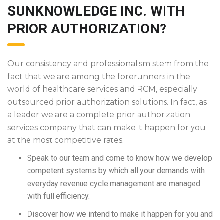
SUNKNOWLEDGE INC. WITH
PRIOR AUTHORIZATION?
Our consistency and professionalism stem from the
fact that we are among the forerunners in the
world of healthcare services and RCM, especially
outsourced prior authorization solutions. In fact, as
a leader we are a complete prior authorization
services company that can make it happen for you
at the most competitive rates.
Speak to our team and come to know how we develop
competent systems by which all your demands with
everyday revenue cycle management are managed
with full efficiency.
Discover how we intend to make it happen for you and