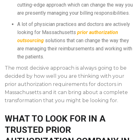
cutting-edge approach which can change the way you
are presently managing your billing responsibilities.
A lot of physician practices and doctors are actively
looking for Massachusetts
prior authorization
outsourcing
solutions that can change the way they
are managing their reimbursements and working with
the patients.
The most decisive approach is always going to be
decided by how well you are thinking with your
prior authorization requirements for doctors in
Massachusetts and it can bring about a complete
transformation that you might be looking for.
WHAT TO LOOK FOR IN A
TRUSTED PRIOR