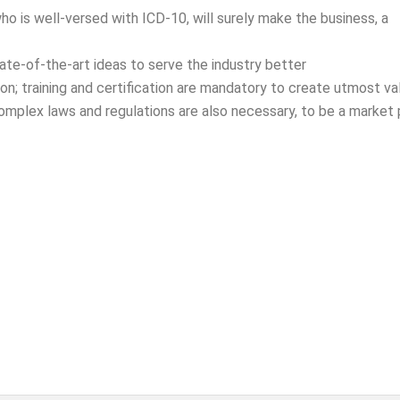
who is well-versed with ICD-10, will surely make the business, a
ate-of-the-art ideas to serve the industry better
ion; training and certification are mandatory to create utmost va
omplex laws and regulations are also necessary, to be a market p