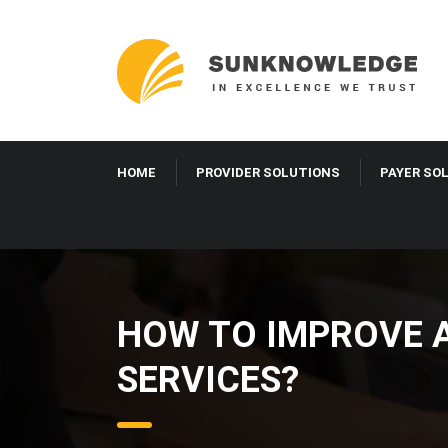
HOME
PROVIDER SOLUTIONS
PAYER SO
HOW TO IMPROVE 
SERVICES?