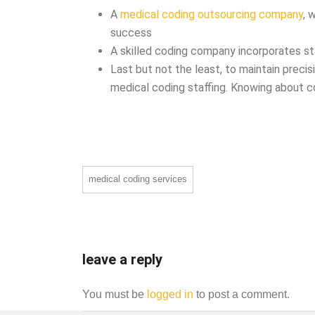
A
medical coding outsourcing company
, 
success
A skilled coding company incorporates st
Last but not the least, to maintain precis
medical coding staffing. Knowing about c
medical coding services
leave a reply
You must be
logged in
to post a comment.