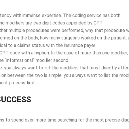
stency with immense expertise. The coding service has both
nd modifiers are two digit codes appended by CPT
ether multiple procedures were performed, why that procedure 
ormed on the body, how many surgeons worked on the patient, 
ical to a claim’s status with the insurance payer
CPT code with a hyphen. In the case of more than one modifier,
the “informational” modifier second
: you always want to list the modifiers that most directly affe
ion between the two is simple: you always want to list the modi
ent process first.
SUCCESS
ns to spend even more time searching for the most precise dia