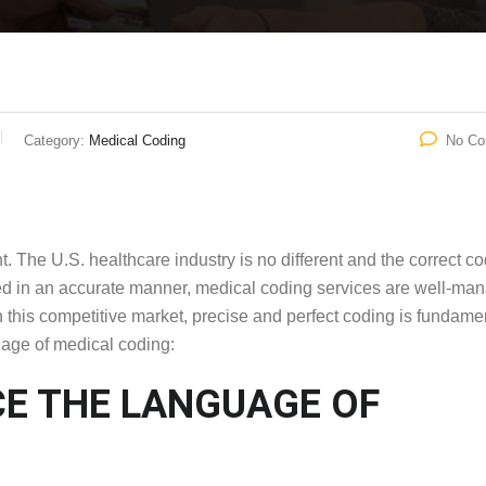
Category:
Medical Coding
No C
The U.S. healthcare industry is no different and the correct c
ed in an accurate manner, medical coding services are well-ma
n this competitive market, precise and perfect coding is fundamen
age of medical coding:
E THE LANGUAGE OF