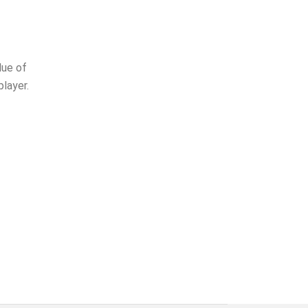
lue of
layer.