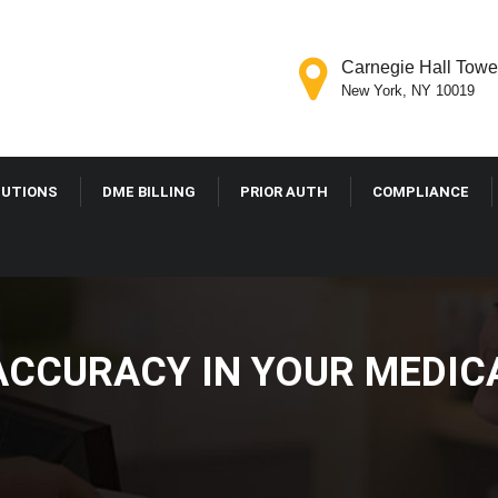
Carnegie Hall Tower
New York, NY 10019
LUTIONS
DME BILLING
PRIOR AUTH
COMPLIANCE
ACCURACY IN YOUR MEDIC