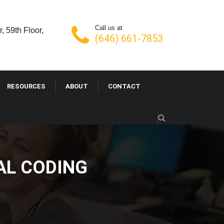
Call us at
, 59th Floor,
(646) 661-7853
RESOURCES
ABOUT
CONTACT
AL CODING