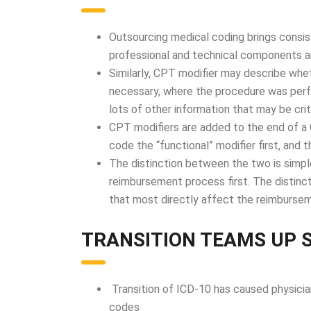
Outsourcing medical coding brings consi
professional and technical components a
Similarly, CPT modifier may describe wh
necessary, where the procedure was perf
lots of other information that may be crit
CPT modifiers are added to the end of a 
code the “functional” modifier first, and 
The distinction between the two is simple
reimbursement process first. The distinct
that most directly affect the reimbursem
TRANSITION TEAMS UP 
Transition of ICD-10 has caused physicia
codes