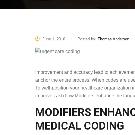
June 1, 2016
Posted by:
Thomas Anderson
Improvement and accuracy lead to achievement. 
anchor the entire process. When codes are us
To well-position your healthcare organization i
improve cash flow.Modifiers enhance the langu
MODIFIERS ENHANC
MEDICAL CODING