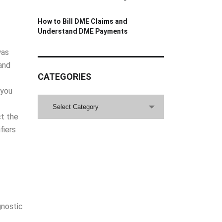
How to Bill DME Claims and
Understand DME Payments
was
and
CATEGORIES
 you
CATEGORIES
Select Category
ct the
fiers
gnostic