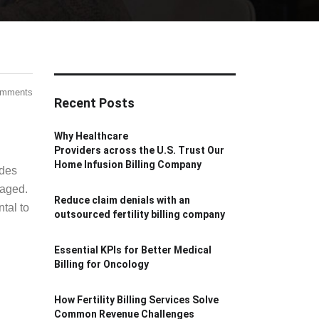
omments
Recent Posts
Why Healthcare
Providers across the U.S. Trust Our
Home Infusion Billing Company
odes
naged.
Reduce claim denials with an
tal to
outsourced fertility billing company
Essential KPIs for Better Medical
Billing for Oncology
How Fertility Billing Services Solve
Common Revenue Challenges