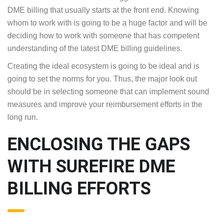
DME billing that usually starts at the front end. Knowing
whom to work with is going to be a huge factor and will be
deciding how to work with someone that has competent
understanding of the latest DME billing guidelines.
Creating the ideal ecosystem is going to be ideal and is
going to set the norms for you. Thus, the major look out
should be in selecting someone that can implement sound
measures and improve your reimbursement efforts in the
long run.
ENCLOSING THE GAPS
WITH SUREFIRE DME
BILLING EFFORTS