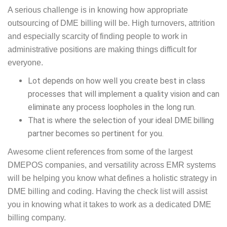
A serious challenge is in knowing how appropriate
outsourcing of DME billing will be. High turnovers, attrition
and especially scarcity of finding people to work in
administrative positions are making things difficult for
everyone.
Lot depends on how well you create best in class
processes that will implement a quality vision and can
eliminate any process loopholes in the long run.
That is where the selection of your ideal DME billing
partner becomes so pertinent for you.
Awesome client references from some of the largest
DMEPOS companies, and versatility across EMR systems
will be helping you know what defines a holistic strategy in
DME billing and coding. Having the check list will assist
you in knowing what it takes to work as a dedicated DME
billing company.