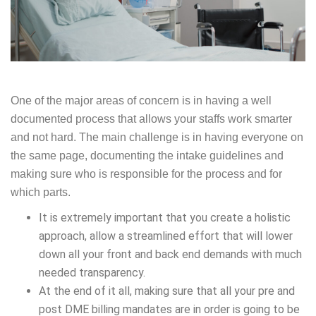
One of the major areas of concern is in having a well
documented process that allows your staffs work smarter
and not hard. The main challenge is in having everyone on
the same page, documenting the intake guidelines and
making sure who is responsible for the process and for
which parts.
It is extremely important that you create a holistic
approach, allow a streamlined effort that will lower
down all your front and back end demands with much
needed transparency.
At the end of it all, making sure that all your pre and
post DME billing mandates are in order is going to be