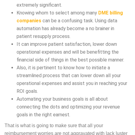
extremely significant.
Knowing whom to select among many
DME billing
companies
can be a confusing task. Using data
automation has already become a no brainer in
patient resupply process.
It can improve patient satisfaction, lower down
operational expenses and will be benefitting the
financial side of things in the best possible manner.
Also, it is pertinent to know how to initiate a
streamlined process that can lower down all your
operational expenses and assist you in reaching your
ROI goals.
Automating your business goals is all about
connecting the dots and optimizing your revenue
goals in the right earnest.
That is what is going to make sure that all your
reimbursement worries are not aggravated with lack luster