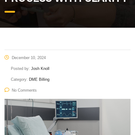
December 10, 2024
Posted by:
Josh Knoll
Category:
DME Billing
No Comments