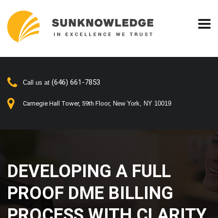
(646) 661-7853
Call us at
Carnegie Hall Tower, 59th Floor,
New York, NY 10019
DEVELOPING A FULL
PROOF DME BILLING
PROCESS WITH CLARITY