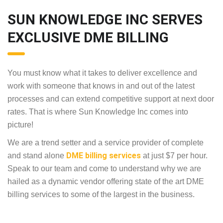
SUN KNOWLEDGE INC SERVES
EXCLUSIVE DME BILLING
You must know what it takes to deliver excellence and
work with someone that knows in and out of the latest
processes and can extend competitive support at next door
rates. That is where Sun Knowledge Inc comes into
picture!
We are a trend setter and a service provider of complete
DME billing services
and stand alone
at just $7 per hour.
Speak to our team and come to understand why we are
hailed as a dynamic vendor offering state of the art DME
billing services to some of the largest in the business.