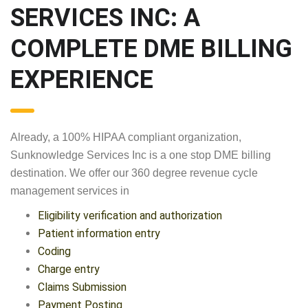
SERVICES INC: A
COMPLETE DME BILLING
EXPERIENCE
Already, a 100% HIPAA compliant organization,
Sunknowledge Services Inc is a one stop DME billing
destination. We offer our 360 degree revenue cycle
management services in
Eligibility verification and authorization
Patient information entry
Coding
Charge entry
Claims Submission
Payment Posting