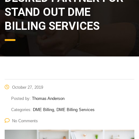
STAND OUT DME
BILLING SERVICES
October 27, 2019
Posted by:
Thomas Anderson
Categories:
DME Billing, DME Billing Services
No Comments