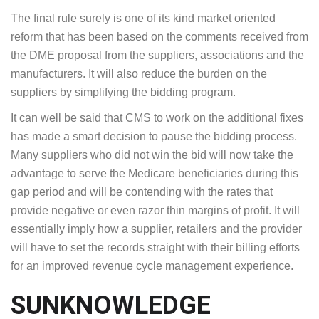
The final rule surely is one of its kind market oriented
reform that has been based on the comments received from
the DME proposal from the suppliers, associations and the
manufacturers. It will also reduce the burden on the
suppliers by simplifying the bidding program.
It can well be said that CMS to work on the additional fixes
has made a smart decision to pause the bidding process.
Many suppliers who did not win the bid will now take the
advantage to serve the Medicare beneficiaries during this
gap period and will be contending with the rates that
provide negative or even razor thin margins of profit. It will
essentially imply how a supplier, retailers and the provider
will have to set the records straight with their billing efforts
for an improved revenue cycle management experience.
SUNKNOWLEDGE