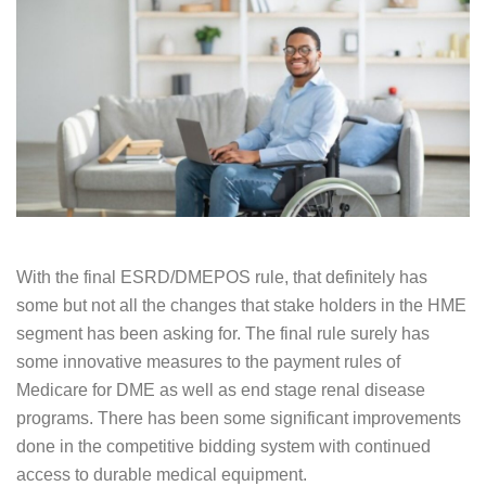
With the final ESRD/DMEPOS rule, that definitely has
some but not all the changes that stake holders in the HME
segment has been asking for. The final rule surely has
some innovative measures to the payment rules of
Medicare for DME as well as end stage renal disease
programs. There has been some significant improvements
done in the competitive bidding system with continued
access to durable medical equipment.