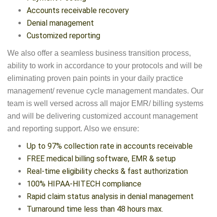
Accounts receivable recovery
Denial management
Customized reporting
We also offer a seamless business transition process,
ability to work in accordance to your protocols and will be
eliminating proven pain points in your daily practice
management/ revenue cycle management mandates. Our
team is well versed across all major EMR/ billing systems
and will be delivering customized account management
and reporting support. Also we ensure:
Up to 97% collection rate in accounts receivable
FREE medical billing software, EMR & setup
Real-time eligibility checks & fast authorization
100% HIPAA-HITECH compliance
Rapid claim status analysis in denial management
Turnaround time less than 48 hours max.