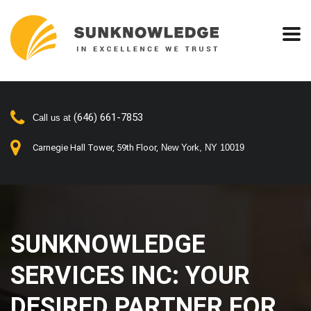
(646) 661-7853
Call us at
Carnegie Hall Tower, 59th Floor,
New York, NY 10019
SUNKNOWLEDGE
SERVICES INC: YOUR
DESIRED PARTNER FOR