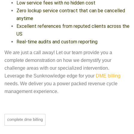
Low service fees with no hidden cost
Zero lockup service contract that can be cancelled
anytime
Excellent references from reputed clients across the
US
Real-time audits and custom reporting
We are just a call away! Let our team provide you a
complete demonstration on how we demystify your
challenge areas with our specialized intervention.
Leverage the Sunknowledge edge for your
DME billing
needs. We deliver you a power packed revenue cycle
management experience.
complete dme billing