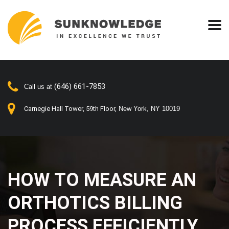
(646) 661-7853
Call us at
Carnegie Hall Tower, 59th Floor,
New York, NY 10019
HOW TO MEASURE AN
ORTHOTICS BILLING
PROCESS EFFICIENTLY