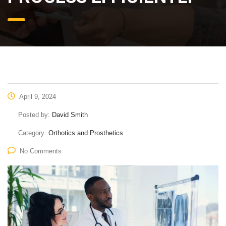
April 9, 2024
Posted by:
David Smith
Category:
Orthotics and Prosthetics
No Comments