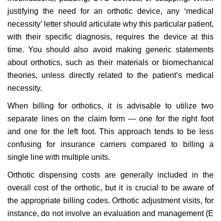
justifying the need for an orthotic device, any ‘medical
necessity’ letter should articulate why this particular patient,
with their specific diagnosis, requires the device at this
time. You should also avoid making generic statements
about orthotics, such as their materials or biomechanical
theories, unless directly related to the patient’s medical
necessity.
When billing for orthotics, it is advisable to utilize two
separate lines on the claim form — one for the right foot
and one for the left foot. This approach tends to be less
confusing for insurance carriers compared to billing a
single line with multiple units.
Orthotic dispensing costs are generally included in the
overall cost of the orthotic, but it is crucial to be aware of
the appropriate billing codes. Orthotic adjustment visits, for
instance, do not involve an evaluation and management (E