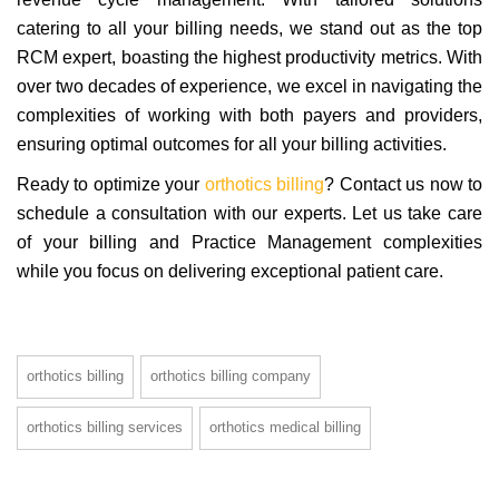
catering to all your billing needs, we stand out as the top
RCM expert, boasting the highest productivity metrics. With
over two decades of experience, we excel in navigating the
complexities of working with both payers and providers,
ensuring optimal outcomes for all your billing activities.
Ready to optimize your
orthotics billing
? Contact us now to
schedule a consultation with our experts. Let us take care
of your billing and Practice Management complexities
while you focus on delivering exceptional patient care.
orthotics billing
orthotics billing company
orthotics billing services
orthotics medical billing