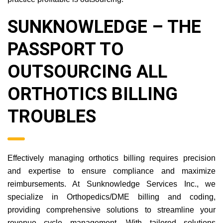
SUNKNOWLEDGE –
THE PASSPORT TO
OUTSOURCING ALL
ORTHOTICS BILLING
TROUBLES
Effectively managing orthotics billing requires precision
and expertise to ensure compliance and maximize
reimbursements. At Sunknowledge Services Inc., we
specialize in Orthopedics/DME billing and coding,
providing comprehensive solutions to streamline your
revenue cycle management. With tailored solutions