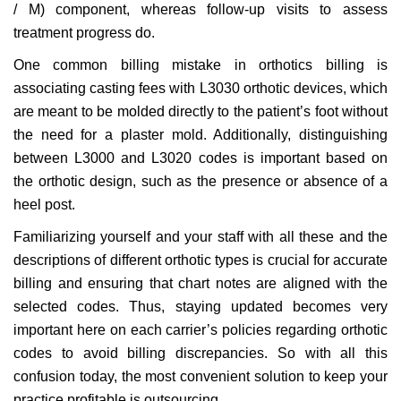
/ M) component, whereas follow-up visits to assess
treatment progress do.
One common billing mistake in orthotics billing is
associating casting fees with L3030 orthotic devices, which
are meant to be molded directly to the patient’s foot without
the need for a plaster mold. Additionally, distinguishing
between L3000 and L3020 codes is important based on
the orthotic design, such as the presence or absence of a
heel post.
Familiarizing yourself and your staff with all these and the
descriptions of different orthotic types is crucial for accurate
billing and ensuring that chart notes are aligned with the
selected codes. Thus, staying updated becomes very
important here on each carrier’s policies regarding orthotic
codes to avoid billing discrepancies. So with all this
confusion today, the most convenient solution to keep your
practice profitable is outsourcing.