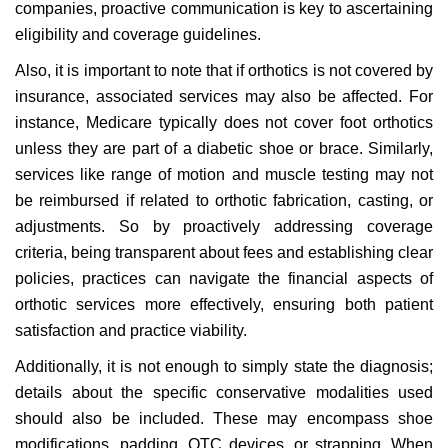
companies, proactive communication is key to ascertaining
eligibility and coverage guidelines.
Also, it is important to note that if orthotics is not covered by
insurance, associated services may also be affected. For
instance, Medicare typically does not cover foot orthotics
unless they are part of a diabetic shoe or brace. Similarly,
services like range of motion and muscle testing may not
be reimbursed if related to orthotic fabrication, casting, or
adjustments. So by proactively addressing coverage
criteria, being transparent about fees and establishing clear
policies, practices can navigate the financial aspects of
orthotic services more effectively, ensuring both patient
satisfaction and practice viability.
Additionally, it is not enough to simply state the diagnosis;
details about the specific conservative modalities used
should also be included. These may encompass shoe
modifications, padding, OTC devices, or strapping. When