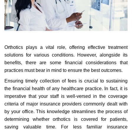
Orthotics plays a vital role, offering effective treatment
solutions for various conditions. However, alongside its
benefits, there are some financial considerations that
practices must bear in mind to ensure the best outcomes.
Ensuring timely collection of fees is crucial to sustaining
the financial health of any healthcare practice. In fact, it is
imperative that your staff is well-versed in the coverage
criteria of major insurance providers commonly dealt with
by your office. This knowledge streamlines the process of
determining whether orthotics is covered for patients,
saving valuable time. For less familiar insurance