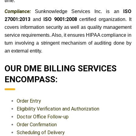
time.
Compliance:
Sunknowledge Services Inc. is an
ISO
27001:2013
and
ISO 9001:2008
certified organization. It
covers information security as well as quality management
service requirements. Also, it ensures HIPAA compliance in
turn involving a stringent mechanism of auditing done by
an external entity.
OUR DME BILLING SERVICES
ENCOMPASS:
Order Entry
Eligibility Verification and Authorization
Doctor Office Follow-up
Order Confirmation
Scheduling of Delivery