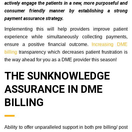
to actively engage the patients in a new, more
purposeful and consumer friendly manner by
establishing a strong payment assurance strategy.
Implementing this will help providers improve patient
experience while simultaneously collecting payments,
ensure a positive financial outcome.
Increasing DME
billing
transparency which decreases patient frustration is
the way ahead for you as a DME provider this season!
THE SUNKNOWLEDGE
ASSURANCE IN DME
BILLING
Ability to offer unparalleled support in both pre billing/ post