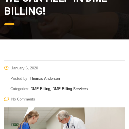
DME BILLING!
January 6, 2020
Posted by:
Thomas Anderson
Categories:
DME Billing, DME Billing Services
No Comments