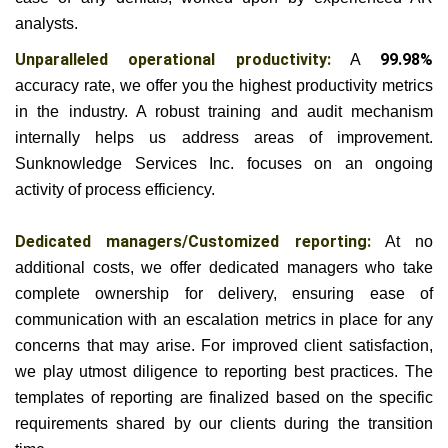
analysts.
Unparalleled operational productivity:
A
99.98%
accuracy rate, we offer you the highest productivity metrics
in the industry. A robust training and audit mechanism
internally helps us address areas of improvement.
Sunknowledge Services Inc. focuses on an ongoing
activity of process efficiency.
Dedicated managers/Customized reporting:
At no
additional costs, we offer dedicated managers who take
complete ownership for delivery, ensuring ease of
communication with an escalation metrics in place for any
concerns that may arise.
For improved client satisfaction,
we play utmost diligence to reporting best practices. The
templates of reporting are finalized based on the specific
requirements shared by our clients during the transition