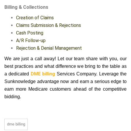
Billing & Collections
Creation of Claims
Claims Submission & Rejections
Cash Posting
A/R Follow-up
Rejection & Denial Management
We are just a call away! Let our team share with you, our
best practices and what difference we bring to the table as
a dedicated
DME billing
Services Company. Leverage the
Sunknowledge advantage now and earn a serious edge to
earn more Medicare customers ahead of the competitive
bidding.
dme billing