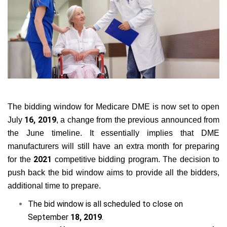
The bidding window for Medicare DME is now set to open
July
16, 2019
, a change from the previous announced from
the June timeline. It essentially implies that DME
manufacturers will still have an extra month for preparing
for the
2021
competitive bidding program. The decision to
push back the bid window aims to provide all the bidders,
additional time to prepare.
The bid window is all scheduled to close on
September
18, 2019
.