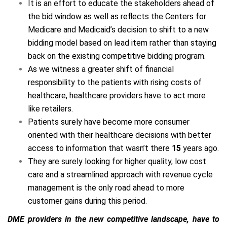
It is an effort to educate the stakeholders ahead of the
bid window as well as reflects the Centers for
Medicare and Medicaid’s decision to shift to a new
bidding model based on lead item rather than staying
back on the existing competitive bidding program.
As we witness a greater shift of financial
responsibility to the patients with rising costs of
healthcare, healthcare providers have to act more like
retailers.
Patients surely have become more consumer
oriented with their healthcare decisions with better
access to information that wasn’t there
15
years ago.
They are surely looking for higher quality, low cost
care and a streamlined approach with revenue cycle
management is the only road ahead to more
customer gains during this period.
DME providers in the new competitive landscape, have