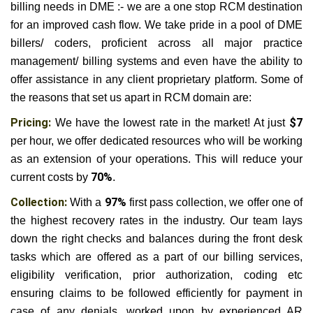
billing needs in DME :- we are a one stop RCM destination
for an improved cash flow. We take pride in a pool of DME
billers/ coders, proficient across all major practice
management/ billing systems and even have the ability to
offer assistance in any client proprietary platform. Some of
the reasons that set us apart in RCM domain are:
Pricing:
We have the lowest rate in the market! At just
$7
per hour, we offer dedicated resources who will be working
as an extension of your operations. This will reduce your
current costs by
70%
.
Collection:
With a
97%
first pass collection, we offer one of
the highest recovery rates in the industry. Our team lays
down the right checks and balances during the front desk
tasks which are offered as a part of our billing services,
eligibility verification, prior authorization, coding etc
ensuring claims to be followed efficiently for payment in
case of any denials, worked upon by experienced AR