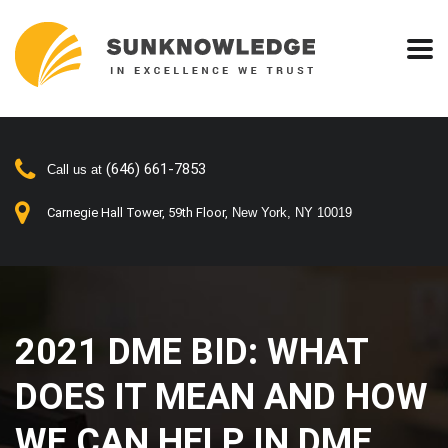
(646) 661-7853
Call us at
Carnegie Hall Tower, 59th Floor,
New York, NY 10019
2021 DME BID: WHAT
DOES IT MEAN AND
HOW WE CAN HELP IN