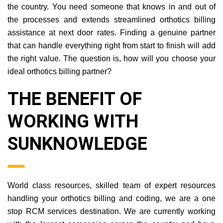
the country. You need someone that knows in and out of
the processes and extends streamlined orthotics billing
assistance at next door rates. Finding a genuine partner
that can handle everything right from start to finish will add
the right value. The question is, how will you choose your
ideal orthotics billing partner?
THE BENEFIT OF
WORKING WITH
SUNKNOWLEDGE
World class resources, skilled team of expert resources
handling your orthotics billing and coding, we are a one
stop RCM services destination. We are currently working