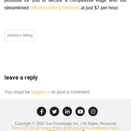
possible for you to secure a competitive edge with our
streamlined
orthotics billing services
at just $7 per hour.
orthotics billing
leave a reply
You must be
logged in
to post a comment.
Copyright © 2025 Sun Knowledge Inc. | All Rights Reserved
Terms Of Use
|
Privacy Policy
|
Refund and Cancellation Policy