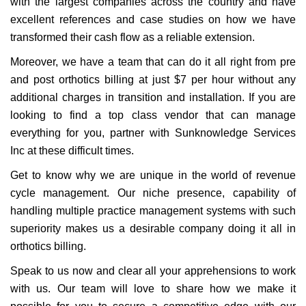
with the largest companies across the country and have
excellent references and case studies on how we have
transformed their cash flow as a reliable extension.
Moreover, we have a team that can do it all right from pre
and post orthotics billing at just $7 per hour without any
additional charges in transition and installation. If you are
looking to find a top class vendor that can manage
everything for you, partner with Sunknowledge Services
Inc at these difficult times.
Get to know why we are unique in the world of revenue
cycle management. Our niche presence, capability of
handling multiple practice management systems with such
superiority makes us a desirable company doing it all in
orthotics billing.
Speak to us now and clear all your apprehensions to work
with us. Our team will love to share how we make it