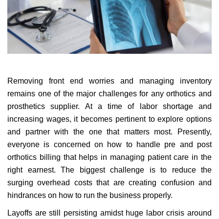
Removing front end worries and managing inventory
remains one of the major challenges for any orthotics and
prosthetics supplier. At a time of labor shortage and
increasing wages, it becomes pertinent to explore options
and partner with the one that matters most.
Presently,
everyone is concerned on how to handle pre and post
orthotics billing that helps in managing patient care in the
right earnest. The biggest challenge is to reduce the
surging overhead costs that are creating confusion and
hindrances on how to run the business properly.
Layoffs are still persisting amidst huge labor crisis around