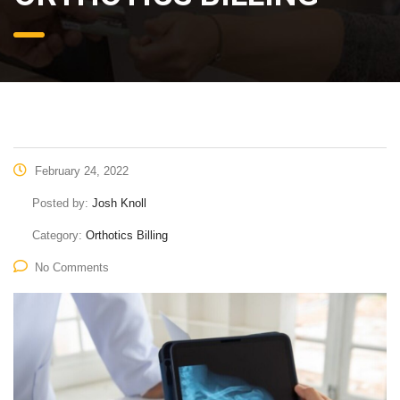
February 24, 2022
Posted by:
Josh Knoll
Category:
Orthotics Billing
No Comments