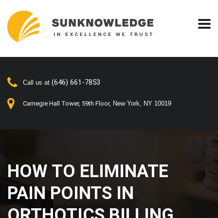
(646) 661-7853
Call us at
Carnegie Hall Tower, 59th Floor,
New York, NY 10019
HOW TO ELIMINATE
PAIN POINTS IN
ORTHOTICS BILLING