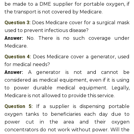
be made to a DME supplier for portable oxygen, if
the transport is not covered by Medicare.
Question 3:
Does Medicare cover for a surgical mask
used to prevent infectious disease?
Answer:
No. There is no such coverage under
Medicare.
Question 4:
Does Medicare cover a generator, used
for medical needs?
Answer:
A generator is not and cannot be
considered as medical equipment, even if it is using
to power durable medical equipment. Legally,
Medicare is not allowed to provide this service.
Question 5:
If a supplier is dispensing portable
oxygen tanks to beneficiaries each day due to
power cut in the area and their oxygen
concentrators do not work without power. Will the