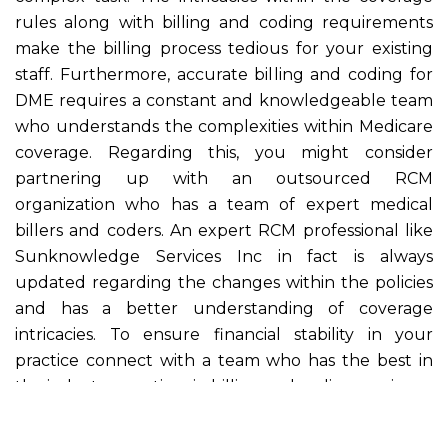
rules along with billing and coding requirements
make the billing process tedious for your existing
staff. Furthermore, accurate billing and coding for
DME requires a constant and knowledgeable team
who understands the complexities within Medicare
coverage. Regarding this, you might consider
partnering up with an outsourced RCM
organization who has a team of expert medical
billers and coders. An expert RCM professional like
Sunknowledge Services Inc in fact is always
updated regarding the changes within the policies
and has a better understanding of coverage
intricacies. To ensure financial stability in your
practice connect with a team who has the best in
the industry practices in billing and coding services.