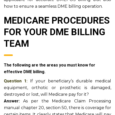
how to ensure a seamless DME billing operation.
MEDICARE PROCEDURES
FOR YOUR DME BILLING
TEAM
The following are the areas you must know for
effective DME billing.
Question 1:
If your beneficiary’s durable medical
equipment, orthotic or prosthetic is damaged,
destroyed or lost, will Medicare pay for it?
Answer:
As per the Medicare Claim Processing
manual chapter 20, section 50, there is coverage for
certain items. It clearly states that Medicare will pay