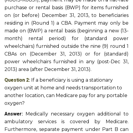
purchase or rental basis (BWP) for items furnished
on (or before) December 31, 2013, to beneficiaries
residing in (Round 1) a CBA. Payment may only be
made on (BWP) a rental basis (beginning a new (13-
month) rental period) for (standard power
wheelchairs) furnished outside the nine (9) round 1
CBAs on (December 31, 2013) or for (standard)
power wheelchairs furnished in any (post-Dec 31,
2013) area (after December 31, 2013).
Question 2:
If a beneficiary is using a stationary
oxygen unit at home and needs transportation to
another location, can Medicare pay for any portable
oxygen?
Answer:
Medically necessary oxygen additional to
ambulatory services is covered by Medicare.
Furthermore, separate payment under Part B can