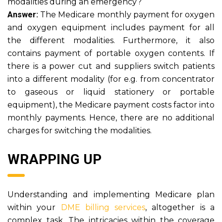
modalities during an emergency?
Answer:
The Medicare monthly payment for oxygen
and oxygen equipment includes payment for all
the different modalities. Furthermore, it also
contains payment of portable oxygen contents. If
there is a power cut and suppliers switch patients
into a different modality (for e.g. from concentrator
to gaseous or liquid stationery or portable
equipment), the Medicare payment costs factor into
monthly payments. Hence, there are no additional
charges for switching the modalities.
WRAPPING UP
Understanding and implementing Medicare plan
within your
DME billing services
, altogether is a
complex task. The intricacies within the coverage