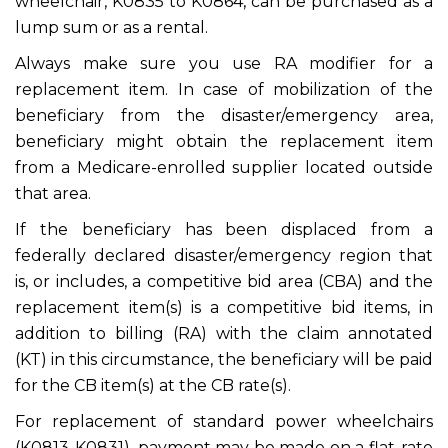
wheelchair, K0835 to K0864, can be purchased as a
lump sum or as a rental.
Always make sure you use RA modifier for a
replacement item. In case of mobilization of the
beneficiary from the disaster/emergency area,
beneficiary might obtain the replacement item
from a Medicare-enrolled supplier located outside
that area.
If the beneficiary has been displaced from a
federally declared disaster/emergency region that
is, or includes, a competitive bid area (CBA) and the
replacement item(s) is a competitive bid items, in
addition to billing (RA) with the claim annotated
(KT) in this circumstance, the beneficiary will be paid
for the CB item(s) at the CB rate(s).
For replacement of standard power wheelchairs
(K0813-K0831), payment may be made on a flat-rate