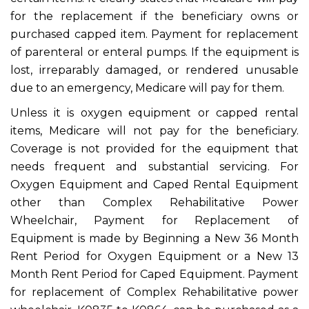
for the replacement if the beneficiary owns or
purchased capped item. Payment for replacement
of parenteral or enteral pumps. If the equipment is
lost, irreparably damaged, or rendered unusable
due to an emergency, Medicare will pay for them.
Unless it is oxygen equipment or capped rental
items, Medicare will not pay for the beneficiary.
Coverage is not provided for the equipment that
needs frequent and substantial servicing. For
Oxygen Equipment and Caped Rental Equipment
other than Complex Rehabilitative Power
Wheelchair, Payment for Replacement of
Equipment is made by Beginning a New 36 Month
Rent Period for Oxygen Equipment or a New 13
Month Rent Period for Caped Equipment. Payment
for replacement of Complex Rehabilitative power