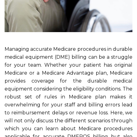
Managing accurate Medicare procedures in durable
medical equipment (DME) billing can be a struggle
for your team. Whether your patient has original
Medicare or a Medicare Advantage plan, Medicare
provides coverage for the durable medical
equipment considering the eligibility conditions. The
robust set of rules in Medicare plan makes it
overwhelming for your staff and billing errors lead
to reimbursement delays or revenue loss. Here, we
will not only discuss the different scenarios through
which you can learn about Medicare procedures
applicable for accurate DMEPOS billing but also