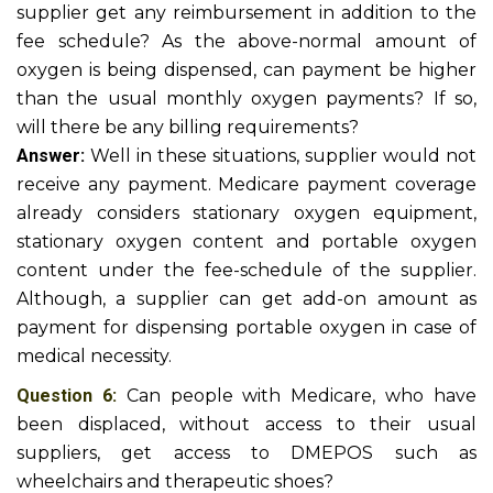
supplier get any reimbursement in addition to the
fee schedule? As the above-normal amount of
oxygen is being dispensed, can payment be higher
than the usual monthly oxygen payments? If so,
will there be any billing requirements?
Answer:
Well in these situations, supplier would not
receive any payment. Medicare payment coverage
already considers stationary oxygen equipment,
stationary oxygen content and portable oxygen
content under the fee-schedule of the supplier.
Although, a supplier can get add-on amount as
payment for dispensing portable oxygen in case of
medical necessity.
Question 6:
Can people with Medicare, who have
been displaced, without access to their usual
suppliers, get access to DMEPOS such as
wheelchairs and therapeutic shoes?