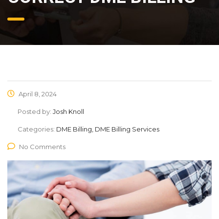
April 8, 2024
Posted by:
Josh Knoll
Categories:
DME Billing, DME Billing Services
No Comments