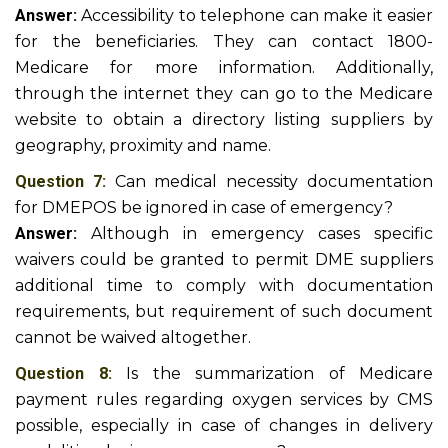
Answer:
Accessibility to telephone can make it easier
for the beneficiaries. They can contact 1800-
Medicare for more information. Additionally,
through the internet they can go to the Medicare
website to obtain a directory listing suppliers by
geography, proximity and name.
Question 7:
Can medical necessity documentation
for DMEPOS be ignored in case of emergency?
Answer:
Although in emergency cases specific
waivers could be granted to permit DME suppliers
additional time to comply with documentation
requirements, but requirement of such document
cannot be waived altogether.
Question 8:
Is the summarization of Medicare
payment rules regarding oxygen services by CMS
possible, especially in case of changes in delivery