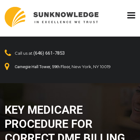
(646) 661-7853
Call us at
New York, NY 10019
Carnegie Hall Tower, 59th Floor,
KEY MEDICARE
PROCEDURE FOR
CORRECT DME BILLING