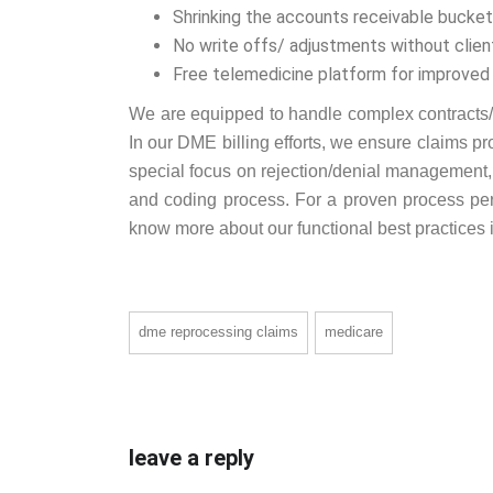
Shrinking the accounts receivable bucke
No write offs/ adjustments without clien
Free telemedicine platform for improved
We are equipped to handle complex contracts/c
In our DME billing efforts, we ensure claims p
special focus on rejection/denial management, w
and coding process. For a proven process perf
know more about our functional best practices i
dme reprocessing claims
medicare
leave a reply