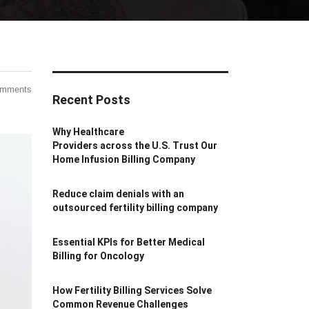
omments
Recent Posts
Why Healthcare
Providers across the U.S. Trust Our
Home Infusion Billing Company
Reduce claim denials with an
outsourced fertility billing company
Essential KPIs for Better Medical
Billing for Oncology
How Fertility Billing Services Solve
Common Revenue Challenges