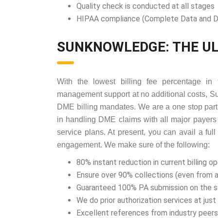
Quality check is conducted at all stages
HIPAA compliance (Complete Data and D
SUNKNOWLEDGE: THE UL
With the lowest billing fee percentage in 
management support at no additional costs, S
DME billing mandates. We are a one stop part
in handling DME claims with all major payers
service plans. At present, you can avail a ful
engagement. We make sure of the following:
80% instant reduction in current billing o
Ensure over 90% collections (even from 
Guaranteed 100% PA submission on the 
We do prior authorization services at jus
Excellent references from industry peers