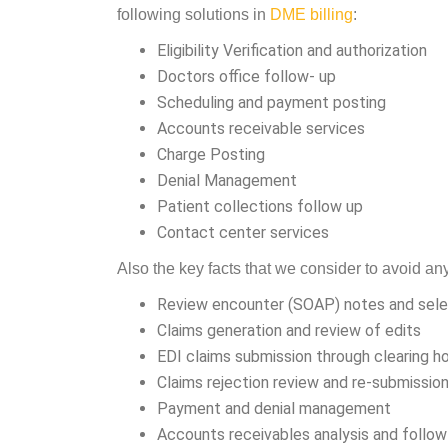
following solutions in
DME billing
:
Eligibility Verification and authorization
Doctors office follow- up
Scheduling and payment posting
Accounts receivable services
Charge Posting
Denial Management
Patient collections follow up
Contact center services
Also the key facts that we consider to avoid a
Review encounter (SOAP) notes and sel
Claims generation and review of edits
EDI claims submission through clearing h
Claims rejection review and re-submissio
Payment and denial management
Accounts receivables analysis and follo