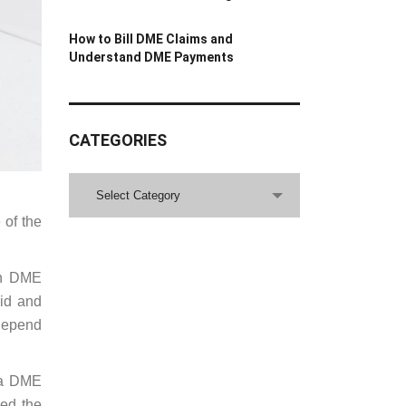
How to Bill DME Claims and
Understand DME Payments
CATEGORIES
CATEGORIES
Select Category
 of the
ain DME
aid and
 depend
t a DME
eed the