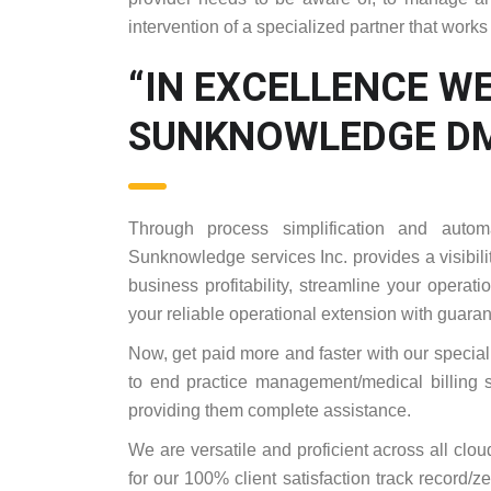
intervention of a specialized partner that works
“IN EXCELLENCE WE
SUNKNOWLEDGE DM
Through process simplification and autom
Sunknowledge services Inc. provides a visibilit
business profitability, streamline your operat
your reliable operational extension with guar
Now, get paid more and faster with our special
to end practice management/medical billing s
providing them complete assistance.
We are versatile and proficient across all clo
for our 100% client satisfaction track record/ze