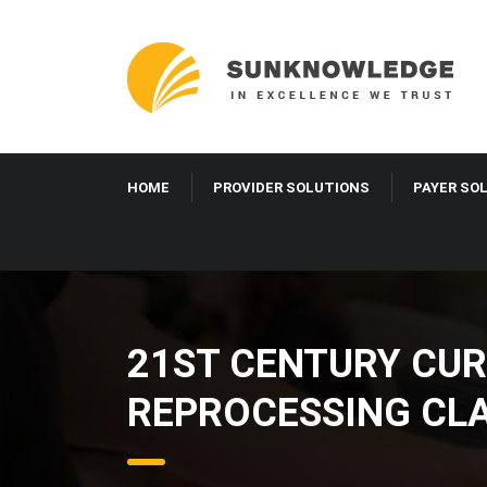
HOME
PROVIDER SOLUTIONS
PAYER SO
21ST CENTURY CUR
REPROCESSING CLA