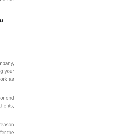
”
mpany,
ng your
work as
for end
lients,
 reason
fer the