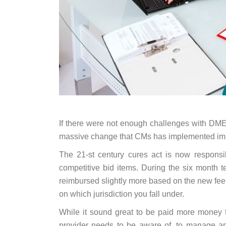
If there were not enough challenges with DME
massive change that CMs has implemented impa
The 21-st century cures act is now responsi
competitive bid items. During the six month t
reimbursed slightly more based on the new fe
on which jurisdiction you fall under.
While it sound great to be paid more money f
provider needs to be aware of, to manage any