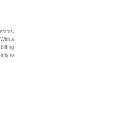
ystems.
 With a
billing
erts to