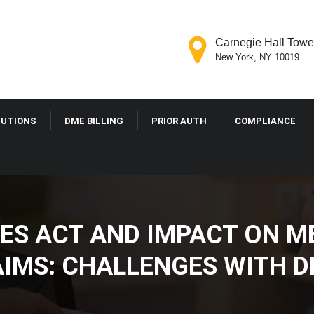
Carnegie Hall Tower
New York, NY 10019
LUTIONS
DME BILLING
PRIOR AUTH
COMPLIANCE
ES ACT AND IMPACT ON M
IMS: CHALLENGES WITH D