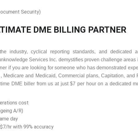
ocument Security)
TIMATE DME BILLING PARTNER
the industry, cyclical reporting standards, and dedicated a
unknowledge Services Inc. demystifies proven challenge areas 
ner if you are looking for someone who has demonstrated exp
 , Medicare and Medicaid, Commercial plans, Capitation, and 
l time DME biller from us at just $7 per hour on a dedicated m
perations cost
ageing A/R)
same day
t $7/hr with 99% accuracy