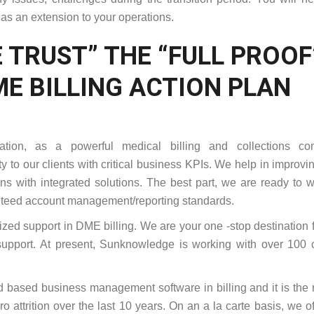
 as an extension to your operations.
 TRUST” THE “FULL PROOF
E BILLING ACTION PLAN
ation, as a powerful medical billing and collections co
y to our clients with critical business KPIs. We help in improvi
ions with integrated solutions. The best part, we are ready to 
anteed account management/reporting standards.
ized support in DME billing. We are your one -stop destination 
upport. At present, Sunknowledge is working with over 100 c
ud based business management software in billing and it is the
ro attrition over the last 10 years. On an a la carte basis, we of