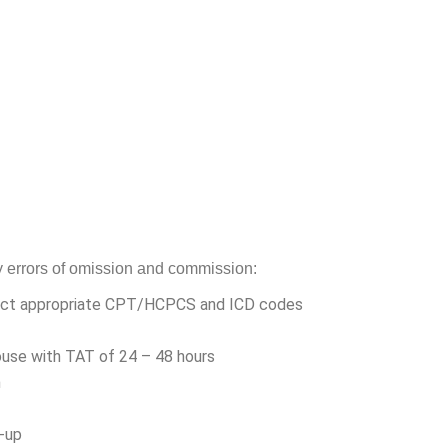
ny errors of omission and commission:
ect appropriate CPT/HCPCS and ICD codes
ouse with TAT of 24 – 48 hours
n
w-up