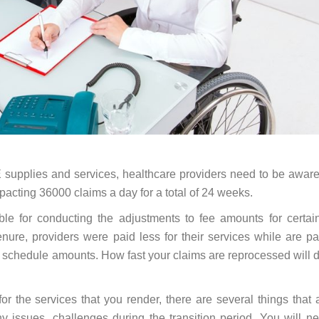
 supplies and services, healthcare providers need to be aware
cting 36000 claims a day for a total of 24 weeks.
ble for conducting the adjustments to fee amounts for cert
enure, providers were paid less for their services while are p
e schedule amounts. How fast your claims are reprocessed will
or the services that you render, there are several things tha
 issues, challenges during the transition period. You will n