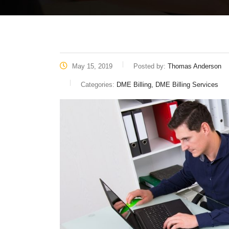
May 15, 2019
Posted by:
Thomas Anderson
Categories:
DME Billing, DME Billing Services