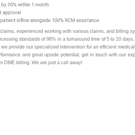
t by 30% within 1 month
t approval
 patient inflow alongside 100% RCM assistance.
laims, experienced working with various claims, and billing s
rocessing standards of 98% in a turnaround time of 5 to 10 days.
e provide our specialized intervention for an efficient medical 
ormance and great upside potential, get in touch with our exp
n DME billing. We are just a call away!