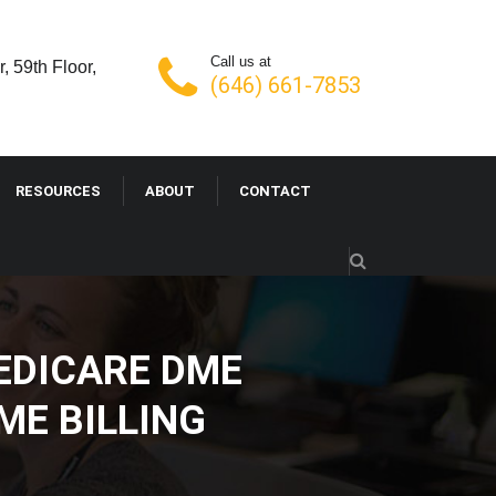
Call us at
, 59th Floor,
(646) 661-7853
RESOURCES
ABOUT
CONTACT
EDICARE DME
ME BILLING