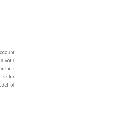
ccount
in your
erience
Fee for
odel of