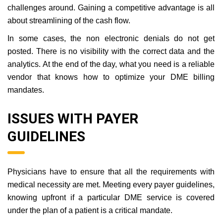
challenges around. Gaining a competitive advantage is all
about streamlining of the cash flow.
In some cases, the non electronic denials do not get
posted. There is no visibility with the correct data and the
analytics. At the end of the day, what you need is a reliable
vendor that knows how to optimize your DME billing
mandates.
ISSUES WITH PAYER
GUIDELINES
Physicians have to ensure that all the requirements with
medical necessity are met. Meeting every payer guidelines,
knowing upfront if a particular DME service is covered
under the plan of a patient is a critical mandate.