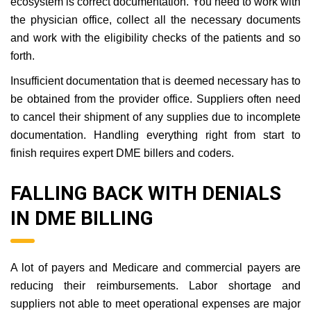
ecosystem is correct documentation. You need to work with
the physician office, collect all the necessary documents
and work with the eligibility checks of the patients and so
forth.
Insufficient documentation that is deemed necessary has to
be obtained from the provider office. Suppliers often need
to cancel their shipment of any supplies due to incomplete
documentation. Handling everything right from start to
finish requires expert DME billers and coders.
FALLING BACK WITH DENIALS
IN DME BILLING
A lot of payers and Medicare and commercial payers are
reducing their reimbursements. Labor shortage and
suppliers not able to meet operational expenses are major