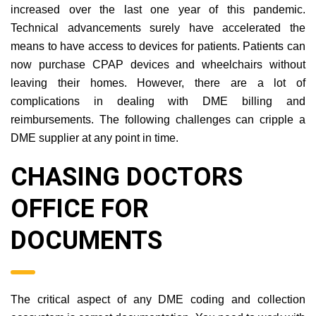
increased over the last one year of this pandemic.
Technical advancements surely have accelerated the
means to have access to devices for patients. Patients can
now purchase CPAP devices and wheelchairs without
leaving their homes. However, there are a lot of
complications in dealing with DME billing and
reimbursements. The following challenges can cripple a
DME supplier at any point in time.
CHASING DOCTORS
OFFICE FOR
DOCUMENTS
The critical aspect of any DME coding and collection