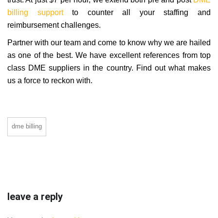
billing support
to counter all your staffing and
reimbursement challenges.
Partner with our team and come to know why we are hailed
as one of the best. We have excellent references from top
class DME suppliers in the country. Find out what makes
us a force to reckon with.
dme billing
leave a reply