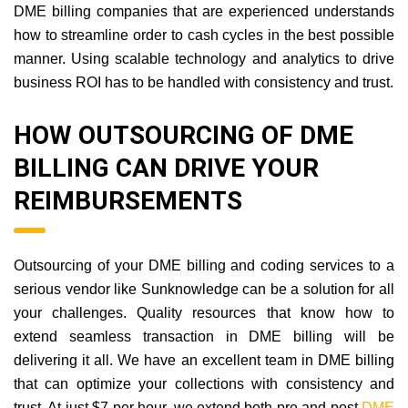
DME billing companies that are experienced understands
how to streamline order to cash cycles in the best possible
manner. Using scalable technology and analytics to drive
business ROI has to be handled with consistency and trust.
HOW OUTSOURCING OF DME
BILLING CAN DRIVE YOUR
REIMBURSEMENTS
Outsourcing of your DME billing and coding services to a
serious vendor like Sunknowledge can be a solution for all
your challenges. Quality resources that know how to
extend seamless transaction in DME billing will be
delivering it all. We have an excellent team in DME billing
that can optimize your collections with consistency and
trust. At just $7 per hour, we extend both pre and post
DME