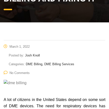
March 1, 2022
Posted by:
Josh Knoll
Categories:
DME Billing, DME Billing Services
No Comments
A lot of citizens in the United States depend on some sort
of DME devices. The need for respiratory devices has