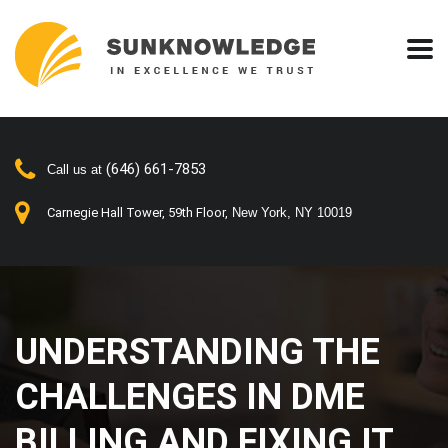
(646) 661-7853
Call us at
Carnegie Hall Tower, 59th Floor,
New York, NY 10019
UNDERSTANDING THE
CHALLENGES IN DME
BILLING AND FIXING IT