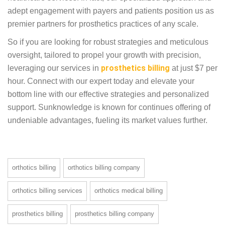
coverage, adhering to insurance guidelines, and
prioritizing attention to detail and more.
Navigating the complexities of billing with
confidence and efficiency and a vast clientele
spanning the DMEPOS sector and mastery over
major billing platforms like Kareo, eClinicalWorks
and more, we stand as pioneers in healthcare
services. In fact, our specialized approach and adept
engagement with payers and patients position us as
premier partners for prosthetics practices of any
scale.
So if you are looking for robust strategies and
meticulous oversight, tailored to propel your
growth with precision, leveraging our services in
prosthetics billing
at just $7 per hour. Connect with
our expert today and elevate your bottom line with
our effective strategies and personalized support.