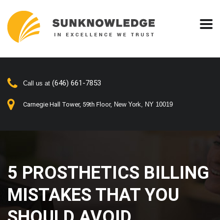
(646) 661-7853
Call us at
New York, NY 10019
Carnegie Hall Tower, 59th Floor,
5 PROSTHETICS BILLING
MISTAKES THAT YOU
SHOULD AVOID