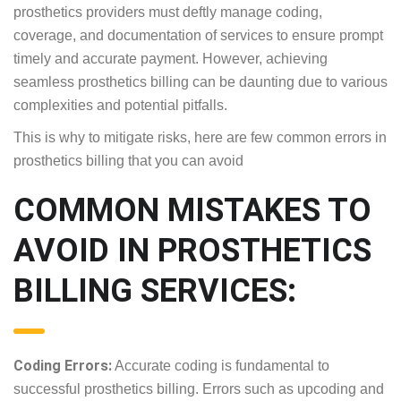
insurer requirements in prosthetics billing is quite
crucial for prosthetics providers must deftly
manage coding, coverage, and documentation of
services to ensure prompt timely and accurate
payment. However, achieving seamless prosthetics
billing can be daunting due to various complexities
and potential pitfalls.
This is why to mitigate risks, here are few common
errors in prosthetics billing that you can avoid
COMMON MISTAKES TO
AVOID IN PROSTHETICS
BILLING SERVICES: