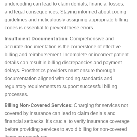
Coding Errors:
Accurate coding is fundamental to
successful prosthetics billing. Errors such as
upcoding and undercoding can lead to claim
denials, financial losses, and legal consequences.
Staying informed about coding guidelines and
meticulously assigning appropriate billing codes is
essential to prevent these errors.
Insufficient Documentation:
Comprehensive and
accurate documentation is the cornerstone of
effective billing and reimbursement. Incomplete or
incorrect patient details can result in billing
discrepancies and payment delays. Prosthetics
providers must ensure thorough documentation
aligned with coding standards and regulatory
requirements to support successful billing
processes.