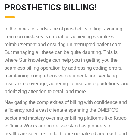
and optimize billing operations.
HARNESS THE EXPERTISE OF
SUNKNOWLEDGE AS YOUR
TRUSTED GUIDE IN
PROSTHETICS BILLING!
In the intricate landscape of prosthetics billing,
avoiding common mistakes is crucial for achieving
seamless reimbursement and ensuring
uninterrupted patient care. But managing all these
can be quite daunting. This is where Sunknowledge
can help you in getting you the seamless billing
operation by addressing coding errors, maintaining
comprehensive documentation, verifying insurance