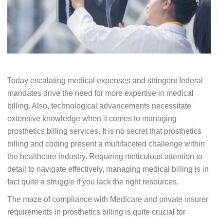
Today escalating medical expenses and stringent
federal mandates drive the need for more expertise
in medical billing. Also, technological advancements
necessitate extensive knowledge when it comes to
managing prosthetics billing services. It is no secret
that prosthetics billing and coding present a
multifaceted challenge within the healthcare
industry. Requiring meticulous attention to detail to
navigate effectively, managing medical billing is in
fact quite a struggle if you lack the right resources.
The maze of compliance with Medicare and private