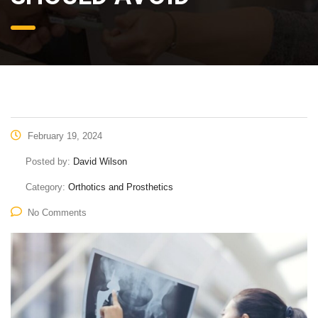
February 19, 2024
Posted by:
David Wilson
Category:
Orthotics and Prosthetics
No Comments