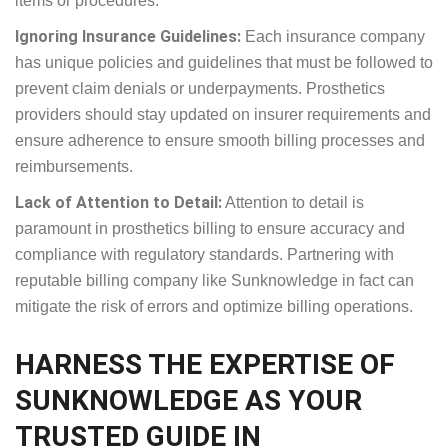
Billing Non-Covered Services:
Charging for services
not covered by insurance can lead to claim denials
and financial setbacks. It’s crucial to verify insurance
coverage before providing services to avoid billing
for non-covered items or procedures.
Ignoring Insurance Guidelines:
Each insurance
company has unique policies and guidelines that
must be followed to prevent claim denials or
underpayments. Prosthetics providers should stay
updated on insurer requirements and ensure
adherence to ensure smooth billing processes and
reimbursements.
Lack of Attention to Detail:
Attention to detail is
paramount in prosthetics billing to ensure accuracy
and compliance with regulatory standards.
Partnering with reputable billing company like
Sunknowledge in fact can mitigate the risk of errors