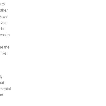
 to
other
y, we
lves.
n be
ess to
re the
like
dy
hat
 mental
to