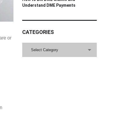
Understand DME Payments
CATEGORIES
are or
CATEGORIES
Select Category
on