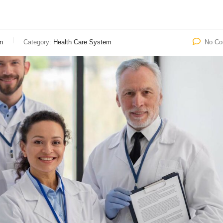
n
Category:
Health Care System
No C