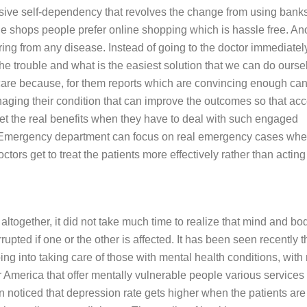
nsive self-dependency that revolves the change from using banks
e shops people prefer online shopping which is hassle free. An
ing from any disease. Instead of going to the doctor immediatel
he trouble and what is the easiest solution that we can do ourse
hcare because, for them reports which are convincing enough ca
aging their condition that can improve the outcomes so that acc
et the real benefits when they have to deal with such engaged
. Emergency department can focus on real emergency cases whe
tors get to treat the patients more effectively rather than acting 
altogether, it did not take much time to realize that mind and bo
upted if one or the other is affected. It has been seen recently t
ing into taking care of those with mental health conditions, with
 America that offer mentally vulnerable people various services 
n noticed that depression rate gets higher when the patients are