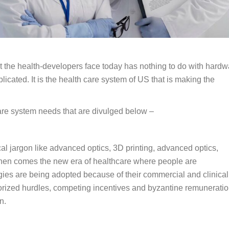
the health-developers face today has nothing to do with hardw
icated. It is the health care system of US that is making the
care system needs that are divulged below –
l jargon like advanced optics, 3D printing, advanced optics,
, then comes the new era of healthcare where people are
es are being adopted because of their commercial and clinical
thorized hurdles, competing incentives and byzantine remunerati
n.