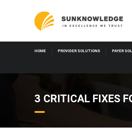
HOME
PROVIDER SOLUTIONS
PAYER SO
3 CRITICAL FIXES