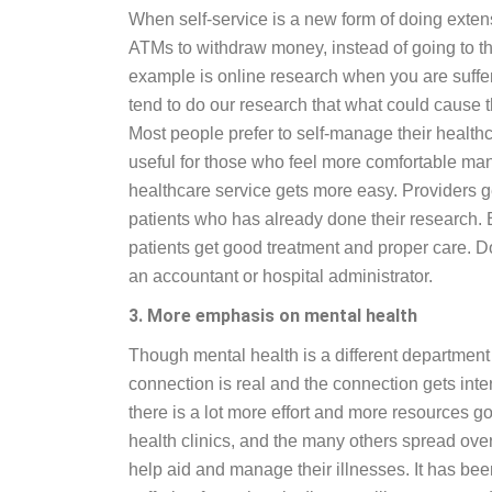
When self-service is a new form of doing exte
ATMs to withdraw money, instead of going to th
example is online research when you are suffer
tend to do our research that what could cause t
Most people prefer to self-manage their healt
useful for those who feel more comfortable man
healthcare service gets more easy. Providers g
patients who has already done their research
patients get good treatment and proper care. Doc
an accountant or hospital administrator.
3. More emphasis on mental health
Though mental health is a different department 
connection is real and the connection gets interr
there is a lot more effort and more resources go
health clinics, and the many others spread over
help aid and manage their illnesses. It has bee