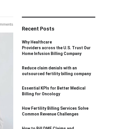
omments
Recent Posts
Why Healthcare
Providers across the U.S. Trust Our
Home Infusion Billing Company
Reduce claim denials with an
outsourced fertility billing company
Essential KPIs for Better Medical
Billing for Oncology
How Fertility Billing Services Solve
Common Revenue Challenges
How to Bill DME Claims and