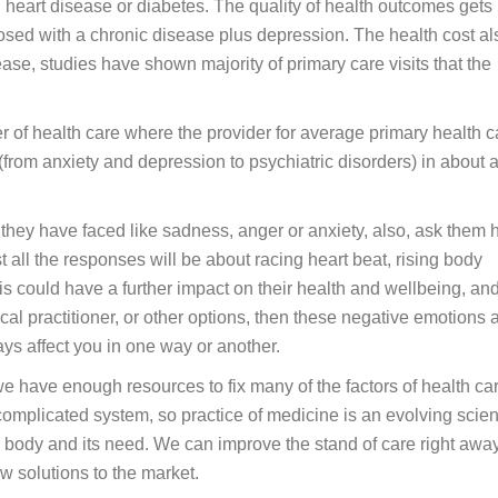
 heart disease or diabetes. The quality of health outcomes gets
nosed with a chronic disease plus depression. The health cost al
ase, studies have shown majority of primary care visits that the
er of health care where the provider for average primary health c
 (from anxiety and depression to psychiatric disorders) in about 
they have faced like sadness, anger or anxiety, also, ask them
t all the responses will be about racing heart beat, rising body
s could have a further impact on their health and wellbeing, an
cal practitioner, or other options, then these negative emotions 
ys affect you in one way or another.
e have enough resources to fix many of the factors of health car
complicated system, so practice of medicine is an evolving scie
 body and its need. We can improve the stand of care right awa
w solutions to the market.