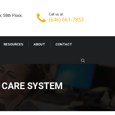
Call us at
, 59th Floor,
(646) 661-7853
RESOURCES
ABOUT
CONTACT
H CARE SYSTEM