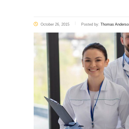
October 26, 2015
Posted by:
Thomas Anderso