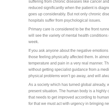
suffering from chronic diseases like cancer and
reduced significantly when the patient is diag
goes up considerably. But not only chronic dise
hospitals suffer from psychological issues.
Primary care is considered to be the front runn
will see the variety of mental health conditions
week.
If you ask anyone about the negative emotions 
those feeling physically affected them. In almos
temperature and pain in a very real manner. Thi
without getting specialist guidance from a medi
physical problems won’t go away, and will alwa
As a society which has turned global already, w
present situation. The human body is a highly 
that needs to get improved according to human
for that we must act with urgency in bringing ne