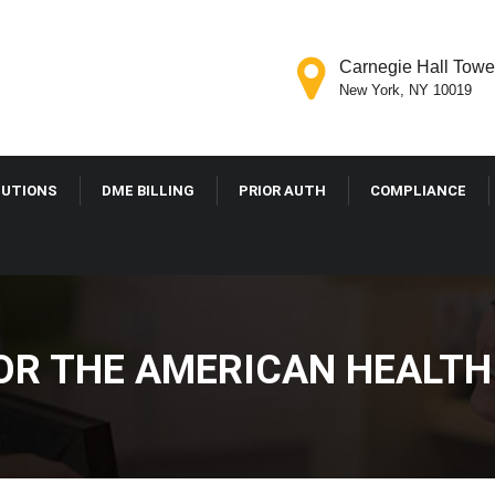
Carnegie Hall Tower
New York, NY 10019
LUTIONS
DME BILLING
PRIOR AUTH
COMPLIANCE
 FOR THE AMERICAN HEALT