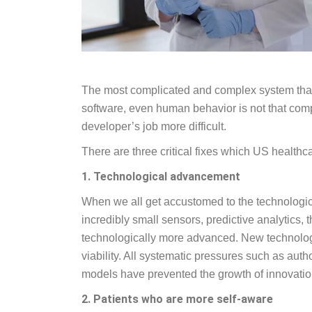
The most complicated and complex system that 
software, even human behavior is not that compl
developer’s job more difficult.
There are three critical fixes which US health
1. Technological advancement
When we all get accustomed to the technologica
incredibly small sensors, predictive analytics
technologically more advanced. New technologi
viability. All systematic pressures such as au
models have prevented the growth of innovatio
2. Patients who are more self-aware