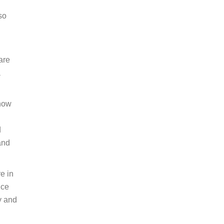
so
are
a
 how
d
and
e in
nce
y and