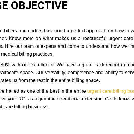
E OBJECTIVE
are billers and coders has found a perfect approach on how to 
rtner. Know more on what makes us a resourceful urgent care 
ess. Hire our team of experts and come to understand how we in
medical billing practices.
80% with our excellence. We have a great track record in m
althcare space. Our versatility, competence and ability to ser
ates us from the rest in the entire billing space.
 hailed as one of the best in the entire
urgent care billing bu
drive your ROI as a genuine operational extension. Get to know
t care billing business.