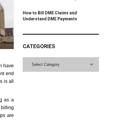
How to Bill DME Claims and
Understand DME Payments
CATEGORIES
CATEGORIES
Select Category
em have
ont end
 is all
ng as a
illing
aps are