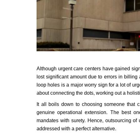
Although urgent care centers have gained signi
lost significant amount due to errors in billi
loop holes is a major worry sign for a lot of 
about connecting the dots, working out a holisti
It all boils down to choosing someone that c
genuine operational extension. The best on
mandates with surety. Hence, outsourcing of 
addressed with a perfect alternative.