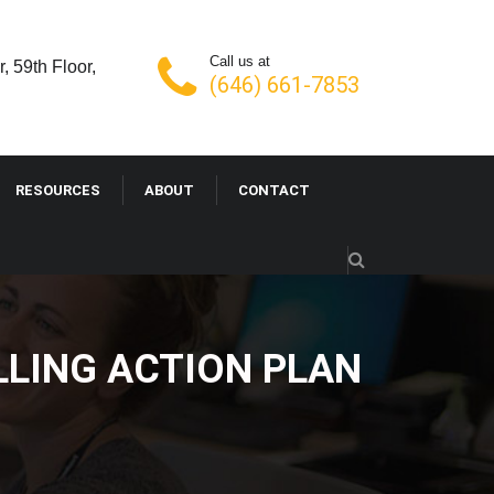
Call us at
, 59th Floor,
(646) 661-7853
RESOURCES
ABOUT
CONTACT
LLING ACTION PLAN