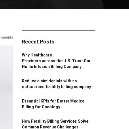
omments
Recent Posts
Why Healthcare
Providers across the U.S. Trust Our
Home Infusion Billing Company
Reduce claim denials with an
outsourced fertility billing company
Essential KPIs for Better Medical
Billing for Oncology
How Fertility Billing Services Solve
Common Revenue Challenges