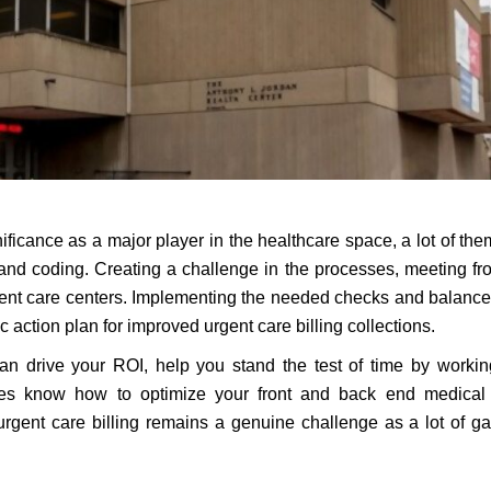
ficance as a major player in the healthcare space, a lot of th
ng and coding. Creating a challenge in the processes, meeting fr
urgent care centers. Implementing the needed checks and balances
c action plan for improved urgent care billing collections.
an drive your ROI, help you stand the test of time by worki
es know how to optimize your front and back end medical b
urgent care billing remains a genuine challenge as a lot of g