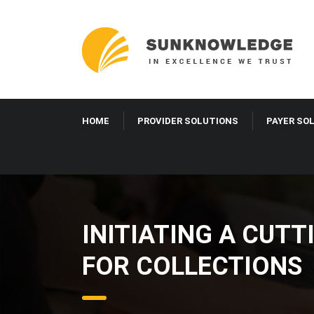
HOME
PROVIDER SOLUTIONS
PAYER SO
INITIATING A CUTT
FOR COLLECTIONS