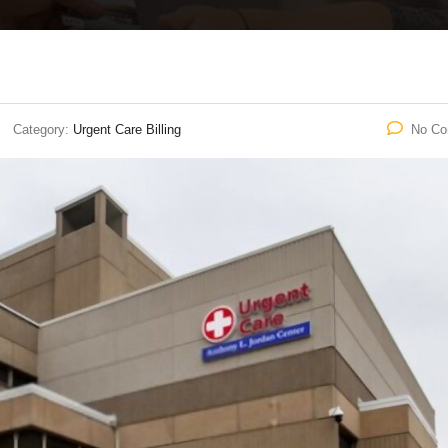
Category:
Urgent Care Billing
No C