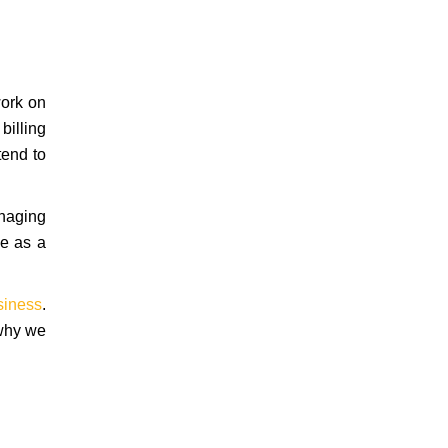
work on
billing
tend to
anaging
ve as a
siness
.
 why we