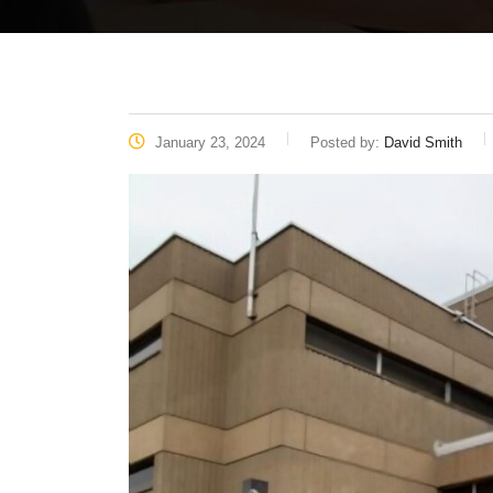
January 23, 2024
Posted by:
David Smith