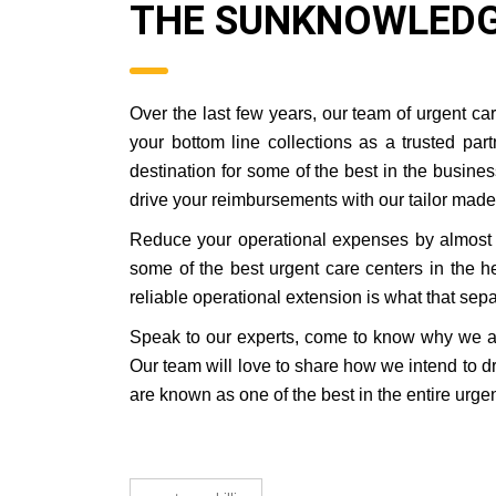
THE SUNKNOWLEDG
Over the last few years, our team of urgent c
your bottom line collections as a trusted pa
destination for some of the best in the busin
drive your reimbursements with our tailor made 
Reduce your operational expenses by almost 
some of the best urgent care centers in the he
reliable operational extension is what that separ
Speak to our experts, come to know why we are
Our team will love to share how we intend to 
are known as one of the best in the entire urgen