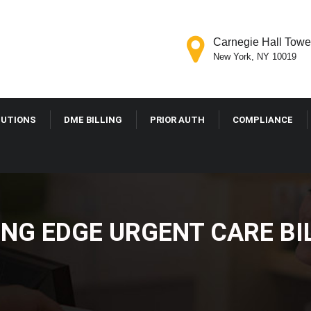
Carnegie Hall Tower
New York, NY 10019
LUTIONS
DME BILLING
PRIOR AUTH
COMPLIANCE
ING EDGE URGENT CARE BI