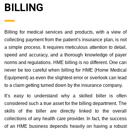
BILLING
Billing for medical services and products, with a view of
collecting payment from the patient’s insurance plan, is not
a simple process. It requires meticulous attention to detail,
speed and accuracy, and a thorough knowledge of payer
norms and regulations. HME billing is no different. One can
never be too careful when billing for HME (Home Medical
Equipment) as even the slightest error or overlook can lead
to a claim getting turned down by the insurance company.
It’s easy to understand why a skilled biller is often
considered such a true asset for the billing department. The
skills of the biller are directly linked to the overall
collections of any health care provider. In fact, the success
of an HME business depends heavily on having a robust