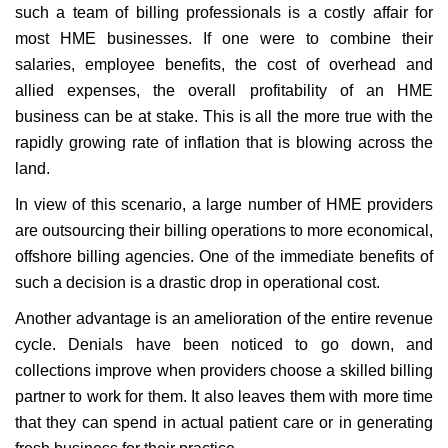
such a team of billing professionals is a costly affair for
most HME businesses. If one were to combine their
salaries, employee benefits, the cost of overhead and
allied expenses, the overall profitability of an HME
business can be at stake. This is all the more true with the
rapidly growing rate of inflation that is blowing across the
land.
In view of this scenario, a large number of HME providers
are outsourcing their billing operations to more economical,
offshore billing agencies. One of the immediate benefits of
such a decision is a drastic drop in operational cost.
Another advantage is an amelioration of the entire revenue
cycle. Denials have been noticed to go down, and
collections improve when providers choose a skilled billing
partner to work for them. It also leaves them with more time
that they can spend in actual patient care or in generating