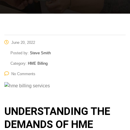
June 20, 2022
Posted by:
Steve Smith
Category:
HME Billing
No Comments
UNDERSTANDING THE
DEMANDS OF HME