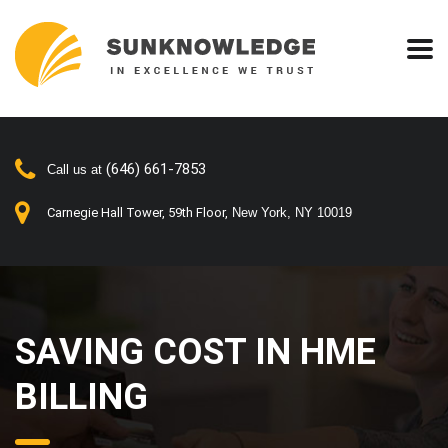
(646) 661-7853
Call us at
Carnegie Hall Tower, 59th Floor,
New York, NY 10019
SAVING COST IN HME
BILLING