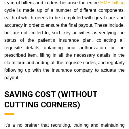
team of billers and coders because the entire
HME billing
cycle is made up of a number of different components,
each of which needs to be completed with great care and
accuracy in order to ensure the final payout. These include,
but are not limited to, such key activities as verifying the
status of the patient’s insurance plan, collecting all
requisite details, obtaining prior authorization for the
prescribed item, filling in all the necessary details in the
claim form and adding all the requisite codes, and regularly
following up with the insurance company to actuate the
payout.
SAVING COST (WITHOUT
CUTTING CORNERS)
It’s a no brainer that recruiting, training and maintaining