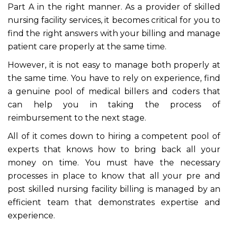
Part A in the right manner. As a provider of skilled
nursing facility services, it becomes critical for you to
find the right answers with your billing and manage
patient care properly at the same time.
However, it is not easy to manage both properly at
the same time. You have to rely on experience, find
a genuine pool of medical billers and coders that
can help you in taking the process of
reimbursement to the next stage.
All of it comes down to hiring a competent pool of
experts that knows how to bring back all your
money on time. You must have the necessary
processes in place to know that all your pre and
post skilled nursing facility billing is managed by an
efficient team that demonstrates expertise and
experience.