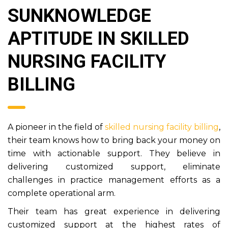
SUNKNOWLEDGE
APTITUDE IN SKILLED
NURSING FACILITY
BILLING
A pioneer in the field of
skilled nursing facility billing
,
their team knows how to bring back your money on
time with actionable support. They believe in
delivering customized support, eliminate
challenges in practice management efforts as a
complete operational arm.
Their team has great experience in delivering
customized support at the highest rates of