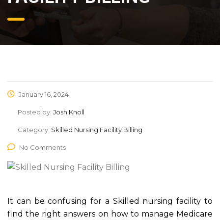
January 16, 2024
Posted by:
Josh Knoll
Category:
Skilled Nursing Facility Billing
No Comments
It can be confusing for a Skilled nursing facility to
find the right answers on how to manage Medicare