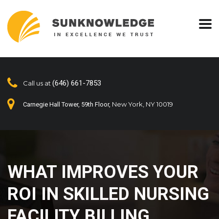
(646) 661-7853
Call us at
New York, NY 10019
Carnegie Hall Tower, 59th Floor,
WHAT IMPROVES YOUR
ROI IN SKILLED NURSING
FACILITY BILLING