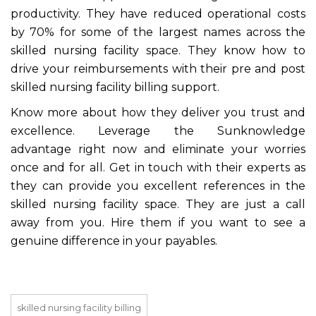
productivity. They have reduced operational costs
by 70% for some of the largest names across the
skilled nursing facility space. They know how to
drive your reimbursements with their pre and post
skilled nursing facility billing support.
Know more about how they deliver you trust and
excellence. Leverage the Sunknowledge
advantage right now and eliminate your worries
once and for all. Get in touch with their experts as
they can provide you excellent references in the
skilled nursing facility space. They are just a call
away from you. Hire them if you want to see a
genuine difference in your payables.
skilled nursing facility billing