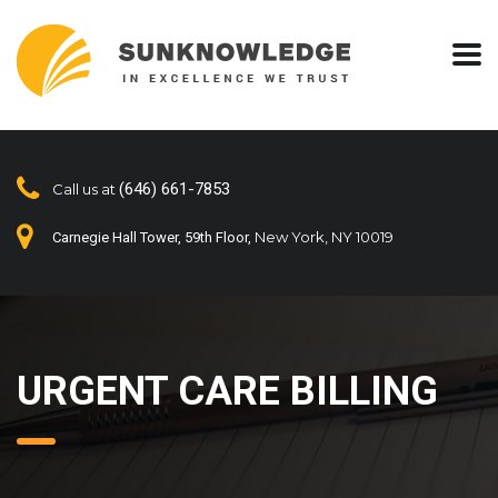
(646) 661-7853
Call us at
New York, NY 10019
Carnegie Hall Tower, 59th Floor,
URGENT CARE BILLING