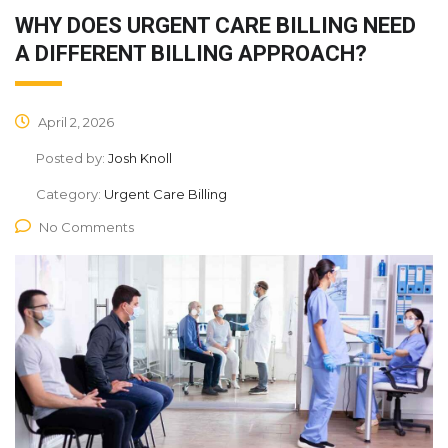
WHY DOES URGENT CARE BILLING NEED
A DIFFERENT BILLING APPROACH?
April 2, 2026
Posted by:
Josh Knoll
Category:
Urgent Care Billing
No Comments