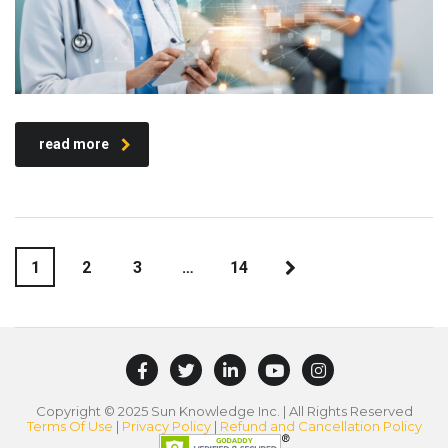
read more
1
2
3
…
14
Copyright © 2025 Sun Knowledge Inc. | All Rights Reserved
Terms Of Use
|
Privacy Policy
|
Refund and Cancellation Policy