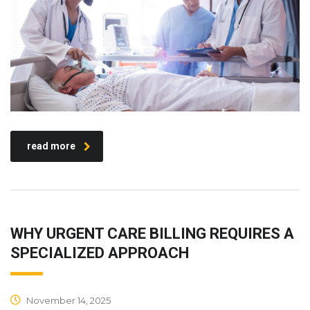
read more
WHY URGENT CARE BILLING REQUIRES A
SPECIALIZED APPROACH
November 14, 2025