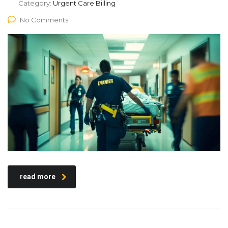
Category:
Urgent Care Billing
No Comments
read more