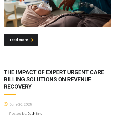
read more
THE IMPACT OF EXPERT URGENT CARE
BILLING SOLUTIONS ON REVENUE
RECOVERY
June 26, 2026
Posted by:
Josh Knoll