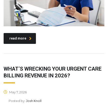
read more
WHAT’S WRECKING YOUR URGENT CARE
BILLING REVENUE IN 2026?
May 7, 2026
Posted by:
Josh Knoll