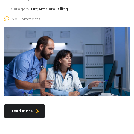
Category:
Urgent Care Billing
No Comments
read more