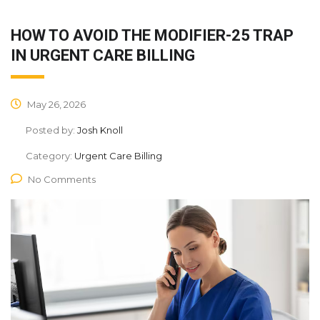
HOW TO AVOID THE MODIFIER-25 TRAP
IN URGENT CARE BILLING
May 26, 2026
Posted by:
Josh Knoll
Category:
Urgent Care Billing
No Comments