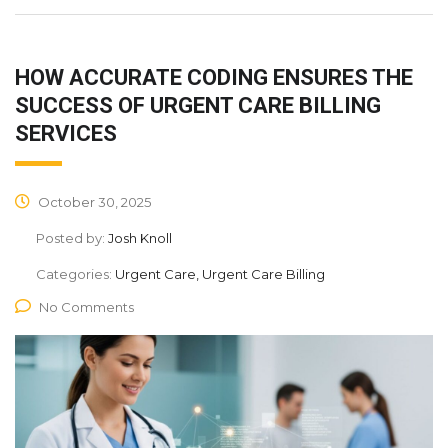
HOW ACCURATE CODING ENSURES THE
SUCCESS OF URGENT CARE BILLING
SERVICES
October 30, 2025
Posted by:
Josh Knoll
Categories:
Urgent Care, Urgent Care Billing
No Comments