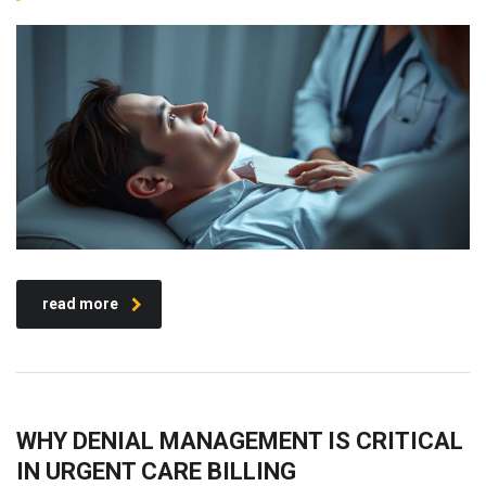
read more
WHY DENIAL MANAGEMENT IS CRITICAL
IN URGENT CARE BILLING