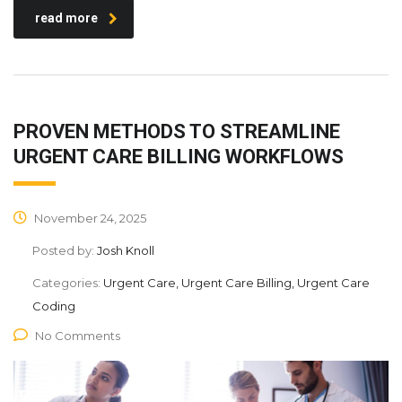
read more
PROVEN METHODS TO STREAMLINE
URGENT CARE BILLING WORKFLOWS
November 24, 2025
Posted by:
Josh Knoll
Categories:
Urgent Care, Urgent Care Billing, Urgent Care
Coding
No Comments