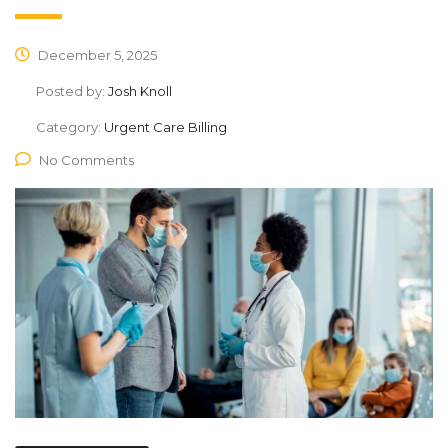
December 5, 2025
Posted by:
Josh Knoll
Category:
Urgent Care Billing
No Comments