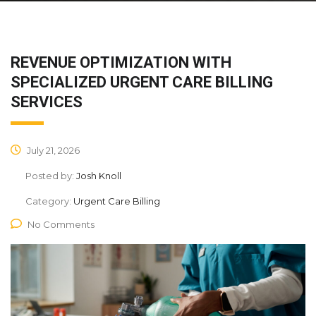
REVENUE OPTIMIZATION WITH
SPECIALIZED URGENT CARE BILLING
SERVICES
July 21, 2026
Posted by:
Josh Knoll
Category:
Urgent Care Billing
No Comments