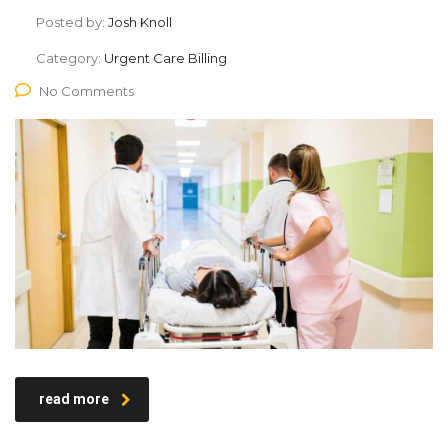
Posted by:
Josh Knoll
Category:
Urgent Care Billing
No Comments
read more