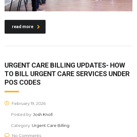
read more
URGENT CARE BILLING UPDATES- HOW
TO BILL URGENT CARE SERVICES UNDER
POS CODES
February 19, 2026
Posted by:
Josh Knoll
Category:
Urgent Care Billing
No Comments