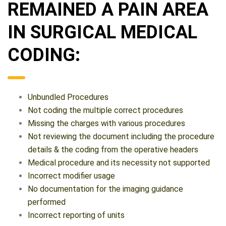
REMAINED A PAIN AREA
IN SURGICAL MEDICAL
CODING:
Unbundled Procedures
Not coding the multiple correct procedures
Missing the charges with various procedures
Not reviewing the document including the procedure
details & the coding from the operative headers
Medical procedure and its necessity not supported
Incorrect modifier usage
No documentation for the imaging guidance
performed
Incorrect reporting of units