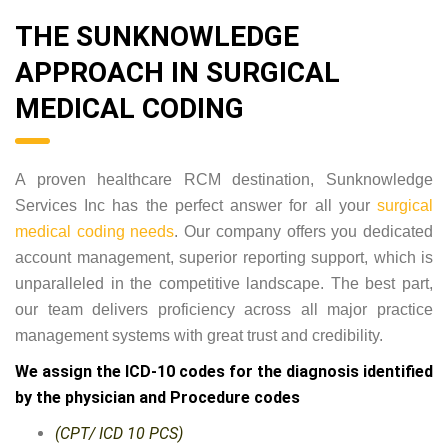
THE SUNKNOWLEDGE
APPROACH IN SURGICAL
MEDICAL CODING
A proven healthcare RCM destination, Sunknowledge
Services Inc has the perfect answer for all your
surgical
medical coding needs
. Our company offers you dedicated
account management, superior reporting support, which is
unparalleled in the competitive landscape. The best part,
our team delivers proficiency across all major practice
management systems with great trust and credibility.
We assign the ICD-10 codes for the diagnosis identified
by the physician and Procedure codes
(CPT/ ICD 10 PCS)