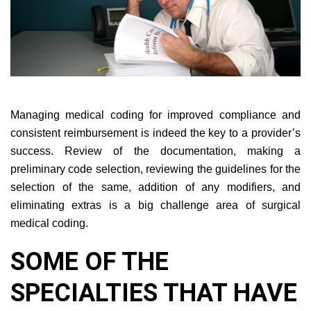
Managing medical coding for improved compliance and
consistent reimbursement is indeed the key to a provider’s
success. Review of the documentation, making a
preliminary code selection, reviewing the guidelines for the
selection of the same, addition of any modifiers, and
eliminating extras is a big challenge area of surgical
medical coding.
SOME OF THE
SPECIALTIES THAT HAVE