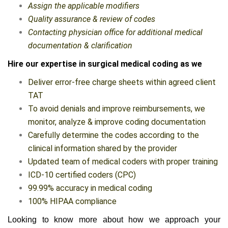
Assign the applicable modifiers
Quality assurance & review of codes
Contacting physician office for additional medical
documentation & clarification
Hire our expertise in surgical medical coding as we
Deliver error-free charge sheets within agreed client
TAT
To avoid denials and improve reimbursements, we
monitor, analyze & improve coding documentation
Carefully determine the codes according to the
clinical information shared by the provider
Updated team of medical coders with proper training
ICD-10 certified coders (CPC)
99.99% accuracy in medical coding
100% HIPAA compliance
Looking to know more about how we approach your