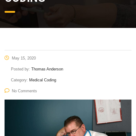
May 15, 2020
Posted by:
Thomas Anderson
Category:
Medical Coding
No Comments