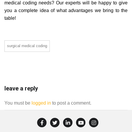
medical coding needs? Our experts will be happy to give
you a complete idea of what advantages we bring to the
table!
surgical medical coding
leave a reply
You must be
logged in
to post a comment.