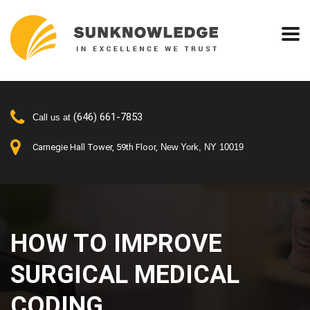
(646) 661-7853
Call us at
Carnegie Hall Tower, 59th Floor,
New York, NY 10019
HOW TO IMPROVE
SURGICAL MEDICAL
CODING