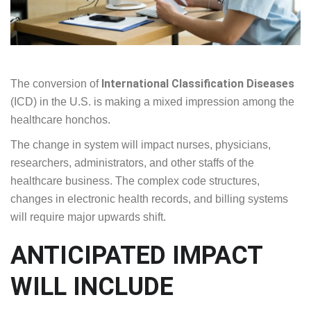
International Classification Diseases
The conversion of
(ICD) in the U.S. is making a mixed impression among the
healthcare honchos.
The change in system will impact nurses, physicians,
researchers, administrators, and other staffs of the
healthcare business. The complex code structures,
changes in electronic health records, and billing systems
will require major upwards shift.
ANTICIPATED IMPACT
WILL INCLUDE