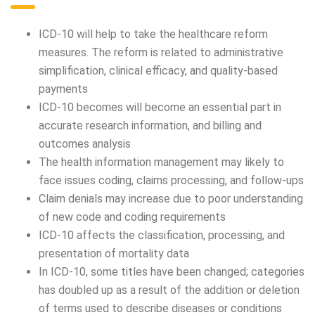
ICD-10 will help to take the healthcare reform
measures. The reform is related to administrative
simplification, clinical efficacy, and quality-based
payments
ICD-10 becomes will become an essential part in
accurate research information, and billing and
outcomes analysis
The health information management may likely to
face issues coding, claims processing, and follow-ups
Claim denials may increase due to poor understanding
of new code and coding requirements
ICD-10 affects the classification, processing, and
presentation of mortality data
In ICD-10, some titles have been changed; categories
has doubled up as a result of the addition or deletion
of terms used to describe diseases or conditions