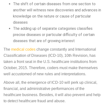
The shift of certain diseases from one section to
another will witness new discoveries and advances in
knowledge on the nature or cause of particular
diseases
The adding up of separate categories classifies
precise diseases or particular difficulty of certain
diseases that are of growing interest
The
medical codes
change constantly and International
Classification of Diseases (ICD-10), 10th Revision, has
taken a front seat in the U.S. healthcare institutions from
October, 2015. Therefore, coders must make themselves
well accustomed of new rules and interpretations.
Above all, the emergence of ICD-10 will perk up clinical,
financial, and administrative performances of the
healthcare business. Besides, it will also prevent and help
to detect healthcare fraud and abuse.