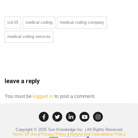
icd-10
medical coding
medical coding company
medical coding services
leave a reply
You must be
logged in
to post a comment.
Copyright © 2025 Sun Knowledge Inc. | All Rights Reserved
Terms Of Use
|
Privacy Policy
|
Refund and Cancellation Policy