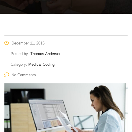
December 11, 2015
Posted by:
Thomas Anderson
Category:
Medical Coding
No Comments