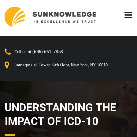
(646) 661-7853
Call us at
Carnegie Hall Tower, 59th Floor,
New York, NY 10019
UNDERSTANDING THE
IMPACT OF ICD-10