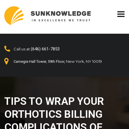
(646) 661-7853
Call us at
New York, NY 10019
Carnegie Hall Tower, 59th Floor,
TIPS TO WRAP YOUR
ORTHOTICS BILLING
COMPLICATIONS OF