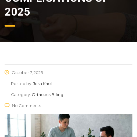
2025
October 7, 2025
Posted by:
Josh Knoll
Category:
Orthotics Billing
No Comments