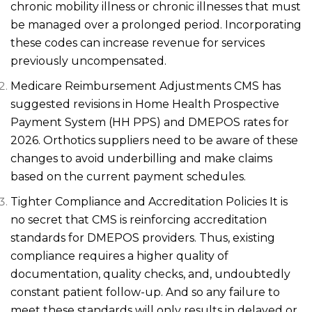
chronic mobility illness or chronic illnesses that must
be managed over a prolonged period. Incorporating
these codes can increase revenue for services
previously uncompensated.
Medicare Reimbursement Adjustments CMS has
suggested revisions in Home Health Prospective
Payment System (HH PPS) and DMEPOS rates for
2026. Orthotics suppliers need to be aware of these
changes to avoid underbilling and make claims
based on the current payment schedules.
Tighter Compliance and Accreditation Policies It is
no secret that CMS is reinforcing accreditation
standards for DMEPOS providers. Thus, existing
compliance requires a higher quality of
documentation, quality checks, and, undoubtedly
constant patient follow-up. And so any failure to
meet these standards will only results in delayed or