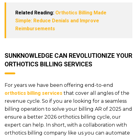
Related Reading:
Orthotics Billing Made
Simple: Reduce Denials and Improve
Reimbursements
SUNKNOWLEDGE CAN REVOLUTIONIZE YOUR
ORTHOTICS BILLING SERVICES
For years we have been offering end-to-end
orthotics billing services
that cover all angles of the
revenue cycle. So if you are looking for a seamless
billing operation to solve your billing AR of 2025 and
ensure a better 2026 orthotics billing cycle, our
expert can help. In short, with a collaboration with
orthotics billing company like us you can automate