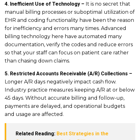
4. Inefficient Use of Technology –
It is no secret that
manual billing processes or suboptimal utilization of
EHR and coding functionality have been the reason
for inefficiency and errors many times. Advanced
billing technology here have automated many
documentation, verify the codes and reduce errors
so that your staff can focus on patient care rather
than chasing down claims.
5. Restricted Accounts Receivable (A/R) Collections –
Longer A/R days negatively impact cash flow.
Industry practice measures keeping A/R at or below
45 days. Without accurate billing and follow-up,
payments are delayed, and operational budgets
and usage are affected.
Related Reading:
Best Strategies in the