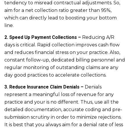
tendency to misread contractual adjustments. So,
aim for a net collection ratio greater than 95%,
which can directly lead to boosting your bottom
line.
2. Speed Up Payment Collections –
Reducing A/R
days is critical. Rapid collection improves cash flow
and reduces financial stress on your practice. Also,
constant follow-up, dedicated billing personnel and
regular monitoring of outstanding claims are any
day good practices to accelerate collections.
3. Reduce Insurance Claim Denials –
Denials
represent a meaningful loss of revenue for any
practice and your is no different. Thus, use all the
detailed documentation, accurate coding and pre-
submission scrutiny in order to minimize rejections.
It is best that you always aim for a denial rate of less