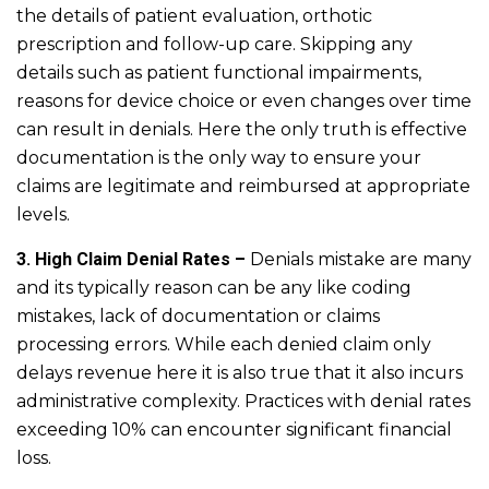
the details of patient evaluation, orthotic
prescription and follow-up care. Skipping any
details such as patient functional impairments,
reasons for device choice or even changes over time
can result in denials. Here the only truth is effective
documentation is the only way to ensure your
claims are legitimate and reimbursed at appropriate
levels.
3. High Claim Denial Rates –
Denials mistake are many
and its typically reason can be any like coding
mistakes, lack of documentation or claims
processing errors. While each denied claim only
delays revenue here it is also true that it also incurs
administrative complexity. Practices with denial rates
exceeding 10% can encounter significant financial
loss.