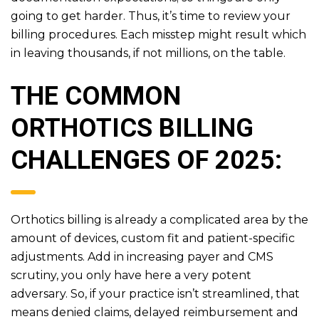
going to get harder. Thus, it’s time to review your
billing procedures. Each misstep might result which
in leaving thousands, if not millions, on the table.
THE COMMON
ORTHOTICS BILLING
CHALLENGES OF 2025:
Orthotics billing is already a complicated area by the
amount of devices, custom fit and patient-specific
adjustments. Add in increasing payer and CMS
scrutiny, you only have here a very potent
adversary. So, if your practice isn’t streamlined, that
means denied claims, delayed reimbursement and