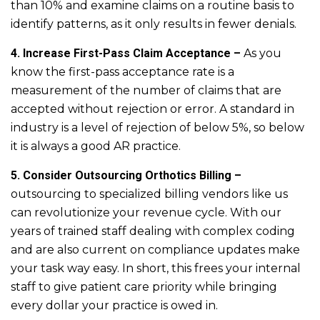
than 10% and examine claims on a routine basis to
identify patterns, as it only results in fewer denials.
4. Increase First-Pass Claim Acceptance –
As you
know the first-pass acceptance rate is a
measurement of the number of claims that are
accepted without rejection or error. A standard in
industry is a level of rejection of below 5%, so below
it is always a good AR practice.
5. Consider Outsourcing Orthotics Billing –
outsourcing to specialized billing vendors like us
can revolutionize your revenue cycle. With our
years of trained staff dealing with complex coding
and are also current on compliance updates make
your task way easy. In short, this frees your internal
staff to give patient care priority while bringing
every dollar your practice is owed in.