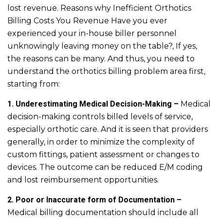
lost revenue. Reasons why Inefficient Orthotics
Billing Costs You Revenue Have you ever
experienced your in-house biller personnel
unknowingly leaving money on the table?, If yes,
the reasons can be many. And thus, you need to
understand the orthotics billing problem area first,
starting from:
1. Underestimating Medical Decision-Making –
Medical
decision-making controls billed levels of service,
especially orthotic care. And it is seen that providers
generally, in order to minimize the complexity of
custom fittings, patient assessment or changes to
devices. The outcome can be reduced E/M coding
and lost reimbursement opportunities.
2. Poor or Inaccurate form of Documentation –
Medical billing documentation should include all