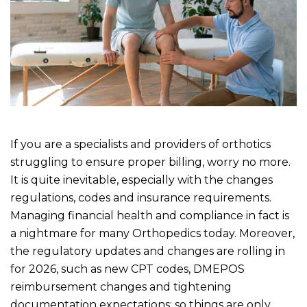
If you are a specialists and providers of orthotics
struggling to ensure proper billing, worry no more.
It is quite inevitable, especially with the changes
regulations, codes and insurance requirements.
Managing financial health and compliance in fact is
a nightmare for many Orthopedics today. Moreover,
the regulatory updates and changes are rolling in
for 2026, such as new CPT codes, DMEPOS
reimbursement changes and tightening
documentation expectations; so things are only