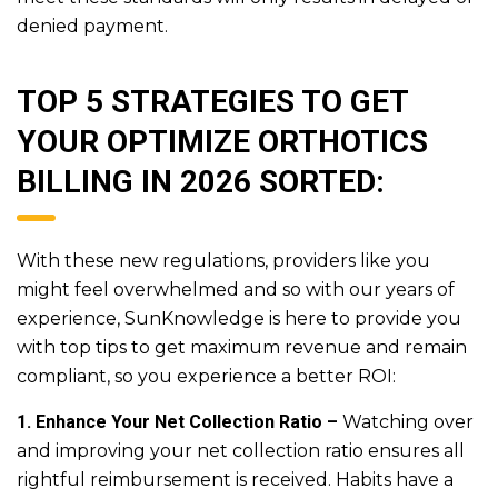
denied payment.
TOP 5 STRATEGIES TO GET
YOUR OPTIMIZE ORTHOTICS
BILLING IN 2026 SORTED:
With these new regulations, providers like you
might feel overwhelmed and so with our years of
experience, SunKnowledge is here to provide you
with top tips to get maximum revenue and remain
compliant, so you experience a better ROI:
1. Enhance Your Net Collection Ratio –
Watching over
and improving your net collection ratio ensures all
rightful reimbursement is received. Habits have a