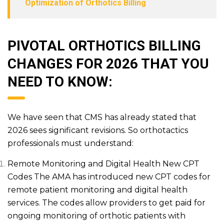
Optimization of Orthotics Billing
PIVOTAL ORTHOTICS BILLING
CHANGES FOR 2026 THAT YOU
NEED TO KNOW:
We have seen that CMS has already stated that
2026 sees significant revisions. So orthotactics
professionals must understand:
Remote Monitoring and Digital Health New CPT
Codes The AMA has introduced new CPT codes for
remote patient monitoring and digital health
services. The codes allow providers to get paid for
ongoing monitoring of orthotic patients with