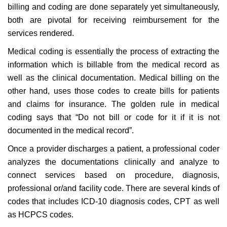
billing and coding are done separately yet simultaneously,
both are pivotal for receiving reimbursement for the
services rendered.
Medical coding is essentially the process of extracting the
information which is billable from the medical record as
well as the clinical documentation. Medical billing on the
other hand, uses those codes to create bills for patients
and claims for insurance. The golden rule in medical
coding says that “Do not bill or code for it if it is not
documented in the medical record”.
Once a provider discharges a patient, a professional coder
analyzes the documentations clinically and analyze to
connect services based on procedure, diagnosis,
professional or/and facility code. There are several kinds of
codes that includes ICD-10 diagnosis codes, CPT as well
as HCPCS codes.