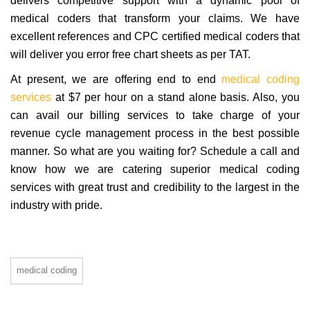
delivers competitive support with a dynamic pool of
medical coders that transform your claims. We have
excellent references and CPC certified medical coders that
will deliver you error free chart sheets as per TAT.
At present, we are offering end to end
medical coding
services
at $7 per hour on a stand alone basis. Also, you
can avail our billing services to take charge of your
revenue cycle management process in the best possible
manner. So what are you waiting for? Schedule a call and
know how we are catering superior medical coding
services with great trust and credibility to the largest in the
industry with pride.
medical coding