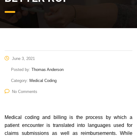
June 3, 2021
Posted by:
Thomas Anderson
Category:
Medical Coding
No Comments
Medical coding and billing is the process by which a
patient encounter is translated into languages used for
claims submissions as well as reimbursements. While