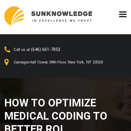
(646) 661-7853
Call us at
Carnegie Hall Tower, 59th Floor,
New York, NY 10019
HOW TO OPTIMIZE
MEDICAL CODING TO
BETTER ROI