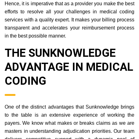
Hence, it is imperative that as a provider you make the best
efforts to resolve all your challenges in medical coding
services with a quality expert. It makes your billing process
transparent and accelerates your reimbursement process
in the best possible manner.
THE SUNKNOWLEDGE
ADVANTAGE IN MEDICAL
CODING
One of the distinct advantages that Sunknowledge brings
to the table is an extensive experience of working the
payers. We know what makes or breaks claims as we are
masters in understanding adjudication priorities. Our team