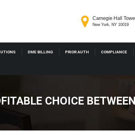
Carnegie Hall Tower
New York, NY 10019
LUTIONS
DME BILLING
PRIOR AUTH
COMPLIANCE
FITABLE CHOICE BETWEE