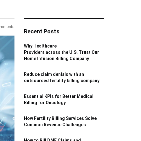
omments
Recent Posts
Why Healthcare
Providers across the U.S. Trust Our
Home Infusion Billing Company
Reduce claim denials with an
outsourced fertility billing company
Essential KPIs for Better Medical
Billing for Oncology
How Fertility Billing Services Solve
Common Revenue Challenges
How to Bill DME Claims and