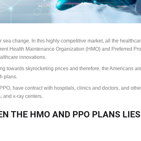
r sea change. In this highly competitive market, all the healthca
fferent Health Maintenance Organization (HMO) and Preferred Pr
althcare innovations.
ng towards skyrocketing prices and therefore, the Americans ar
h plans.
O, have contract with hospitals, clinics and doctors, and othe
, and x-ray centers.
EN THE HMO AND PPO PLANS LIES