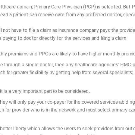
lthcare domain; Primary Care Physician (PCP) is selected. But
tead a patient can receive care from any preferred doctor, specia
l not have to file a claim as insurance company pays the provide
 paying to doctor directly for the services and filing a claim
hly premiums and PPOs are likely to have higher monthly premi
re through a single doctor, then any healthcare agencies’ HMO 
ch for greater flexibility by getting help from several specialists
 is a very important part to be considered.
 they will only pay your co-payer for the covered services abidin
arch for provider who is in the network and must select primary ca
etter liberty which allows the users to seek providers from out 