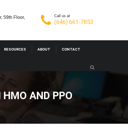
Call us at
, 59th Floor,
(646) 661-7853
RESOURCES
ABOUT
CONTACT
N HMO AND PPO