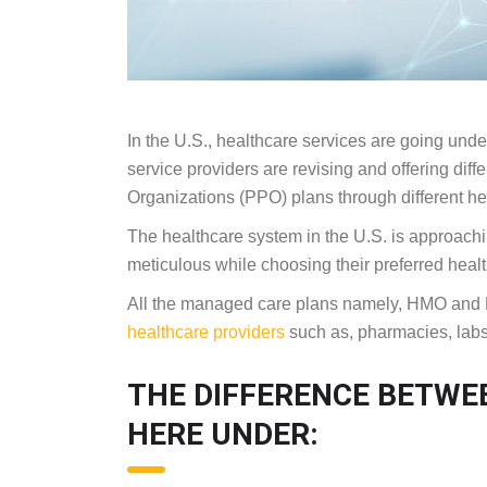
In the U.S., healthcare services are going unde
service providers are revising and offering di
Organizations (PPO) plans through different he
The healthcare system in the U.S. is approachi
meticulous while choosing their preferred healt
All the managed care plans namely, HMO and PP
healthcare providers
such as, pharmacies, labs
THE DIFFERENCE BETWE
HERE UNDER: