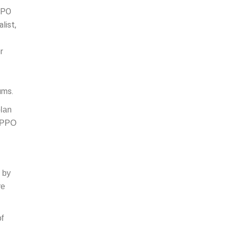
 PPO
list,
r
ums.
plan
; PPO
g by
re
of