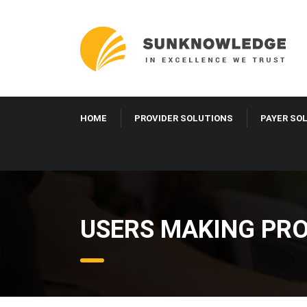
HOME
PROVIDER SOLUTIONS
PAYER SO
USERS MAKING PRO