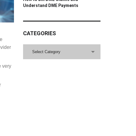
Understand DME Payments
CATEGORIES
re
ovider
CATEGORIES
Select Category
e very
r