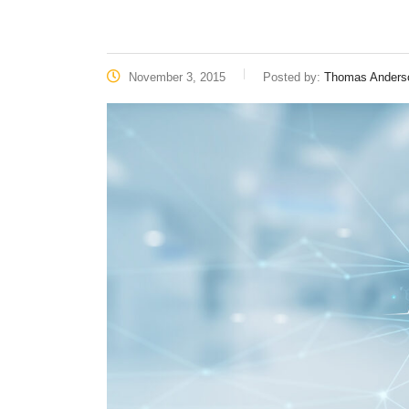
November 3, 2015
Posted by:
Thomas Anders