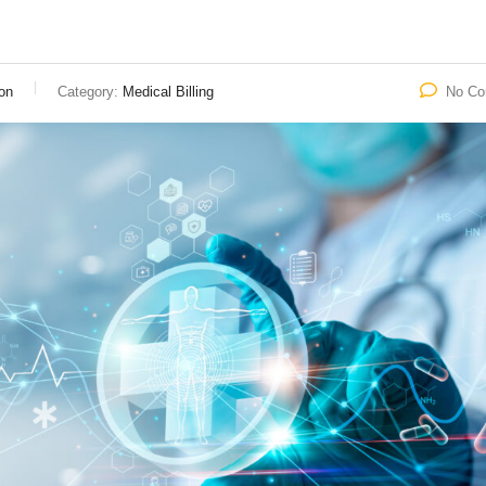
on
Category:
Medical Billing
No C