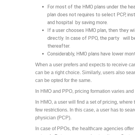
For most of the HMO plans under the hea
plan does not requires to select PCP, ins
and hospital by saving more.
If a user chooses HMO plan, then they wil
directly. In case of PPO, the party will be
thereafter.
Considerably, HMO plans have lower mont
When a user prefers and expects to receive ca
can be a right choice. Similarly, users also sear
can be opted for the same.
In HMO and PPO, pricing formation varies and it
In HMO, a user will find a set of pricing, where
few restrictions. In this case, a user has to se
physician (PCP).
In case of PPOs, the healthcare agencies offer b