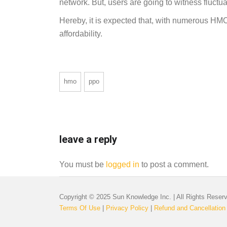
network. But, users are going to witness fluctua
Hereby, it is expected that, with numerous HM
affordability.
hmo
ppo
leave a reply
You must be
logged in
to post a comment.
Copyright © 2025 Sun Knowledge Inc. | All Rights Reser
Terms Of Use
|
Privacy Policy
|
Refund and Cancellation