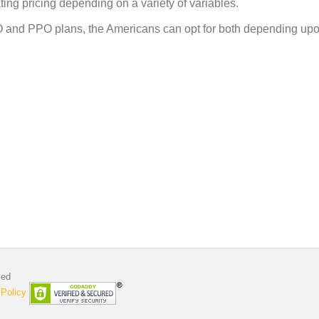
ting pricing depending on a variety of variables.
O and PPO plans, the Americans can opt for both depending upo
ved
 Policy