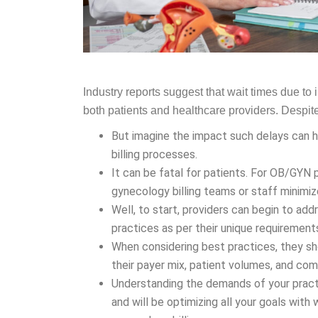
Industry reports suggest that wait times due t
both patients and healthcare providers. Despite 
But imagine the impact such delays can h
billing processes.
It can be fatal for patients. For OB/GYN 
gynecology billing teams or staff minimi
Well, to start, providers can begin to ad
practices as per their unique requirement
When considering best practices, they sh
their payer mix, patient volumes, and c
Understanding the demands of your practi
and will be optimizing all your goals wit