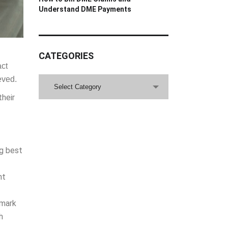
Understand DME Payments
CATEGORIES
act
eved.
CATEGORIES
Select Category
their
ng best
nt
hmark
h