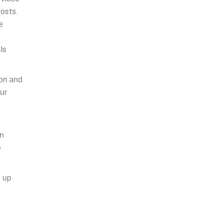
costs.
e
ls
ion and
ur
in
e
g up