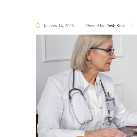
January 14, 2025
Posted by:
Josh Knoll