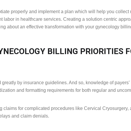
otiate properly and implement a plan which will help you collect
 labor in healthcare services. Creating a solution centric appr
ing about an effective transformation with your gynecology billi
NECOLOGY BILLING PRIORITIES 
 greatly by insurance guidelines. And so, knowledge of payers’
dardization and formatting requirements for both regular and unc
g claims for complicated procedures like Cervical Cryosurgery,
elays and claim denials.