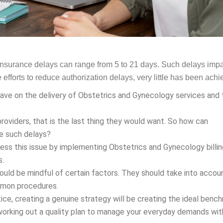
o insurance delays can range from 5 to 21 days. Such delays imp
efforts to reduce authorization delays, very little has been achi
ave on the delivery of Obstetrics and Gynecology services and 
providers, that is the last thing they would want. So how can
ze such delays?
dress this issue by implementing Obstetrics and Gynecology billi
s.
ould be mindful of certain factors. They should take into accou
ommon procedures.
ce, creating a genuine strategy will be creating the ideal benc
h working out a quality plan to manage your everyday demands wit