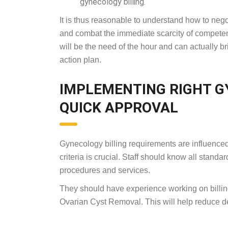
gynecology billing.
It is thus reasonable to understand how to neg
and combat the immediate scarcity of competent
will be the need of the hour and can actually br
action plan.
IMPLEMENTING RIGHT GY
QUICK APPROVAL
Gynecology billing requirements are influenced
criteria is crucial. Staff should know all stan
procedures and services.
They should have experience working on billin
Ovarian Cyst Removal. This will help reduce d