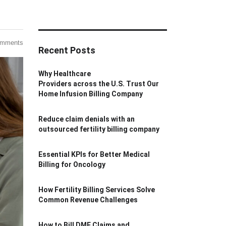
omments
Recent Posts
Why Healthcare
Providers across the U.S. Trust Our
Home Infusion Billing Company
Reduce claim denials with an
outsourced fertility billing company
Essential KPIs for Better Medical
Billing for Oncology
How Fertility Billing Services Solve
Common Revenue Challenges
How to Bill DME Claims and