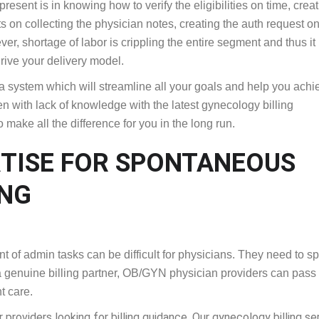
resent is in knowing how to verify the eligibilities on time, crea
ts on collecting the physician notes, creating the auth request on
r, shortage of labor is crippling the entire segment and thus it 
drive your delivery model.
s a system which will streamline all your goals and help you achi
n with lack of knowledge with the latest gynecology billing
 make all the difference for you in the long run.
RTISE FOR SPONTANEOUS
ING
f admin tasks can be difficult for physicians. They need to s
h a genuine billing partner, OB/GYN physician providers can pass 
t care.
providers looking for billing guidance. Our gynecology billing se