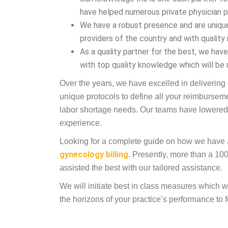
have helped numerous private physician pr
We have a robust presence and are uniqu
providers of the country and with quality
As a quality partner for the best, we ha
with top quality knowledge which will be 
Over the years, we have excelled in delivering
unique protocols to define all your reimbursem
labor shortage needs. Our teams have lowered
experience.
Looking for a complete guide on how we have ass
gynecology billing
. Presently, more than a 1
assisted the best with our tailored assistance.
We will initiate best in class measures which 
the horizons of your practice’s performance to 