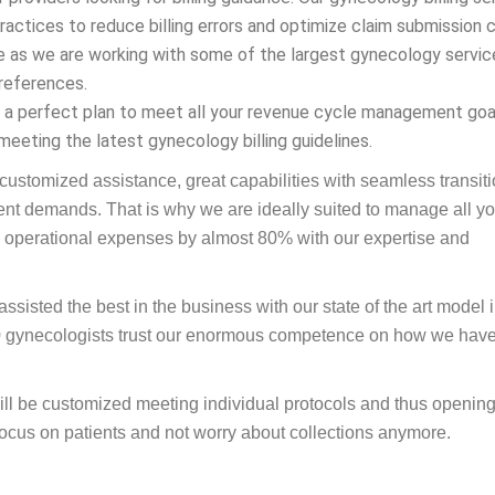
actices to reduce billing errors and optimize claim submission 
e as we are working with some of the largest gynecology servic
 references.
ve a perfect plan to meet all your revenue cycle management goa
meeting the latest gynecology billing guidelines.
 customized assistance, great capabilities with seamless transit
ent demands. That is why we are ideally suited to manage all yo
 operational expenses by almost 80% with our expertise and
isted the best in the business with our state of the art model 
00 gynecologists trust our enormous competence on how we hav
will be customized meeting individual protocols and thus openin
focus on patients and not worry about collections anymore.