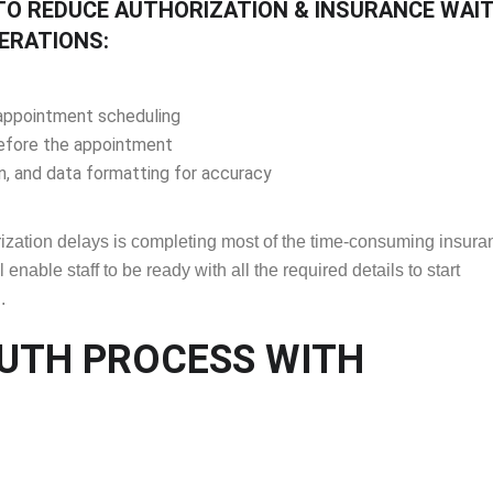
TO REDUCE AUTHORIZATION & INSURANCE WAI
ERATIONS:
g appointment scheduling
before the appointment
, and data formatting for accuracy
orization delays is completing most of the time-consuming insura
 enable staff to be ready with all the required details to start
.
AUTH PROCESS WITH