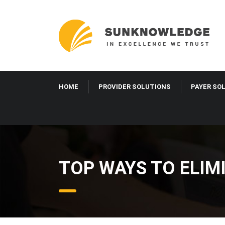
HOME
PROVIDER SOLUTIONS
PAYER SO
TOP WAYS TO ELIM