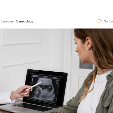
Category:
Gynecology
No C