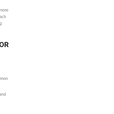
 more
oach
ng
FOR
ommon
 and