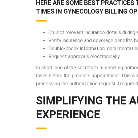
HERE ARE SOME BEST PRACTICES 
TIMES IN GYNECOLOGY BILLING OP
Collect relevant insurance details durin
Verify insurance and coverage benefits 
Double-check information, documentation
Request approvals electronically
In short, one of the secrets to minimizing auth
tasks before the patient’s appointment. This will
processing the authorization request if required
SIMPLIFYING THE 
EXPERIENCE