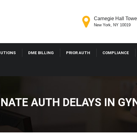
Carnegie Hall Tower
New York, NY 10019
LUTIONS
DME BILLING
PRIOR AUTH
COMPLIANCE
INATE AUTH DELAYS IN GY