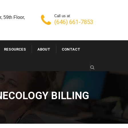
Call us at
, 59th Floor,
(646) 661-7853
RESOURCES
ABOUT
CONTACT
NECOLOGY BILLING