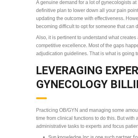
A genuine demand for a lot of gynecologists at p
definitive plan to lower down all your pain poin
updating the outcome with effectiveness. Howeve
becoming difficult to opt for someone that can 
Also, it is pertinent to understand what create
competitive excellence. Most of the gaps happe
adjudication guidelines. That is what is going to
LEVERAGING EXPE
GYNECOLOGY BILL
Practicing OB/GYN and managing some amount o
time from clinical functions to do this. But wit
administrative tasks to experts and focus patien
Sun knowledge Inc is one such partner for 