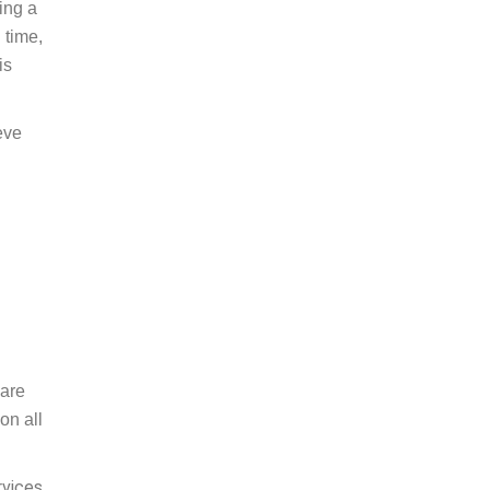
ting a
 time,
is
eve
pare
on all
rvices