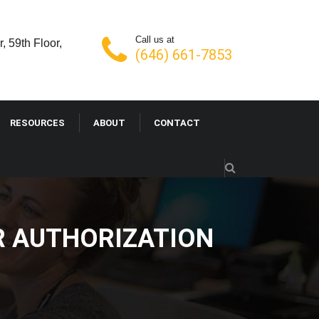
Call us at
, 59th Floor,
(646) 661-7853
RESOURCES
ABOUT
CONTACT
OR AUTHORIZATION