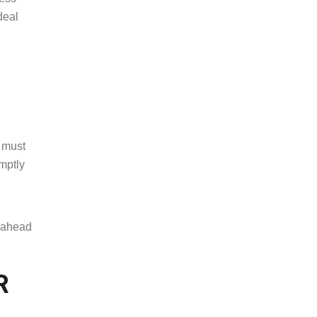
deal
a must
mptly
u ahead
R