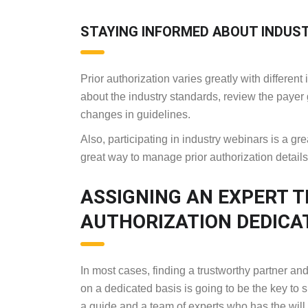
STAYING INFORMED ABOUT INDUS
Prior authorization varies greatly with differe
about the industry standards, review the payer 
changes in guidelines.
Also, participating in industry webinars is a gr
great way to manage prior authorization detail
ASSIGNING AN EXPERT 
AUTHORIZATION DEDICA
In most cases, finding a trustworthy partner 
on a dedicated basis is going to be the key to 
a guide and a team of experts who has the will