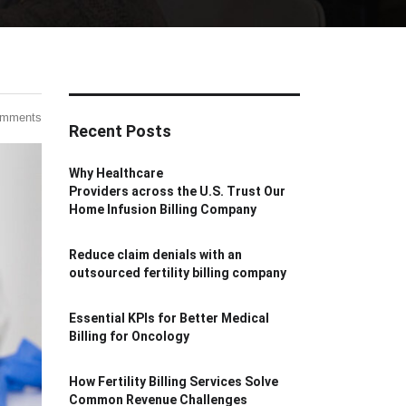
omments
Recent Posts
Why Healthcare
Providers across the U.S. Trust Our
Home Infusion Billing Company
Reduce claim denials with an
outsourced fertility billing company
Essential KPIs for Better Medical
Billing for Oncology
How Fertility Billing Services Solve
Common Revenue Challenges