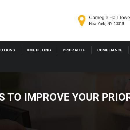
Carnegie Hall Tower
New York, NY 10019
LUTIONS
DME BILLING
PRIOR AUTH
COMPLIANCE
ES TO IMPROVE YOUR PRI