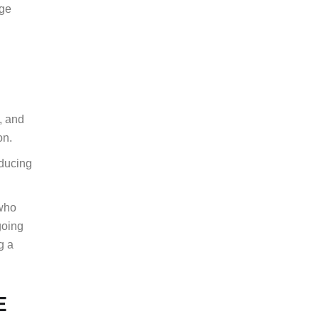
age
m, and
ion.
educing
 who
going
g a
E