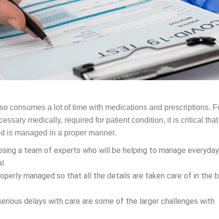
lso consumes a lot of time with medications and prescriptions. F
sary medically, required for patient condition, it is critical that
and is managed in a proper manner.
osing a team of experts who will be helping to manage everyday
al.
properly managed so that all the details are taken care of in the 
rious delays with care are some of the larger challenges with