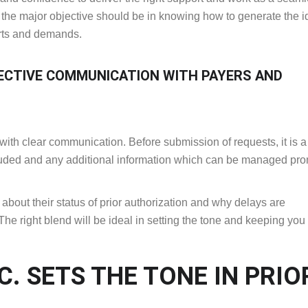
t, the major objective should be in knowing how to generate the i
orts and demands.
ECTIVE COMMUNICATION WITH PAYERS AND
 with clear communication. Before submission of requests, it is 
ncluded and any additional information which can be managed pro
about their status of prior authorization and why delays are
 right blend will be ideal in setting the tone and keeping yo
. SETS THE TONE IN PRIO