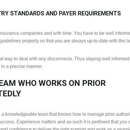
TRY STANDARDS AND PAYER REQUIREMENTS
nt insurance companies and with time. You have to be well inform
guidelines properly so that you are always up-to-date with the la
eat way to deal with any disconnects. Thus staying well informed 
s in a precise manner.
TEAM WHO WORKS ON PRIOR
TEDLY
and a knowledgeable team that knows how to manage prior authori
success. Experience matters and as such it is pertinent that you 
 and confidence to deliver the right support and work as a seam