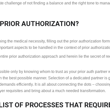
te challenge of not finding a balance and the right tone to man
 PRIOR AUTHORIZATION?
hing the medical necessity, filling out the prior authorization for
important aspects to be handled in the context of prior authorizat
 entire prior authorization approach and herein lie the secret of r
ible only by knowing whom to trust as your prior auth partner
n the best possible manner. Selection of a dedicated partner is 
n demands efficiently. It is all about connecting the dots – choosin
ayer requisites and bring about a much needed transformation.
IST OF PROCESSES THAT REQUIR