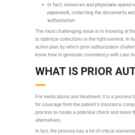
In fact, resources and physicians spend n
paperwork, collecting the documents and
authorization.
The most challenging issue is in knowing at the 
to optimize collections in the right earnest. In 
action plan by which prior authorization challe
know how to generate consistency with care 
WHAT IS PRIOR AU
For medications and treatment, it is a process
for coverage from the patient’s insurance compa
process to create a potential check and lower t
alternatives.
In fact, the process has a lot of critical eleme