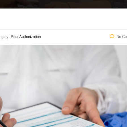
egory:
Prior Authorization
No C