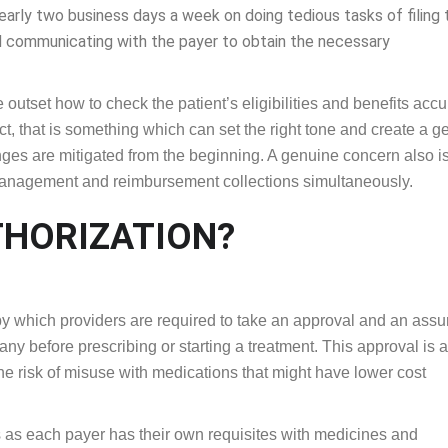
early two business days a week on doing tedious tasks of filing 
 communicating with the payer to obtain the necessary
outset how to check the patient’s eligibilities and benefits accu
fact, that is something which can set the right tone and create a 
nges are mitigated from the beginning. A genuine concern also is
management and reimbursement collections simultaneously.
THORIZATION?
 by which providers are required to take an approval and an ass
ny before prescribing or starting a treatment. This approval is a
he risk of misuse with medications that might have lower cost
nts as each payer has their own requisites with medicines and