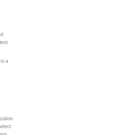
ed
test
is a
zation
select
less