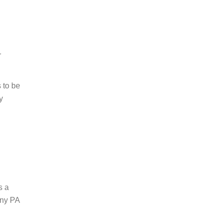
r
 to be
y
s a
 any PA