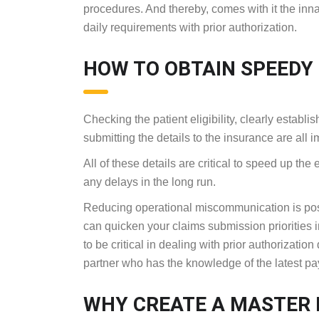
procedures. And thereby, comes with it the inna
daily requirements with prior authorization.
HOW TO OBTAIN SPEEDY
Checking the patient eligibility, clearly establis
submitting the details to the insurance are all 
All of these details are critical to speed up the
any delays in the long run.
Reducing operational miscommunication is poss
can quicken your claims submission priorities i
to be critical in dealing with prior authorizatio
partner who has the knowledge of the latest p
WHY CREATE A MASTER L