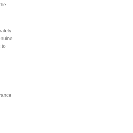
the
rately
genuine
 to
urance