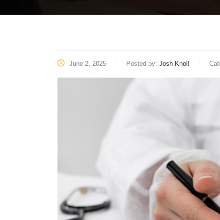
June 2, 2025
Posted by:
Josh Knoll
Cat