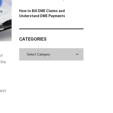
How to Bill DME Claims and
Understand DME Payments
CATEGORIES
CATEGORIES
Select Category
or
 the
best