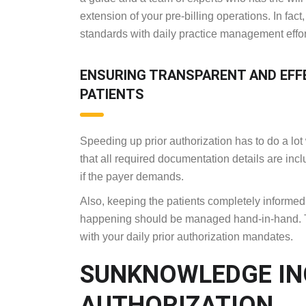
extension of your pre-billing operations. In fac
standards with daily practice management eff
ENSURING TRANSPARENT AND EFF
PATIENTS
Speeding up prior authorization has to do a lot
that all required documentation details are i
if the payer demands.
Also, keeping the patients completely informed 
happening should be managed hand-in-hand. The
with your daily prior authorization mandates.
SUNKNOWLEDGE INC
AUTHORIZATION