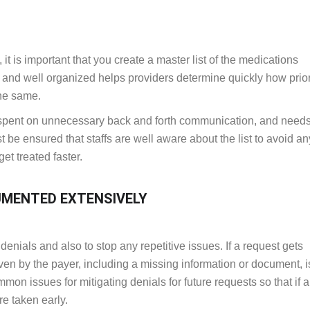
 it is important that you create a master list of the medications
e and well organized helps providers determine quickly how prio
the same.
e spent on unnecessary back and forth communication, and needs
t be ensured that staffs are well aware about the list to avoid an
et treated faster.
UMENTED EXTENSIVELY
enials and also to stop any repetitive issues. If a request gets
iven by the payer, including a missing information or document, i
common issues for mitigating denials for future requests so that if
re taken early.