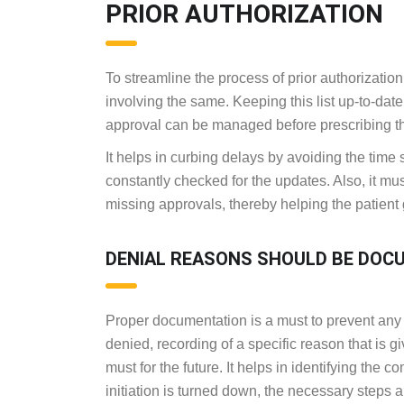
PRIOR AUTHORIZATION
To streamline the process of prior authorization,
involving the same. Keeping this list up-to-dat
approval can be managed before prescribing 
It helps in curbing delays by avoiding the tim
constantly checked for the updates. Also, it mus
missing approvals, thereby helping the patient g
DENIAL REASONS SHOULD BE DOC
Proper documentation is a must to prevent any d
denied, recording of a specific reason that is g
must for the future. It helps in identifying the 
initiation is turned down, the necessary steps a