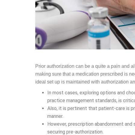
Prior authorization can be a quite a pain and a
making sure that a medication prescribed is neces
ideal set up is maintained with authorization 
In most cases, exploring options and cho
practice management standards, is critic
Also, it is pertinent that patient-care is 
manner.
However, prescription abandonment and se
securing pre-authorization.