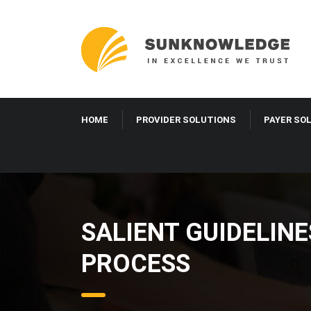
HOME
PROVIDER SOLUTIONS
PAYER SO
SALIENT GUIDELIN
PROCESS