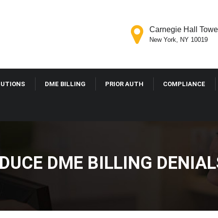
Carnegie Hall Tower
New York, NY 10019
LUTIONS
DME BILLING
PRIOR AUTH
COMPLIANCE
DUCE DME BILLING DENIAL