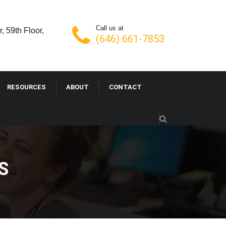
Call us at
, 59th Floor,
(646) 661-7853
RESOURCES
ABOUT
CONTACT
S