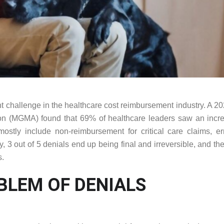
cant challenge in the healthcare cost reimbursement industry. A 20
n (MGMA) found that 69% of healthcare leaders saw an incre
ostly include non-reimbursement for critical care claims, er
3 out of 5 denials end up being final and irreversible, and the
s.
BLEM OF DENIALS