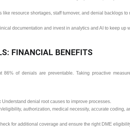
like resource shortages, staff turnover, and denial backlogs to
nical documentation and invest in analytics and AI to keep up w
LS: FINANCIAL BENEFITS
ut 86% of denials are preventable. Taking proactive measur
:
Understand denial root causes to improve processes.
/eligibility, authorization, medical necessity, accurate coding, 
 check for additional coverage and ensure the right DME eligibilit