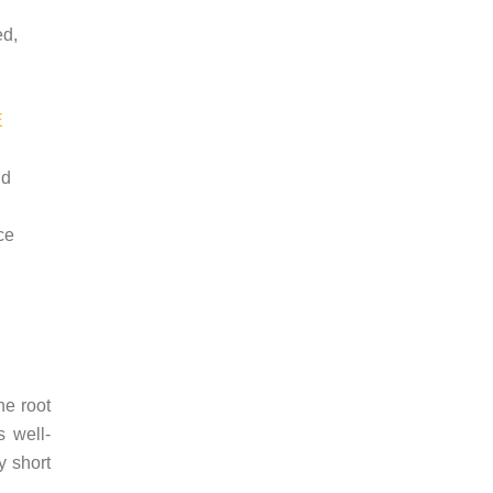
ed,
E
id
ce
he root
 well-
y short