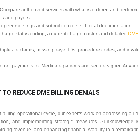
Compare authorized services with what is ordered and perform
ns and payers.
o-peer meetings and submit complete clinical documentation.
charge status coding, a current chargemaster, and detailed
DM
uplicate claims, missing payer IDs, procedure codes, and inval
pfront payments for Medicare patients and secure signed Advan
TO REDUCE DME BILLING DENIALS
illing operational cycle, our experts work on addressing all t
ion, and implementing strategic measures, Sunknowledge is
arding revenue, and enhancing financial stability in a remarkabl