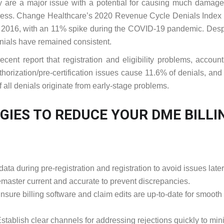
 are a major issue with a potential for causing much damage
siness. Change Healthcare’s 2020 Revenue Cycle Denials Inde
e 2016, with an 11% spike during the COVID-19 pandemic. Desp
nials have remained consistent.
ent report that registration and eligibility problems, account
thorization/pre-certification issues cause 11.6% of denials, an
f all denials originate from early-stage problems.
GIES TO REDUCE YOUR DME BILLI
ta during pre-registration and registration to avoid issues later
aster current and accurate to prevent discrepancies.
nsure billing software and claim edits are up-to-date for smooth
stablish clear channels for addressing rejections quickly to min