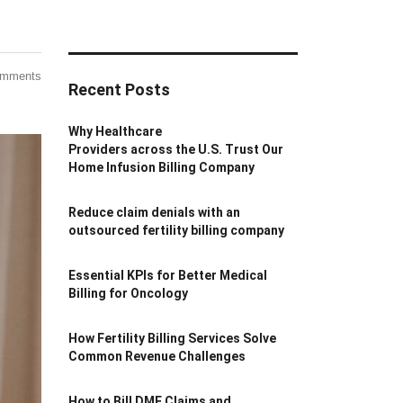
omments
Recent Posts
Why Healthcare
Providers across the U.S. Trust Our
Home Infusion Billing Company
Reduce claim denials with an
outsourced fertility billing company
Essential KPIs for Better Medical
Billing for Oncology
How Fertility Billing Services Solve
Common Revenue Challenges
How to Bill DME Claims and