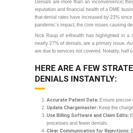
Denials are more than an inconvenience; they
reputation and financial health of a DME bu
that denial rates have increased by 23% sinc
pandemic’s impact, the core issues causing de
Nick Raup of e4health has highlighted in a rec
nearly 27% of denials, are a primary issue. Au
are due to services not covered. Notably, half o
HERE ARE A FEW STRATE
DENIALS INSTANTLY:
Accurate Patient Data:
Ensure precise da
Update Chargemaster:
Keep the chargem
Use Billing Software and Claim Edits:
E
processes and fewer denials.
Clear Communication for Rejections:
E