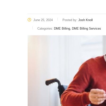
June 25, 2024
Posted by:
Josh Knoll
Categories:
DME Billing, DME Billing Services