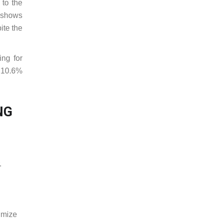
 to the
x shows
ite the
ing for
d 10.6%
NG
.
imize