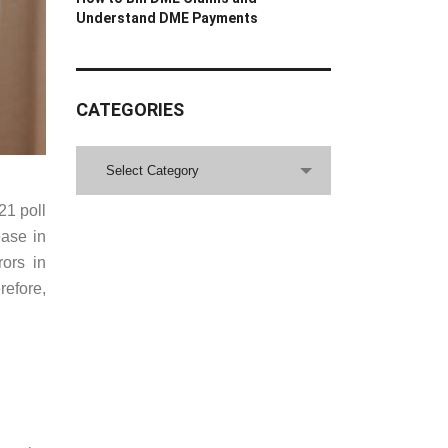
Understand DME Payments
CATEGORIES
CATEGORIES
Select Category
21 poll
ase in
rors in
refore,