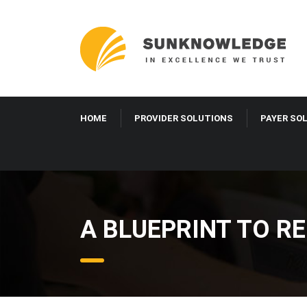
HOME
PROVIDER SOLUTIONS
PAYER SO
A BLUEPRINT TO RE