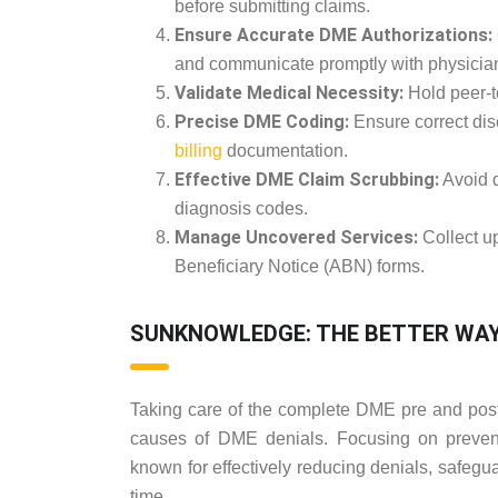
before submitting claims.
Ensure Accurate DME Authorizations:
and communicate promptly with physicia
Validate Medical Necessity:
Hold peer-t
Precise DME Coding:
Ensure correct dis
billing
documentation.
Effective DME Claim Scrubbing:
Avoid d
diagnosis codes.
Manage Uncovered Services:
Collect u
Beneficiary Notice (ABN) forms.
SUNKNOWLEDGE: THE BETTER WAY 
Taking care of the complete DME pre and post b
causes of DME denials. Focusing on prevent
known for effectively reducing denials, safegu
time.