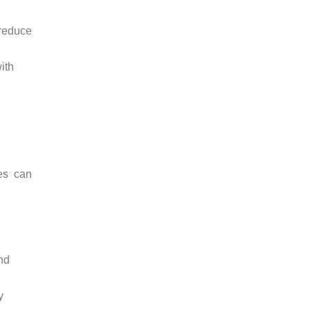
 reduce
ith
es can
and
y