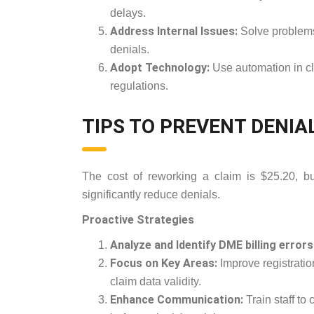
delays.
Address Internal Issues:
Solve problems 
denials.
Adopt Technology:
Use automation in cli
regulations.
TIPS TO PREVENT DENIA
The cost of reworking a claim is $25.20, b
significantly reduce denials.
Proactive Strategies
Analyze and Identify DME billing errors
Focus on Key Areas:
Improve registration
claim data validity.
Enhance Communication:
Train staff to