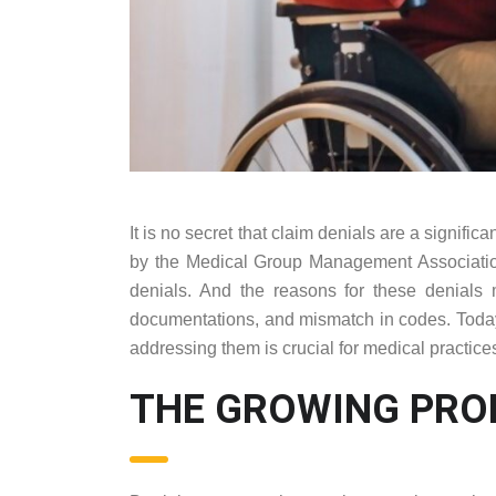
It is no secret that claim denials are a signifi
by the Medical Group Management Associatio
denials. And the reasons for these denials m
documentations, and mismatch in codes. Today, 
addressing them is crucial for medical practice
THE GROWING PRO