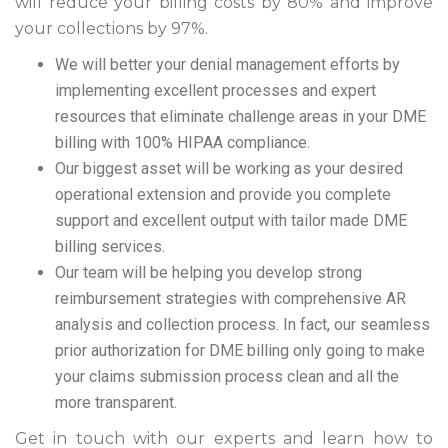
will reduce your billing costs by 80% and improve
your collections by 97%.
We will better your denial management efforts by
implementing excellent processes and expert
resources that eliminate challenge areas in your DME
billing with 100% HIPAA compliance.
Our biggest asset will be working as your desired
operational extension and provide you complete
support and excellent output with tailor made DME
billing services.
Our team will be helping you develop strong
reimbursement strategies with comprehensive AR
analysis and collection process. In fact, our seamless
prior authorization for DME billing only going to make
your claims submission process clean and all the
more transparent.
Get in touch with our experts and learn how to