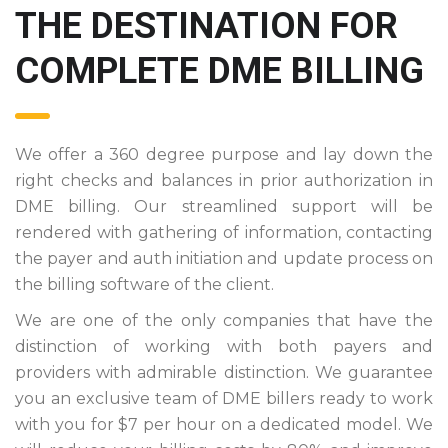
THE DESTINATION FOR
COMPLETE DME BILLING
We offer a 360 degree purpose and lay down the
right checks and balances in prior authorization in
DME billing. Our streamlined support will be
rendered with gathering of information, contacting
the payer and auth initiation and update process on
the billing software of the client.
We are one of the only companies that have the
distinction of working with both payers and
providers with admirable distinction. We guarantee
you an exclusive team of DME billers ready to work
with you for $7 per hour on a dedicated model. We