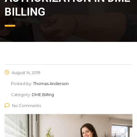
BILLING
August 14, 2019
Posted by:
Thomas Anderson
Category:
DME Billing
No Comments