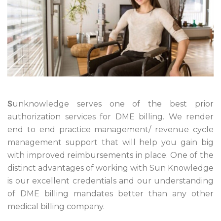
S
unknowledge serves one of the best prior
authorization services for DME billing. We render
end to end practice management/ revenue cycle
management support that will help you gain big
with improved reimbursements in place. One of the
distinct advantages of working with Sun Knowledge
is our excellent credentials and our understanding
of DME billing mandates better than any other
medical billing company.