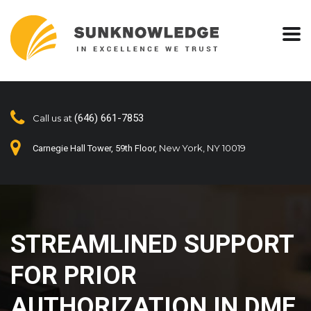
(646) 661-7853
Call us at
New York, NY 10019
Carnegie Hall Tower, 59th Floor,
STREAMLINED SUPPORT
FOR PRIOR
AUTHORIZATION IN DME