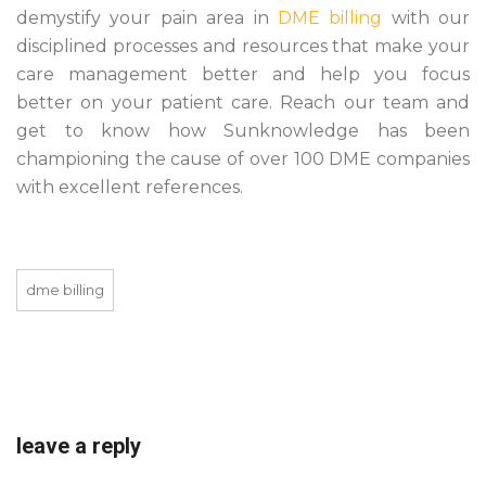
demystify your pain area in
DME billing
with our
disciplined processes and resources that make your
care management better and help you focus
better on your patient care. Reach our team and
get to know how Sunknowledge has been
championing the cause of over 100 DME companies
with excellent references.
dme billing
leave a reply