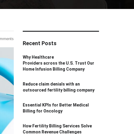
omments
Recent Posts
Why Healthcare
Providers across the U.S. Trust Our
Home Infusion Billing Company
Reduce claim denials with an
outsourced fertility billing company
Essential KPIs for Better Medical
Billing for Oncology
How Fertility Billing Services Solve
Common Revenue Challenges