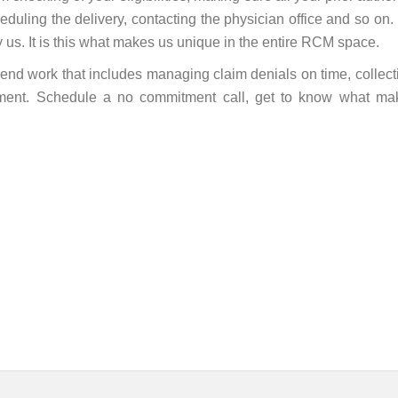
heduling the delivery, contacting the physician office and so on. I
y us. It is this what makes us unique in the entire RCM space.
k end work that includes managing claim denials on time, collect
yment. Schedule a no commitment call, get to know what ma