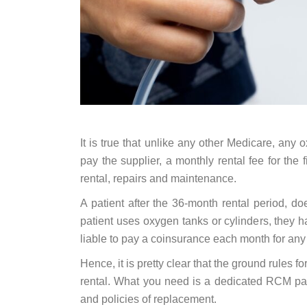
It is true that unlike any other Medicare, any
pay the supplier, a monthly rental fee for the
rental, repairs and maintenance.
A patient after the 36-month rental period, doe
patient uses oxygen tanks or cylinders, they 
liable to pay a coinsurance each month for an
Hence, it is pretty clear that the ground rules 
rental. What you need is a dedicated RCM par
and policies of replacement.