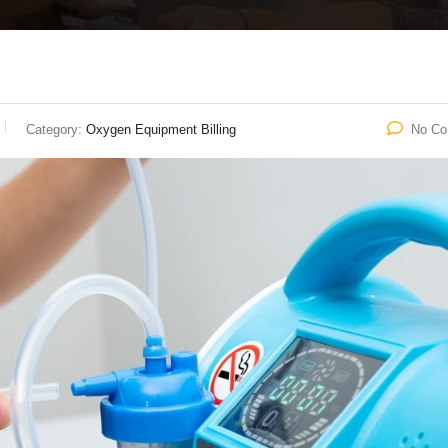
Category:
Oxygen Equipment Billing
No C