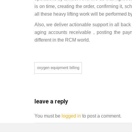
is on time, creating the order, confirming it, sc
all these heavy lifting work will be performed b
Also, we deliver actionable support in all bac
aging accounts receivable , posting the pa
different in the RCM world.
oxygen equipment billing
leave a reply
You must be
logged in
to post a comment.