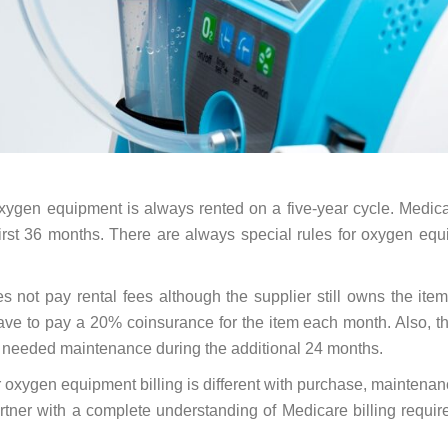
 oxygen equipment is always rented on a five-year cycle. Medica
 first 36 months. There are always special rules for oxygen eq
s not pay rental fees although the supplier still owns the item.
have to pay a 20% coinsurance for the item each month. Also, t
y needed maintenance during the additional 24 months.
for oxygen equipment billing is different with purchase, maintena
tner with a complete understanding of Medicare billing requi