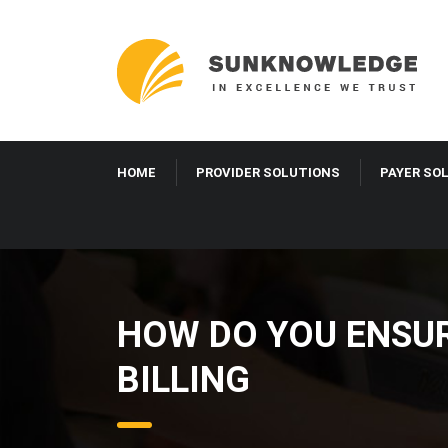
HOME
PROVIDER SOLUTIONS
PAYER SO
HOW DO YOU ENSUR
BILLING