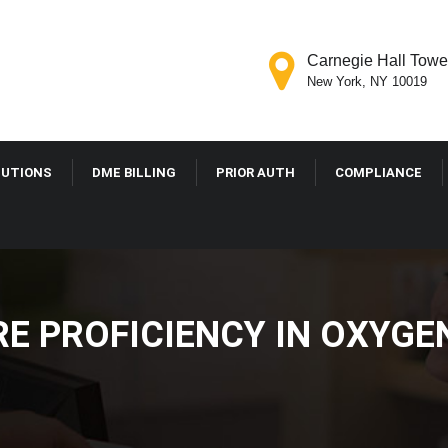
Carnegie Hall Tower
New York, NY 10019
LUTIONS
DME BILLING
PRIOR AUTH
COMPLIANCE
E PROFICIENCY IN OXYGE