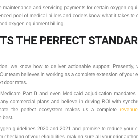
 the maintenance and servicing payments for certain oxygen equ
enced pool of medical billers and coders know what it takes to 
ined oxygen equipment billing.
TS THE PERFECT STANDA
ion, we know how to deliver actionable support. Presently, 
 Our team believes in working as a complete extension of your e
t door rates.
 Medicare Part B and even Medicaid adjudication mandates 
 any commercial plans and believe in driving ROI with synch
 create the perfect ecosystem makes us a complete
revenue
e best.
oxygen guidelines 2020 and 2021 and promise to reduce your c
m checking of your eligibilities, making sure all your prior author