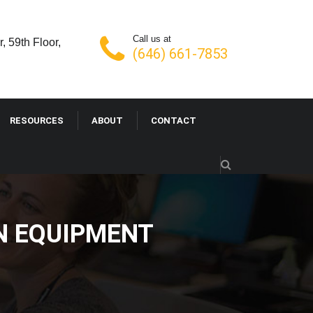
Call us at
, 59th Floor,
(646) 661-7853
RESOURCES
ABOUT
CONTACT
N EQUIPMENT