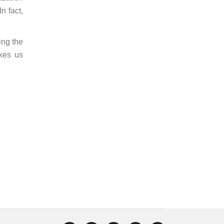
n fact,
ing the
kes us