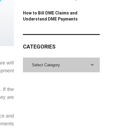
How to Bill DME Claims and
Understand DME Payments
CATEGORIES
CATEGORIES
re will
Select Category
uipment
 If the
hey are
nce and
rements