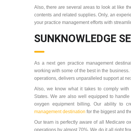
Also, there are several areas to look at like
contents and related supplies. Only, an experi
your practice management efforts with streaml
SUNKNOWLEDGE SE
As a next gen practice management destinat
working with some of the best in the business.
operations, delivers unparalleled support at nex
Also, we know what it takes to comply with
States. We are also well equipped to handle
oxygen equipment billing. Our ability to
management destination
for the biggest and th
Our team is perfectly aware of all Medicare 
operations by almost 70%. We do it all right fro