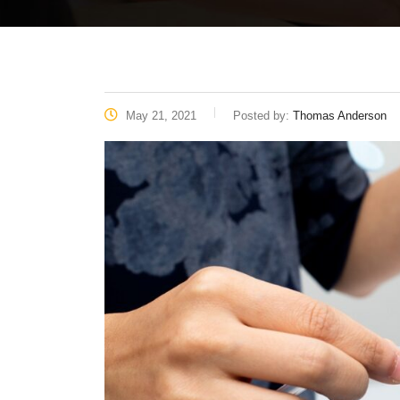
May 21, 2021
Posted by:
Thomas Anderson