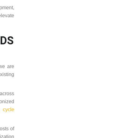
ipment,
elevate
RDS
we are
xisting
across
ronized
 cycle
osts of
ization