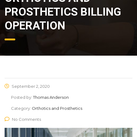
PROSTHETICS BILLING
OPERATION
September 2, 2020
Posted by:
Thomas Anderson
Category:
Orthotics and Prosthetics
No Comments