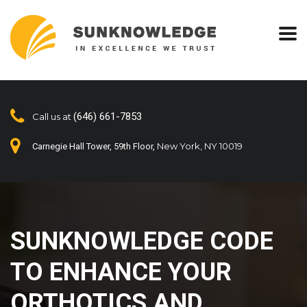
(646) 661-7853
Call us at
New York, NY 10019
Carnegie Hall Tower, 59th Floor,
SUNKNOWLEDGE CODE
TO ENHANCE YOUR
ORTHOTICS AND