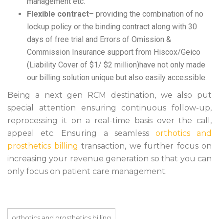
management etc.
Flexible contract
– providing the combination of no
lockup policy or the binding contract along with 30
days of free trial and Errors of Omission &
Commission Insurance support from Hiscox/Geico
(Liability Cover of $1/ $2 million)have not only made
our billing solution unique but also easily accessible.
Being a next gen RCM destination, we also put
special attention ensuring continuous follow-up,
reprocessing it on a real-time basis over the call,
appeal etc. Ensuring a seamless
orthotics and
prosthetics billing
transaction, we further focus on
increasing your revenue generation so that you can
only focus on patient care management.
orthotics and prosthetics billing