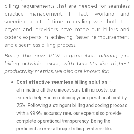
billing requirements that are needed for seamless
practice management. In fact, working and
spending a lot of time in dealing with both the
payers and providers have made our billers and
coders experts in achieving faster reimbursement
and a seamless billing process.
Being the only RCM organization offering pre
billing activities along with benefits like highest
productivity metrics, we also are known for:
Cost effective seamless billing solution
–
eliminating all the unnecessary billing costs, our
experts help you in reducing your operational cost by
75%. Following a stringent billing and coding process
with a 99.9% accuracy rate, our expert also provide
complete operational transparency. Being the
proficient across all major billing systems like