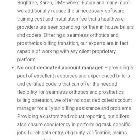
Brightree, Kareo, DME works, Futura and many more,
we additionally reduce the unnecessary software
training cost and installation fee that a healthcare
providers are seen spending for their in-house billers
and coders. Offering a seamless orthotics and
prosthetics billing transition, our experts are in fact
capable of working with any client proprietary
platform
No cost dedicated account manager
– providing a
pool of excellent resources and experienced billers
and certified coders that can offer the needed
flexibility for seamless orthotics and prosthetics
billing operation, we offer no cost dedicated account
manager for all your billing assistance and problems.
Providing a customized robust reporting, our billers
also ensure consistency in performing task specific
jobs for all data entry, eligibility verification, claims