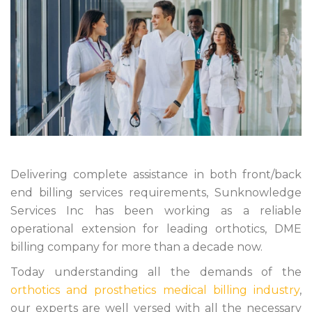
Delivering complete assistance in both front/back
end billing services requirements, Sunknowledge
Services Inc has been working as a reliable
operational extension for leading orthotics, DME
billing company for more than a decade now.
Today understanding all the demands of the
orthotics and prosthetics medical billing industry
,
our experts are well versed with all the necessary