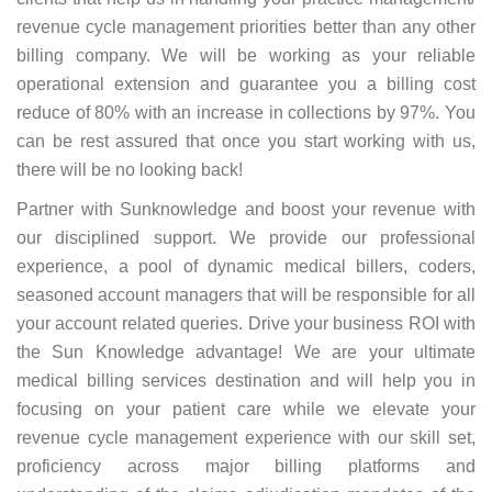
revenue cycle management priorities better than any other
billing company. We will be working as your reliable
operational extension and guarantee you a billing cost
reduce of 80% with an increase in collections by 97%. You
can be rest assured that once you start working with us,
there will be no looking back!
Partner with Sunknowledge and boost your revenue with
our disciplined support. We provide our professional
experience, a pool of dynamic medical billers, coders,
seasoned account managers that will be responsible for all
your account related queries. Drive your business ROI with
the Sun Knowledge advantage! We are your ultimate
medical billing services destination and will help you in
focusing on your patient care while we elevate your
revenue cycle management experience with our skill set,
proficiency across major billing platforms and