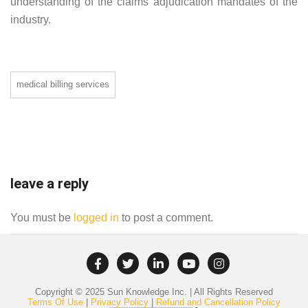
understanding of the claims adjudication mandates of the
industry.
medical billing services
leave a reply
You must be
logged in
to post a comment.
Copyright © 2025 Sun Knowledge Inc. | All Rights Reserved
Terms Of Use
|
Privacy Policy
|
Refund and Cancellation Policy