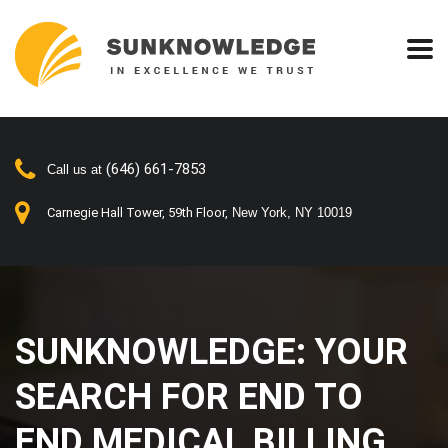
(646) 661-7853
Call us at
Carnegie Hall Tower, 59th Floor,
New York, NY 10019
SUNKNOWLEDGE: YOUR
SEARCH FOR END TO
END MEDICAL BILLING