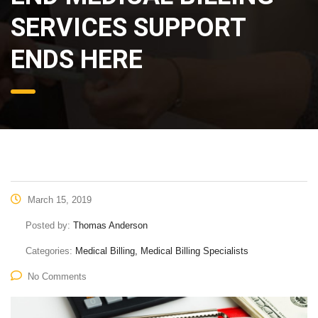
SERVICES SUPPORT
ENDS HERE
March 15, 2019
Posted by:
Thomas Anderson
Categories:
Medical Billing, Medical Billing Specialists
No Comments