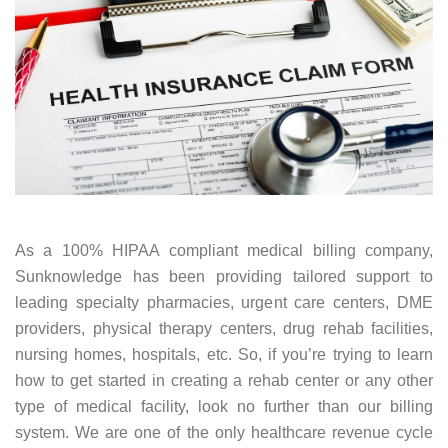
As a 100% HIPAA compliant medical billing company,
Sunknowledge has been providing tailored support to
leading specialty pharmacies, urgent care centers, DME
providers, physical therapy centers, drug rehab facilities,
nursing homes, hospitals, etc. So, if you’re trying to learn
how to get started in creating a rehab center or any other
type of medical facility, look no further than our billing
system. We are one of the only healthcare revenue cycle