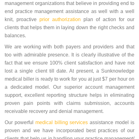
management organizations that believe in providing end to
end practice management assistance as well with a well
knit, proactive
prior authorization
plan of action for our
clients that helps them in laying down the right checks and
balances.
We are working with both payers and providers and that
too with admirable presence. It is clearly illustrative of the
fact that we ensure 100% client satisfaction and have not
lost a single client till date. At present, a Sunknowledge
medical biller is ready to work for you at just $7 per hour on
a dedicated model. Our superior account management
support, excellent reporting structure helps in eliminating
proven pain points with claims submission, accounts
receivable recovery and denial management.
Our powerful
medical billing services
assistance model is
proven and we have incorporated best practices of our
clients that help us in handling your practice management/