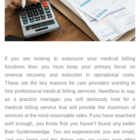
If you are looking to outsource your medical billing
functions then you must keep your primary focus on
revenue recovery and reduction in operational costs.
These are the key reasons for care providers wanting to
hire professional medical billing services. Needless to say,
as a practice manager, you will obviously look for a
medical billing service that will provide the maximum of
services at the most reasonable rates. If you have searched
well enough, you know that you haven’t found any better
than Sunknowledge. You are experienced, you are smart,
and you know just the things why we score over other