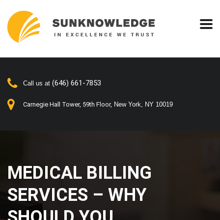
(646) 661-7853
Call us at
Carnegie Hall Tower, 59th Floor,
New York, NY 10019
MEDICAL BILLING
SERVICES – WHY
SHOULD YOU