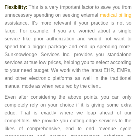
Flexibility:
This is a very important factor to save you from
unnecessary spending on seeking external
medical billing
assistance. It’s more relevant if your practice is not so
large. For example, if you are worried about a single
service like prior authorization and would not want to
spend for a bigger package and end up spending more.
Sunknowledge Services Inc. provides you standalone
services at true low prices, helping you to select according
to your need budget. We work with the latest EHR, EMRs,
and other electronic platforms as well in the traditional
manual mode as when required by the client.
Even after considering the above points, you can only
completely rely on your choice if it is giving some extra
edge. That is exactly where we leap ahead of our
competitors. We provide you cutting-edge services to the
likes of comprehensive, end to end revenue cycle