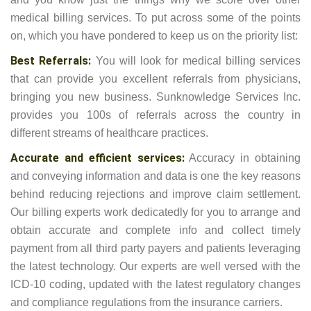
medical billing services. To put across some of the points
on, which you have pondered to keep us on the priority list:
Best Referrals:
You will look for medical billing services
that can provide you excellent referrals from physicians,
bringing you new business. Sunknowledge Services Inc.
provides you 100s of referrals across the country in
different streams of healthcare practices.
Accurate and efficient services:
Accuracy in obtaining
and conveying information and data is one the key reasons
behind reducing rejections and improve claim settlement.
Our billing experts work dedicatedly for you to arrange and
obtain accurate and complete info and collect timely
payment from all third party payers and patients leveraging
the latest technology. Our experts are well versed with the
ICD-10 coding, updated with the latest regulatory changes
and compliance regulations from the insurance carriers.