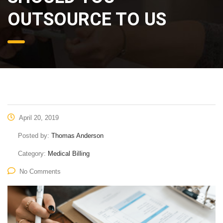
OUTSOURCE TO US
April 20, 2019
Posted by:
Thomas Anderson
Category:
Medical Billing
No Comments