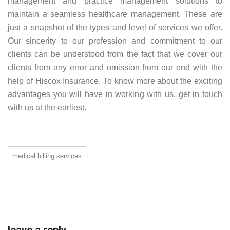
management and practice management solutions to
maintain a seamless healthcare management. These are
just a snapshot of the types and level of services we offer.
Our sincerity to our profession and commitment to our
clients can be understood from the fact that we cover our
clients from any error and omission from our end with the
help of Hiscox Insurance. To know more about the exciting
advantages you will have in working with us, get in touch
with us at the earliest.
medical billing services