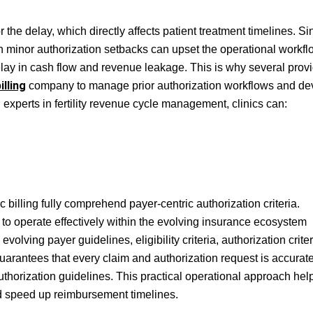
r the delay, which directly affects patient treatment timelines. Si
 minor authorization setbacks can upset the operational workflo
elay in cash flow and revenue leakage. This is why several prov
illing
company to manage prior authorization workflows and de
 experts in fertility revenue cycle management, clinics can:
ic billing fully comprehend payer-centric authorization criteria.
to operate effectively within the evolving insurance ecosystem
volving payer guidelines, eligibility criteria, authorization criter
uarantees that every claim and authorization request is accurate
horization guidelines. This practical operational approach help
nd speed up reimbursement timelines.