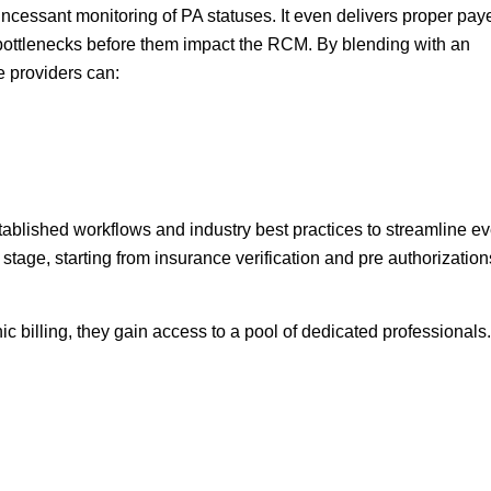
rs incessant monitoring of PA statuses. It even delivers proper pay
g bottlenecks before them impact the RCM. By blending with an
e providers can:
ablished workflows and industry best practices to streamline ev
stage, starting from insurance verification and pre authorization
nic billing, they gain access to a pool of dedicated professionals