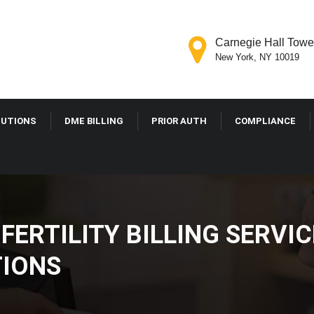
Carnegie Hall Tower
New York, NY 10019
OLUTIONS
DME BILLING
PRIOR AUTH
COMPLIANCE
FERTILITY BILLING SER
RIZATIONS