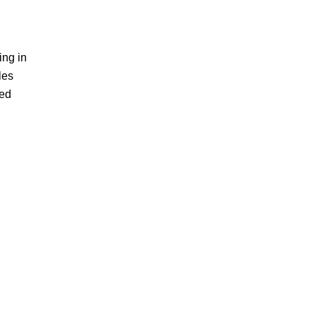
ing in
les
ted