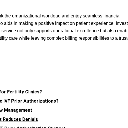
shrink the organizational workload and enjoy seamless financial
so aids in making a positive impact on patient experience. Invest
ling service not only supports operational excellence but also enab
tility care while leaving complex billing responsibilities to a trus
r Fertility Clinics?
 IVF Prior Authorizations?
low Management
nt Reduces Denials