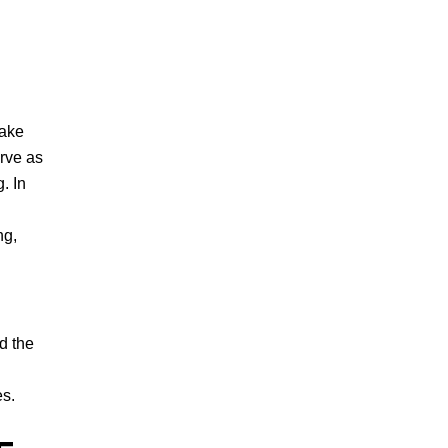
make
rve as
. In
ng,
d the
es.