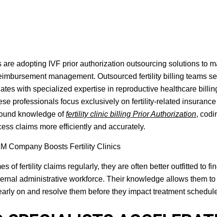
s are adopting IVF prior authorization outsourcing solutions to 
reimbursement management. Outsourced fertility billing teams se
tes with specialized expertise in reproductive healthcare billing
hese professionals focus exclusively on fertility-related insurance
ofound knowledge of
fertility clinic billing Prior Authorization
, codi
ss claims more efficiently and accurately.
fertility claims regularly, they are often better outfitted to fin
nternal administrative workforce. Their knowledge allows them to
early on and resolve them before they impact treatment schedul