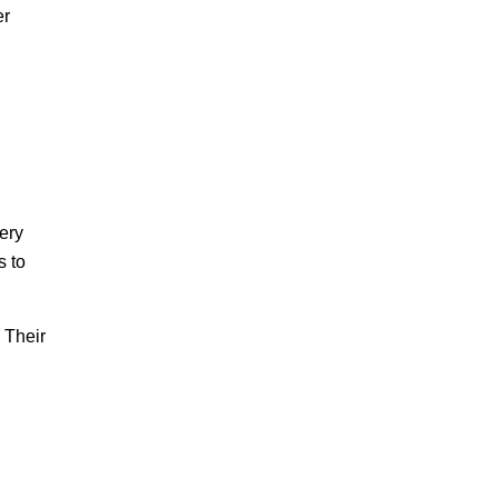
er
ery
s to
. Their