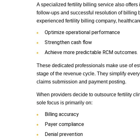
A specialized fertility billing service also offe
follow-ups and successful resolution of billin
experienced fertility billing company, healthcar
Optimize operational performance
Strengthen cash flow
Achieve more predictable RCM outcomes.
These dedicated professionals make use of est
stage of the revenue cycle. They simplify every 
claims submission and payment posting.
When providers decide to outsource fertility cli
sole focus is primarily on:
Billing accuracy
Payer compliance
Denial prevention