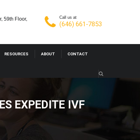
Call us at
, 59th Floor,
(646) 661-7853
RESOURCES
ABOUT
CONTACT
VICES EXPEDITE