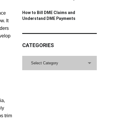
How to Bill DME Claims and
nce
Understand DME Payments
w. It
iders
velop
CATEGORIES
CATEGORIES
Select Category
ia,
ly
s trim