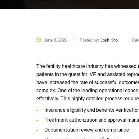
June 8, 2026
Posted by:
Josh Knoll
Cat
The fertility healthcare industry has witnessed 
patients in the quest for IVF and assisted rep
have increased the rate of successful outcomes,
complex. One of the leading operational concern
effectively. This highly detailed process requir
Insurance eligibility and benefits verificatio
Treatment authorization and approval ma
Documentation review and compliance