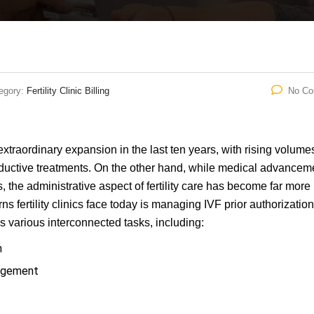
egory:
Fertility Clinic Billing
No C
extraordinary expansion in the last ten years, with rising volume
roductive treatments. On the other hand, while medical advancem
 the administrative aspect of fertility care has become far more
s fertility clinics face today is managing IVF prior authorizatio
es various interconnected tasks, including:
n
nagement