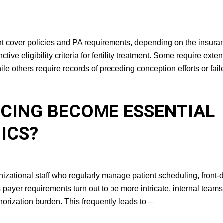
rent cover policies and PA requirements, depending on the insura
ive eligibility criteria for fertility treatment. Some require exte
le others require records of preceding conception efforts or fail
URCING BECOME
RTILITY CLINICS?
ganizational staff who regularly manage patient scheduling, front-
s payer requirements turn out to be more intricate, internal teams
horization burden. This frequently leads to –