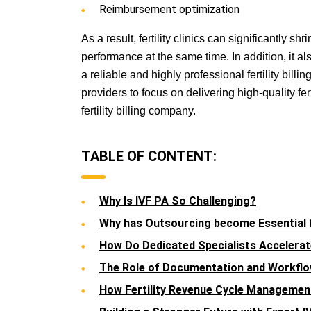
Reimbursement optimization
As a result, fertility clinics can significantly 
performance at the same time. In addition, it al
a reliable and highly professional fertility bil
providers to focus on delivering high-quality fer
fertility billing company.
TABLE OF CONTENT:
Why Is IVF PA So Challenging?
Why has Outsourcing become Essential fo
How Do Dedicated Specialists Accelerate
The Role of Documentation and Workf
How Fertility Revenue Cycle Manageme