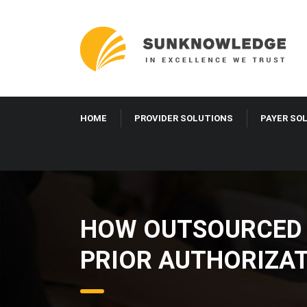
HOME
PROVIDER SOLUTIONS
PAYER S
HOW OUTSOURCED 
IVF PRIOR AUTHO