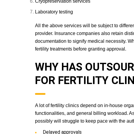
Cryopreservation services
Laboratory testing
All the above services will be subject to diffe
provider. Insurance companies also retain distinct
documentation to signify medical necessity. Whi
fertility treatments before granting approval.
WHY HAS OUTSO
ESSENTIAL FOR FE
A lot of fertility clinics depend on in-house or
functionalities, and general billing workload. A
possibly will struggle to keep pace with the aut
Delayed approvals