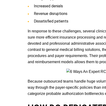
Increased denials
Revenue disruptions
Dissatisfied patients
In response to these challenges, several clinic
sure more efficient insurance processing and 
devoted and professional administrative associa
contrast to general medical billing solutions, t
procedures and payer requirements. Their pr
and reimbursement models allows them to proce
Because outsourced teams handle huge volumes of 
way through the payer-specific policies than i
categorize probable authorization bottlenecks 