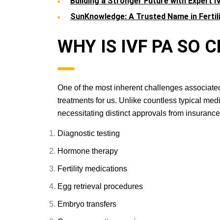
Building a Stronger Future with Expert I
SunKnowledge: A Trusted Name in Fertil
WHY IS IVF PA S
One of the most inherent challenges associated w
treatments for us. Unlike countless typical me
necessitating distinct approvals from insurance 
Diagnostic testing
Hormone therapy
Fertility medications
Egg retrieval procedures
Embryo transfers