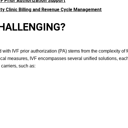
VF Prior Authorization Support
ity Clinic Billing and Revenue Cycle Management
O CHALLENGING?
ith IVF prior authorization (PA) stems from the complexity of fer
dical measures, IVF encompasses several unified solutions, eac
carriers, such as: