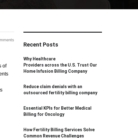
omments
Recent Posts
Why Healthcare
Providers across the U.S. Trust Our
s of
Home Infusion Billing Company
ents
Reduce claim denials with an
ns
outsourced fertility billing company
Essential KPIs for Better Medical
Billing for Oncology
How Fertility Billing Services Solve
Common Revenue Challenges