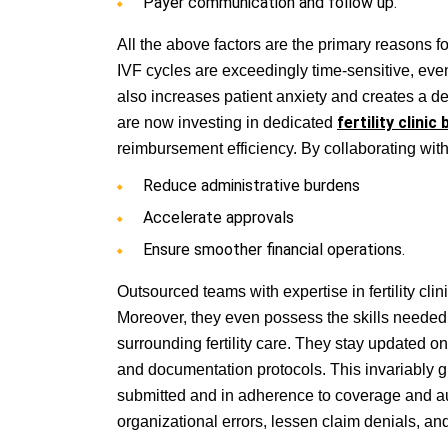
Payer communication and follow up.
All the above factors are the primary reasons fo
IVF cycles are exceedingly time-sensitive, even
also increases patient anxiety and creates a d
are now investing in dedicated
fertility clinic b
reimbursement efficiency. By collaborating with
Reduce administrative burdens
Accelerate approvals
Ensure smoother financial operations.
Outsourced teams with expertise in fertility clin
Moreover, they even possess the skills needed 
surrounding fertility care. They stay updated on e
and documentation protocols. This invariably g
submitted and in adherence to coverage and aut
organizational errors, lessen claim denials, a