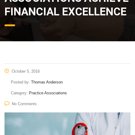
FINANCIAL EXCELLENCE
October 5, 2016
Posted by:
Thomas Anderson
Category:
Practice Associations
No Comments