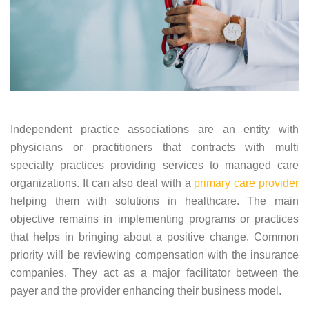
Independent practice associations are an entity with
physicians or practitioners that contracts with multi
specialty practices providing services to managed care
organizations. It can also deal with a
primary care provider
helping them with solutions in healthcare. The main
objective remains in implementing programs or practices
that helps in bringing about a positive change. Common
priority will be reviewing compensation with the insurance
companies. They act as a major facilitator between the
payer and the provider enhancing their business model.