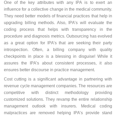
One of the key attributes with any IPA is to exert an
influence for a collective change in the medical community.
They need better models of financial practices that help in
upgrading billing methods. Also, IPA’s will evaluate the
coding process that helps with transparency in the
procedure and diagnosis metrics. Outsourcing has evolved
as a great option for IPA’s that are seeking their party
introspection. Often, a billing company with quality
checkpoints in place is a blessing in disguise! While it
assures the IPA’s about consistent processes, it also
ensures better discourse in practice management.
Cost cutting is a significant advantage in partnering with
revenue cycle management companies. The resources are
competitive with distinct methodology providing
customized solutions. They revamp the entire relationship
management outlook with insurers. Medical coding
malpractices are removed helping IPA’s provide stand