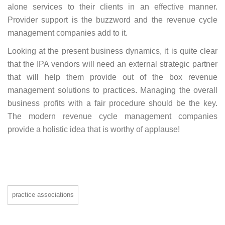
alone services to their clients in an effective manner.
Provider support is the buzzword and the revenue cycle
management companies add to it.
Looking at the present business dynamics, it is quite clear
that the IPA vendors will need an external strategic partner
that will help them provide out of the box revenue
management solutions to practices. Managing the overall
business profits with a fair procedure should be the key.
The modern revenue cycle management companies
provide a holistic idea that is worthy of applause!
practice associations