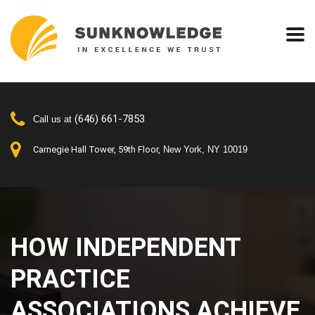
(646) 661-7853
Call us at
Carnegie Hall Tower, 59th Floor,
New York, NY 10019
HOW INDEPENDENT
PRACTICE
ASSOCIATIONS ACHIEVE