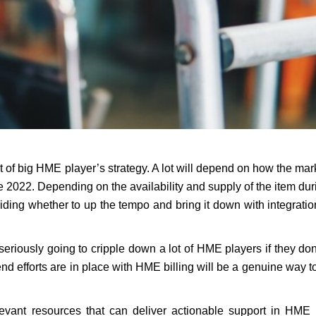
art of big HME player’s strategy. A lot will depend on how the mark
e 2022. Depending on the availability and supply of the item dur
eciding whether to up the tempo and bring it down with integrati
iously going to cripple down a lot of HME players if they don
 end efforts are in place with HME billing will be a genuine way 
evant resources that can deliver actionable support in HME b