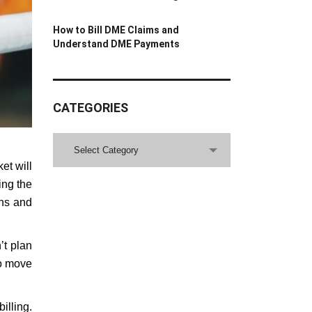
How to Bill DME Claims and
Understand DME Payments
CATEGORIES
CATEGORIES
Select Category
et will
ing the
ons and
’t plan
to move
illing.