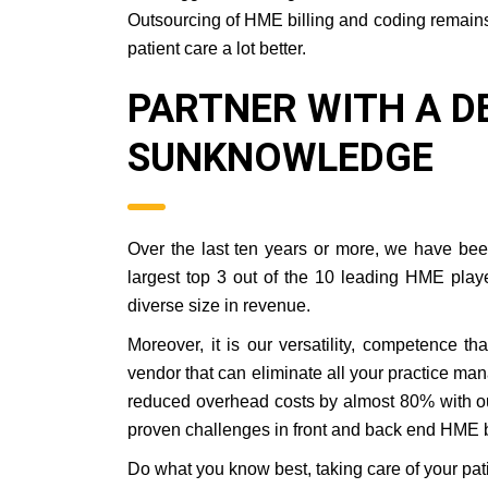
Outsourcing of HME billing and coding remains 
patient care a lot better.
PARTNER WITH A D
SUNKNOWLEDGE
Over the last ten years or more, we have bee
largest top 3 out of the 10 leading HME play
diverse size in revenue.
Moreover, it is our versatility, competence t
vendor that can eliminate all your practice ma
reduced overhead costs by almost 80% with o
proven challenges in front and back end HME bi
Do what you know best, taking care of your pati