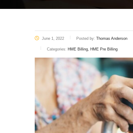
June 1, 2022
Posted by:
Thomas Anderson
Categories:
HME Billing, HME Pre Billing