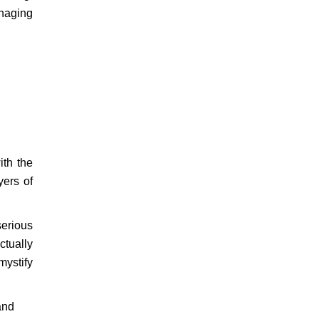
anaging
ith the
yers of
serious
ctually
mystify
and