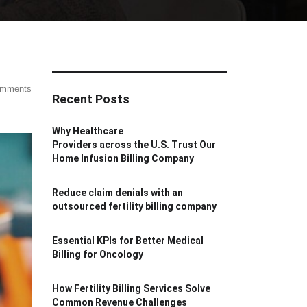
omments
Recent Posts
Why Healthcare
Providers across the U.S. Trust Our
Home Infusion Billing Company
Reduce claim denials with an
outsourced fertility billing company
Essential KPIs for Better Medical
Billing for Oncology
How Fertility Billing Services Solve
Common Revenue Challenges