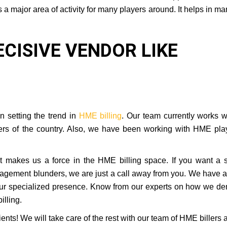
a major area of activity for many players around. It helps in m
ECISIVE VENDOR LIKE
n setting the trend in
HME billing
. Our team currently works w
ers of the country. Also, we have been working with HME pla
hat makes us a force in the HME billing space. If you want a 
nagement blunders, we are just a call away from you. We have a
ur specialized presence. Know from our experts on how we de
lling.
ents! We will take care of the rest with our team of HME billers 