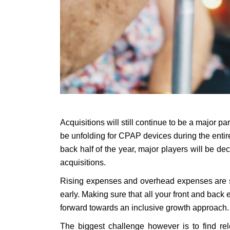
Acquisitions will still continue to be a major p
be unfolding for CPAP devices during the entir
back half of the year, major players will be d
acquisitions.
Rising expenses and overhead expenses are ser
early. Making sure that all your front and back
forward towards an inclusive growth approach.
The biggest challenge however is to find rel