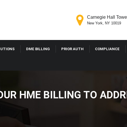
Carnegie Hall Tower
New York, NY 10019
LUTIONS
DME BILLING
PRIOR AUTH
COMPLIANCE
OUR HME BILLING TO ADD