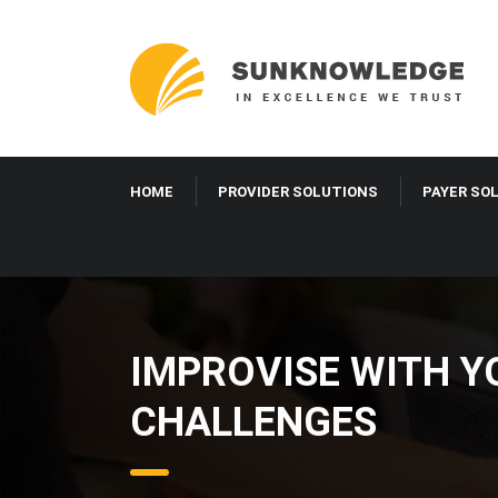
HOME
PROVIDER SOLUTIONS
PAYER SO
IMPROVISE WITH Y
CHALLENGES