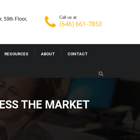
Call us at
, 59th Floor,
(646) 661-7853
RESOURCES
ABOUT
CONTACT
RESS THE MARKET