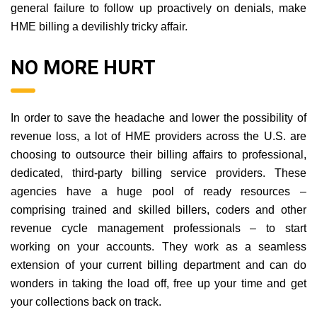
general failure to follow up proactively on denials, make
HME billing a devilishly tricky affair.
NO MORE HURT
In order to save the headache and lower the possibility of
revenue loss, a lot of HME providers across the U.S. are
choosing to outsource their billing affairs to professional,
dedicated, third-party billing service providers. These
agencies have a huge pool of ready resources –
comprising trained and skilled billers, coders and other
revenue cycle management professionals – to start
working on your accounts. They work as a seamless
extension of your current billing department and can do
wonders in taking the load off, free up your time and get
your collections back on track.