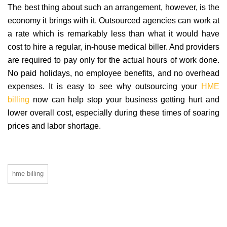
The best thing about such an arrangement, however, is the
economy it brings with it. Outsourced agencies can work at
a rate which is remarkably less than what it would have
cost to hire a regular, in-house medical biller. And providers
are required to pay only for the actual hours of work done.
No paid holidays, no employee benefits, and no overhead
expenses. It is easy to see why outsourcing your
HME
billing
now can help stop your business getting hurt and
lower overall cost, especially during these times of soaring
prices and labor shortage.
hme billing