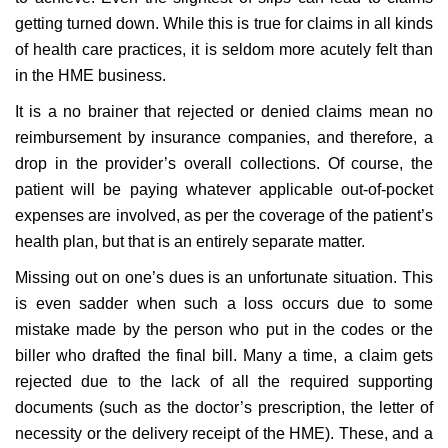
getting turned down. While this is true for claims in all kinds
of health care practices, it is seldom more acutely felt than
in the HME business.
It is a no brainer that rejected or denied claims mean no
reimbursement by insurance companies, and therefore, a
drop in the provider’s overall collections. Of course, the
patient will be paying whatever applicable out-of-pocket
expenses are involved, as per the coverage of the patient’s
health plan, but that is an entirely separate matter.
Missing out on one’s dues is an unfortunate situation. This
is even sadder when such a loss occurs due to some
mistake made by the person who put in the codes or the
biller who drafted the final bill. Many a time, a claim gets
rejected due to the lack of all the required supporting
documents (such as the doctor’s prescription, the letter of
necessity or the delivery receipt of the HME). These, and a