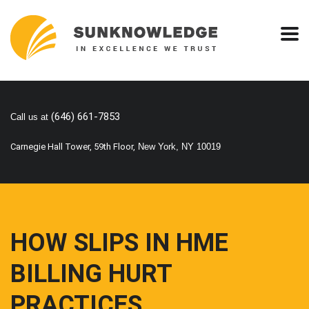
(646) 661-7853
Call us at
Carnegie Hall Tower, 59th Floor,
New York, NY 10019
HOW SLIPS IN HME
BILLING HURT
PRACTICES