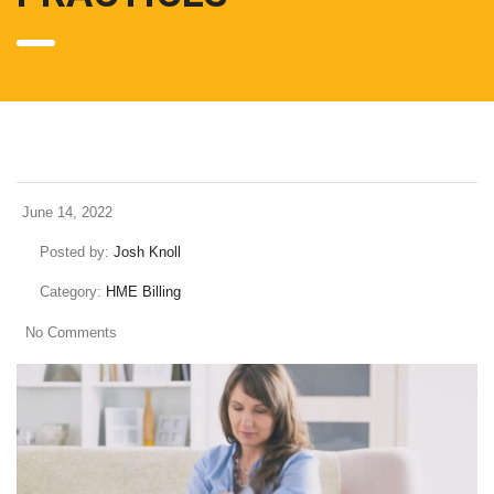
June 14, 2022
Posted by:
Josh Knoll
Category:
HME Billing
No Comments