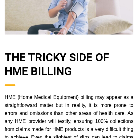
THE TRICKY SIDE OF
HME BILLING
HME (Home Medical Equipment) billing may appear as a
straightforward matter but in reality, it is more prone to
errors and omissions than other areas of health care. As
any HME provider will testify, ensuring 100% collections
from claims made for HME products is a very difficult thing
to achieve. Even the slightest of slips can lead to claims