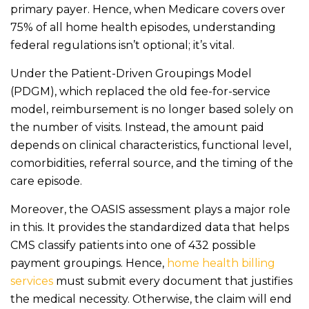
primary payer. Hence, when Medicare covers over
75% of all home health episodes, understanding
federal regulations isn’t optional; it’s vital.
Under the Patient-Driven Groupings Model
(PDGM), which replaced the old fee-for-service
model, reimbursement is no longer based solely on
the number of visits. Instead, the amount paid
depends on clinical characteristics, functional level,
comorbidities, referral source, and the timing of the
care episode.
Moreover, the OASIS assessment plays a major role
in this. It provides the standardized data that helps
CMS classify patients into one of 432 possible
payment groupings. Hence,
home health billing
services
must submit every document that justifies
the medical necessity. Otherwise, the claim will end