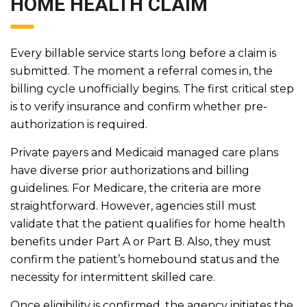
HOME HEALTH CLAIM
Every billable service starts long before a claim is
submitted. The moment a referral comes in, the
billing cycle unofficially begins. The first critical step
is to verify insurance and confirm whether pre-
authorization is required.
Private payers and Medicaid managed care plans
have diverse prior authorizations and billing
guidelines. For Medicare, the criteria are more
straightforward. However, agencies still must
validate that the patient qualifies for home health
benefits under Part A or Part B. Also, they must
confirm the patient’s homebound status and the
necessity for intermittent skilled care.
Once eligibility is confirmed, the agency initiates the