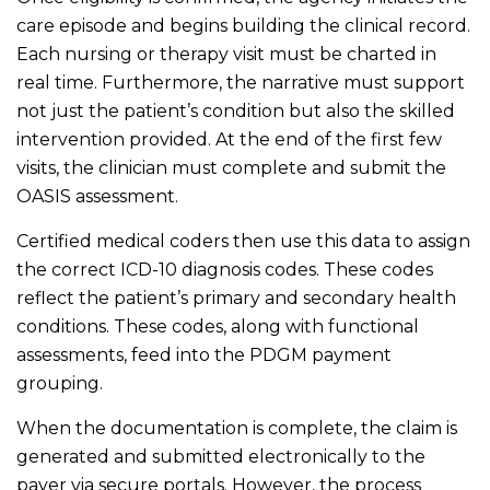
care episode and begins building the clinical record.
Each nursing or therapy visit must be charted in
real time. Furthermore, the narrative must support
not just the patient’s condition but also the skilled
intervention provided. At the end of the first few
visits, the clinician must complete and submit the
OASIS assessment.
Certified medical coders then use this data to assign
the correct ICD-10 diagnosis codes. These codes
reflect the patient’s primary and secondary health
conditions. These codes, along with functional
assessments, feed into the PDGM payment
grouping.
When the documentation is complete, the claim is
generated and submitted electronically to the
payer via secure portals. However, the process