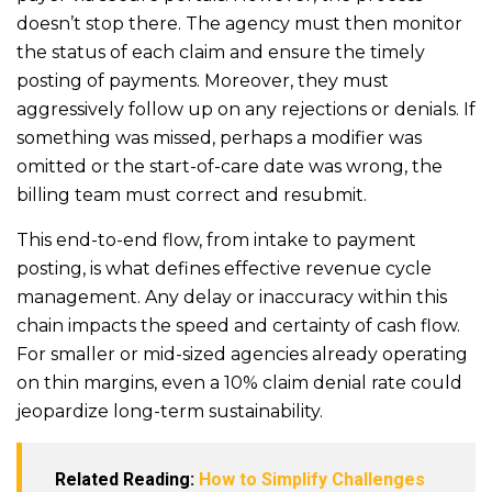
doesn’t stop there. The agency must then monitor
the status of each claim and ensure the timely
posting of payments. Moreover, they must
aggressively follow up on any rejections or denials. If
something was missed, perhaps a modifier was
omitted or the start-of-care date was wrong, the
billing team must correct and resubmit.
This end-to-end flow, from intake to payment
posting, is what defines effective revenue cycle
management. Any delay or inaccuracy within this
chain impacts the speed and certainty of cash flow.
For smaller or mid-sized agencies already operating
on thin margins, even a 10% claim denial rate could
jeopardize long-term sustainability.
Related Reading:
How to Simplify Challenges