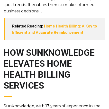
spot trends. It enables them to make informed
business decisions.
.
Related Reading:
Home Health Billing: A Key to
Efficient and Accurate Reimbursement
HOW SUNKNOWLEDGE
ELEVATES HOME
HEALTH BILLING
SERVICES
SunKnowledge, with 17 years of experience in the