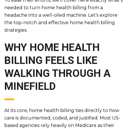
To ease their efforts, we’ll cover here exactly what’s
needed to turn home health billing from a
headache into a well-oiled machine. Let’s explore
the top-notch and effective home health billing
strategies.
WHY HOME HEALTH
BILLING FEELS LIKE
WALKING THROUGH A
MINEFIELD
At its core, home health billing ties directly to how
care is documented, coded, and justified. Most US-
based agencies rely heavily on Medicare as their