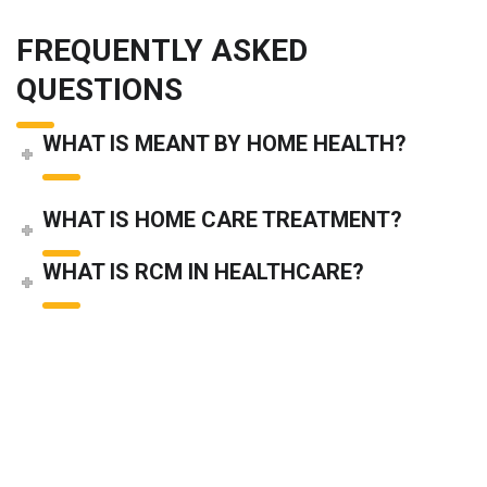
FREQUENTLY ASKED
QUESTIONS
WHAT IS MEANT BY HOME HEALTH?
WHAT IS HOME CARE TREATMENT?
WHAT IS RCM IN HEALTHCARE?
WHAT IS SLA IN MEDICAL BILLING?
home health billing
home health billing companies