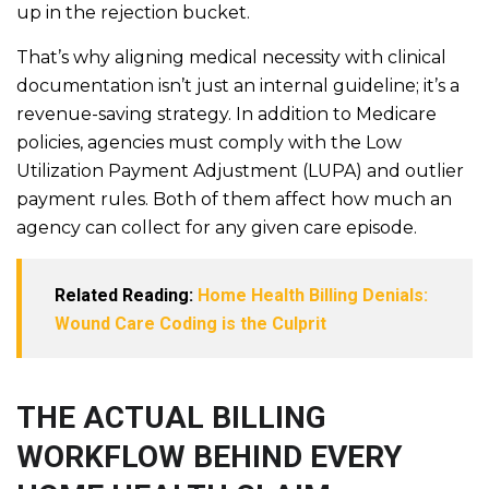
up in the rejection bucket.
That’s why aligning medical necessity with clinical
documentation isn’t just an internal guideline; it’s a
revenue-saving strategy. In addition to Medicare
policies, agencies must comply with the Low
Utilization Payment Adjustment (LUPA) and outlier
payment rules. Both of them affect how much an
agency can collect for any given care episode.
Related Reading:
Home Health Billing Denials:
Wound Care Coding is the Culprit
THE ACTUAL BILLING
WORKFLOW BEHIND EVERY