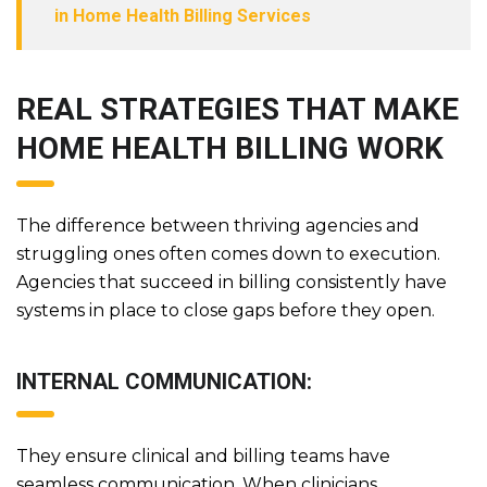
in Home Health Billing Services
REAL STRATEGIES THAT MAKE
HOME HEALTH BILLING WORK
The difference between thriving agencies and
struggling ones often comes down to execution.
Agencies that succeed in billing consistently have
systems in place to close gaps before they open.
INTERNAL COMMUNICATION:
They ensure clinical and billing teams have
seamless communication. When clinicians