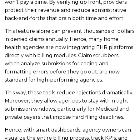
won’t pay a dime. By verifying up front, providers
protect their revenue and reduce administrative
back-and-forths that drain both time and effort.
This feature alone can prevent thousands of dollars
in denied claims annually. Hence, many home
health agencies are now integrating EHR platforms
directly with billing modules. Claim scrubbers,
which analyze submissions for coding and
formatting errors before they go out, are now
standard for high-performing agencies.
This way, these tools reduce rejections dramatically.
Moreover, they allow agencies to stay within tight
submission windows, particularly for Medicaid and
private payers that impose hard filing deadlines.
Hence, with smart dashboards, agency owners can
visualize the entire billing process, track KPIs, and