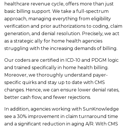
healthcare revenue cycle, offers more than just
basic billing support. We take a full-spectrum
approach, managing everything from eligibility
verification and prior authorizations to coding, claim
generation, and denial resolution. Precisely, we act
as a strategic ally for home health agencies
struggling with the increasing demands of billing.
Our coders are certified in ICD-10 and PDGM logic
and trained specifically in home health billing.
Moreover, we thoroughly understand payer-
specific quirks and stay up to date with CMS
changes. Hence, we can ensure lower denial rates,
better cash flow, and fewer rejections.
In addition, agencies working with SunKnowledge
see a 30% improvement in claim turnaround time
and a significant reduction in aging A/R. With CMS