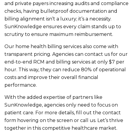
and private payers increasing audits and compliance
checks, having bulletproof documentation and
billing alignment isn’t a luxury; it’s a necessity.
SunKnowledge ensures every claim stands up to
scrutiny to ensure maximum reimbursement.
Our home health billing services also come with
transparent pricing. Agencies can contact us for our
end-to-end RCM and billing services at only $7 per
hour. This way, they can reduce 80% of operational
costs and improve their overall financial
performance.
With the added expertise of partners like
SunKnowledge, agencies only need to focus on
patient care. For more details, fill out the contact
form hovering on the screen or call us. Let’s thrive
together in this competitive healthcare market.