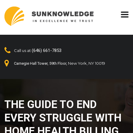
(646) 661-7853
Call us at
New York, NY 10019
Carnegie Hall Tower, 59th Floor,
THE GUIDE TO END
EVERY STRUGGLE WITH
HOME HEALTH BILLING