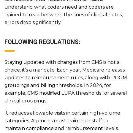
understand what coders need and coders are
trained to read between the lines of clinical notes,
errors drop significantly.
FOLLOWING REGULATIONS:
Staying updated with changes from CMS is not a
choice; it’s a mandate. Each year, Medicare releases
updates to reimbursement rules, along with PDGM
groupings and billing thresholds. In 2024, for
example, CMS modified LUPA thresholds for several
clinical groupings.
It reduces allowable visits in certain high-volume
categories. Agencies must train their staff to
maintain compliance and reimbursement levels.