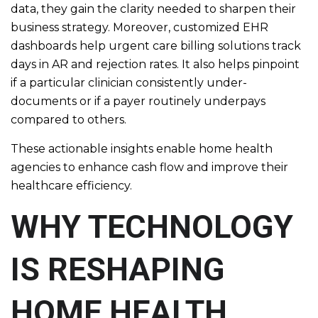
data, they gain the clarity needed to sharpen their
business strategy. Moreover, customized EHR
dashboards help urgent care billing solutions track
days in AR and rejection rates. It also helps pinpoint
if a particular clinician consistently under-
documents or if a payer routinely underpays
compared to others.
These actionable insights enable home health
agencies to enhance cash flow and improve their
healthcare efficiency.
WHY TECHNOLOGY
IS RESHAPING
HOME HEALTH