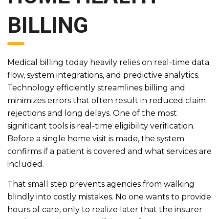
BILLING
Medical billing today heavily relies on real-time data
flow, system integrations, and predictive analytics.
Technology efficiently streamlines billing and
minimizes errors that often result in reduced claim
rejections and long delays. One of the most
significant tools is real-time eligibility verification.
Before a single home visit is made, the system
confirms if a patient is covered and what services are
included.
That small step prevents agencies from walking
blindly into costly mistakes. No one wants to provide
hours of care, only to realize later that the insurer