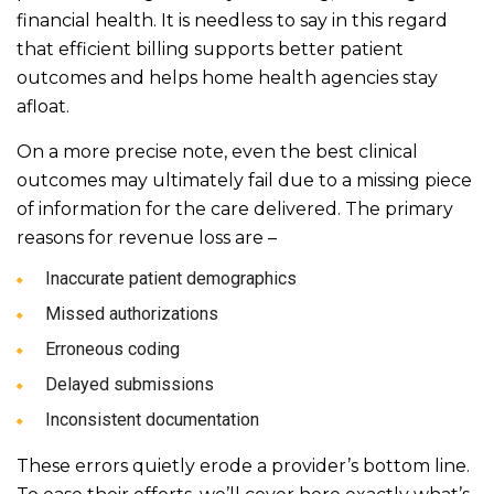
financial health. It is needless to say in this regard
that efficient billing supports better patient
outcomes and helps home health agencies stay
afloat.
On a more precise note, even the best clinical
outcomes may ultimately fail due to a missing piece
of information for the care delivered. The primary
reasons for revenue loss are –
Inaccurate patient demographics
Missed authorizations
Erroneous coding
Delayed submissions
Inconsistent documentation
These errors quietly erode a provider’s bottom line.