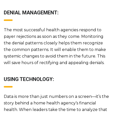
DENIAL MANAGEMENT:
The most successful health agencies respond to
payer rejections as soon as they come. Monitoring
the denial patterns closely helps them recognize
the common patterns. It will enable them to make
systemic changes to avoid them in the future. This
will save hours of rectifying and appealing denials.
USING TECHNOLOGY:
Data is more than just numbers on a screen—it’s the
story behind a home health agency’s financial
health. When leaders take the time to analyze that