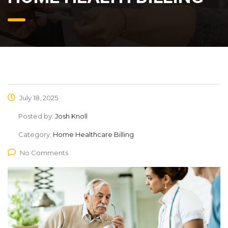
July 18, 2025
Posted by:
Josh Knoll
Category:
Home Healthcare Billing
No Comments