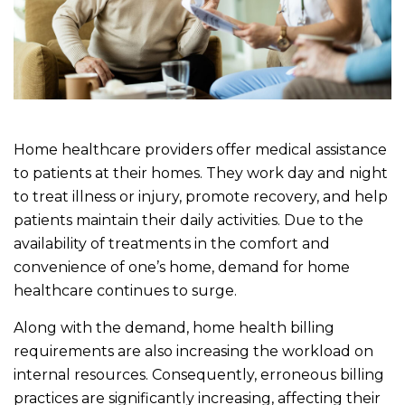
Home healthcare providers offer medical assistance
to patients at their homes. They work day and night
to treat illness or injury, promote recovery, and help
patients maintain their daily activities. Due to the
availability of treatments in the comfort and
convenience of one’s home, demand for home
healthcare continues to surge.
Along with the demand, home health billing
requirements are also increasing the workload on
internal resources. Consequently, erroneous billing
practices are significantly increasing, affecting their