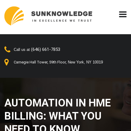
(646) 661-7853
Call us at
Carnegie Hall Tower, 59th Floor,
New York, NY 10019
AUTOMATION IN HME
BILLING: WHAT YOU
NEED TO KNOW