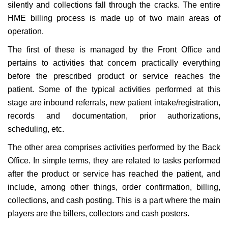
silently and collections fall through the cracks. The entire
HME billing process is made up of two main areas of
operation.
The first of these is managed by the Front Office and
pertains to activities that concern practically everything
before the prescribed product or service reaches the
patient. Some of the typical activities performed at this
stage are inbound referrals, new patient intake/registration,
records and documentation, prior authorizations,
scheduling, etc.
The other area comprises activities performed by the Back
Office. In simple terms, they are related to tasks performed
after the product or service has reached the patient, and
include, among other things, order confirmation, billing,
collections, and cash posting. This is a part where the main
players are the billers, collectors and cash posters.