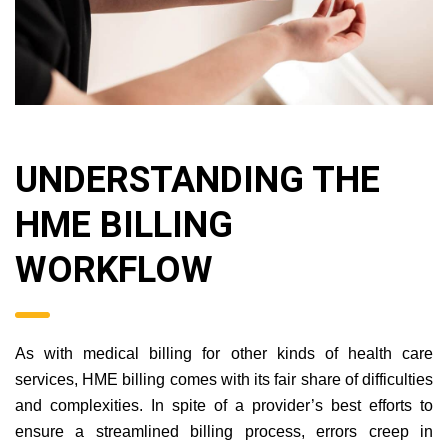
UNDERSTANDING THE
HME BILLING
WORKFLOW
As with medical billing for other kinds of health care
services, HME billing comes with its fair share of difficulties
and complexities. In spite of a provider’s best efforts to
ensure a streamlined billing process, errors creep in