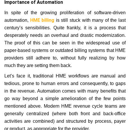
Importance of Automation
In spite of the growing proliferation of software-driven
HME billing
automation,
is still stuck with many of the last
century’s sensibilities. Quite frankly, it is a process that
desperately needs an overhaul and drastic modernization.
The proof of this can be seen in the widespread use of
paper-based systems or outdated billing systems that HME
providers still adhere to, without fully realizing by how
much they are setting them back.
Let’s face it, traditional HME workflows are manual and
tedious, prone to human errors and consequently, to gaps
in the revenue. Automation comes with many benefits that
go way beyond a simple amelioration of the few points
mentioned above. Modern HME revenue cycle teams are
generally centralized (where both front and back-office
activities are combined) and structured by process, payer
or product, as appropriate for the provider.