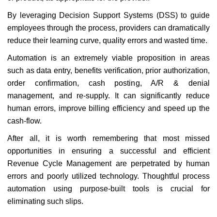
By leveraging Decision Support Systems (DSS) to guide
employees through the process, providers can dramatically
reduce their learning curve, quality errors and wasted time.
Automation is an extremely viable proposition in areas
such as data entry, benefits verification, prior authorization,
order confirmation, cash posting, A/R & denial
management, and re-supply. It can significantly reduce
human errors, improve billing efficiency and speed up the
cash-flow.
After all, it is worth remembering that most missed
opportunities in ensuring a successful and efficient
Revenue Cycle Management are perpetrated by human
errors and poorly utilized technology. Thoughtful process
automation using purpose-built tools is crucial for
eliminating such slips.