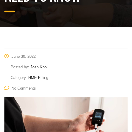
June 30, 2022
Posted by:
Josh Knoll
Category:
HME Billing
No Comments