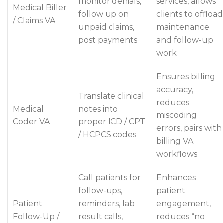
monitor denials,
services, allows
Medical Biller
follow up on
clients to offload
/ Claims VA
unpaid claims,
maintenance
post payments
and follow-up
work
Ensures billing
accuracy,
Translate clinical
reduces
Medical
notes into
miscoding
Coder VA
proper ICD / CPT
errors, pairs with
/ HCPCS codes
billing VA
workflows
Call patients for
Enhances
follow-ups,
patient
Patient
reminders, lab
engagement,
Follow-Up /
result calls,
reduces “no