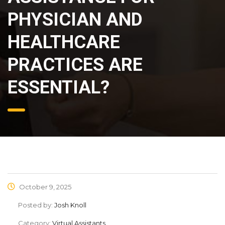
PHYSICIAN AND
HEALTHCARE
PRACTICES ARE
ESSENTIAL?
October 9, 2025
Posted by:
Josh Knoll
Category:
Virtual Assistants