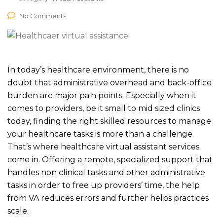
No Comments
In today’s healthcare environment, there is no
doubt that administrative overhead and back-office
burden are major pain points. Especially when it
comes to providers, be it small to mid sized clinics
today, finding the right skilled resources to manage
your healthcare tasks is more than a challenge.
That’s where healthcare virtual assistant services
come in. Offering a remote, specialized support that
handles non clinical tasks and other administrative
tasks in order to free up providers’ time, the help
from VA reduces errors and further helps practices
scale.