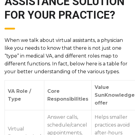
ASSISTANCE SOLUTION
FOR YOUR PRACTICE?
When we talk about virtual assistants, a physician
like you needs to know that there is not just one
“type” in medical VA, and different roles map to
different functions. In fact, below here is a table for
your better understanding of the various types.
Value
VA Role /
Core
SunKnowledge
Type
Responsibilities
offer
Answer calls,
Helps smaller
schedule/cancel
practices avoid
Virtual
appointments,
after-hours