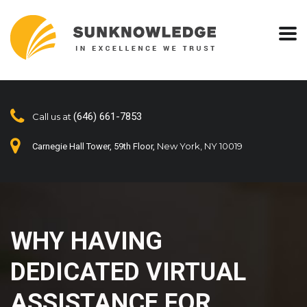
(646) 661-7853
Call us at
New York, NY 10019
Carnegie Hall Tower, 59th Floor,
WHY HAVING
DEDICATED VIRTUAL
ASSISTANCE FOR