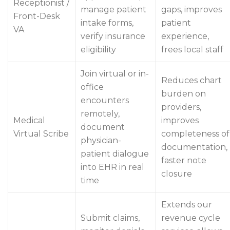
Receptionist /
manage patient
gaps, improves
Front-Desk
intake forms,
patient
VA
verify insurance
experience,
eligibility
frees local staff
Join virtual or in-
Reduces chart
office
burden on
encounters
providers,
remotely,
Medical
improves
document
Virtual Scribe
completeness of
physician-
documentation,
patient dialogue
faster note
into EHR in real
closure
time
Extends our
Submit claims,
revenue cycle