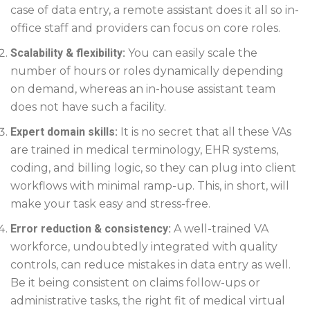
case of data entry, a remote assistant does it all so in-
office staff and providers can focus on core roles.
Scalability & flexibility:
You can easily scale the
number of hours or roles dynamically depending
on demand, whereas an in-house assistant team
does not have such a facility.
Expert domain skills:
It is no secret that all these VAs
are trained in medical terminology, EHR systems,
coding, and billing logic, so they can plug into client
workflows with minimal ramp-up. This, in short, will
make your task easy and stress-free.
Error reduction & consistency:
A well-trained VA
workforce, undoubtedly integrated with quality
controls, can reduce mistakes in data entry as well.
Be it being consistent on claims follow-ups or
administrative tasks, the right fit of medical virtual