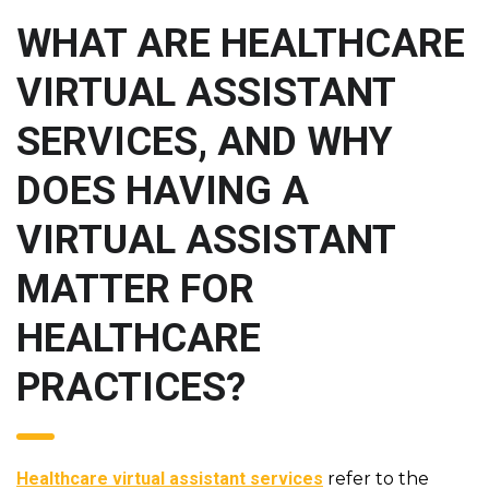
WHAT ARE HEALTHCARE
VIRTUAL ASSISTANT
SERVICES, AND WHY
DOES HAVING A
VIRTUAL ASSISTANT
MATTER FOR
HEALTHCARE
PRACTICES?
Healthcare virtual assistant services
refer to the