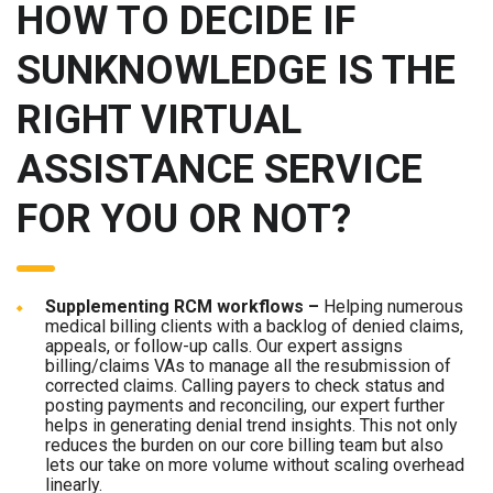
HOW TO DECIDE IF
SUNKNOWLEDGE IS THE
RIGHT VIRTUAL
ASSISTANCE SERVICE
FOR YOU OR NOT?
Supplementing RCM workflows –
Helping numerous
medical billing clients with a backlog of denied claims,
appeals, or follow-up calls. Our expert assigns
billing/claims VAs to manage all the resubmission of
corrected claims. Calling payers to check status and
posting payments and reconciling, our expert further
helps in generating denial trend insights. This not only
reduces the burden on our core billing team but also
lets our take on more volume without scaling overhead
linearly.