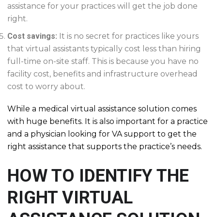
assistance for your practices will get the job done
right.
Cost savings:
It is no secret for practices like yours
that virtual assistants typically cost less than hiring
full-time on-site staff. This is because you have no
facility cost, benefits and infrastructure overhead
cost to worry about.
While a medical virtual assistance solution comes
with huge benefits. It is also important for a practice
and a physician looking for VA support to get the
right assistance that supports the practice’s needs.
HOW TO IDENTIFY THE
RIGHT VIRTUAL