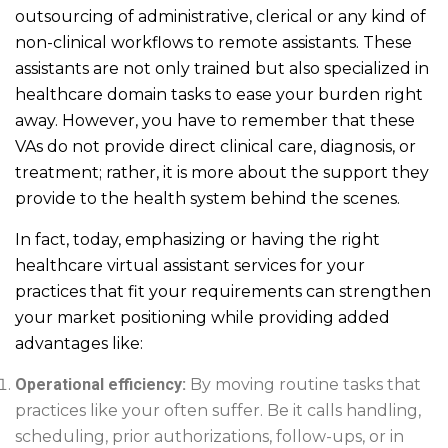
outsourcing of administrative, clerical or any kind of
non-clinical workflows to remote assistants. These
assistants are not only trained but also specialized in
healthcare domain tasks to ease your burden right
away. However, you have to remember that these
VAs do not provide direct clinical care, diagnosis, or
treatment; rather, it is more about the support they
provide to the health system behind the scenes.
In fact, today, emphasizing or having the right
healthcare virtual assistant services for your
practices that fit your requirements can strengthen
your market positioning while providing added
advantages like:
Operational efficiency:
By moving routine tasks that
practices like your often suffer. Be it calls handling,
scheduling, prior authorizations, follow-ups, or in