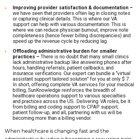
Improving provider satisfaction & documentation –
we have seen that providers often lag in closing notes
or capturing clinical details. This is where our VA
support can help with various documentation. This is
where we can reduce physician burnout, improve note
completeness (hence fewer billing discrepancies) and
speed up the revenue cycle by reducing lag
Offloading administrative burden for smaller
practices –
There is no doubt that many small clinics
lack administrative backup like answering phones after
hours, handling referrals, patient callbacks, and
insurance verifications. Our expert can bundle a “virtual
assistant support tailored solution” for you at only $ 7.
In short, offering complete VA services for your medical
billing, SunKnowledge reinforces the breadth of
healthcare operations support to various specialties
and practices across the US. Delivering VA roles, be it
from billing and coding support to CPAP support,
patient follow-up, and all, partnering with us will be
becoming more than a billing vendor.
When healthcare is changing fast and the