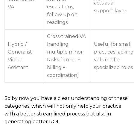
acts as a
VA
escalations,
support layer
follow up on
readings
Cross-trained VA
Hybrid /
handling
Useful for small
Generalist
multiple minor
practices lacking
Virtual
tasks (admin +
volume for
Assistant
billing +
specialized roles
coordination)
So by now you have a clear understanding of these
categories, which will not only help your practice
with a better streamlined process but also in
generating better ROI.