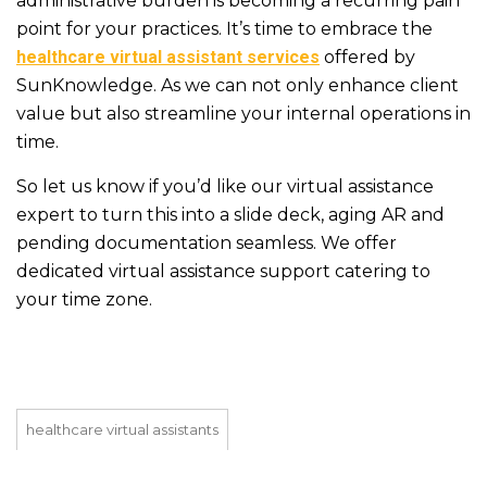
administrative burden is becoming a recurring pain
point for your practices. It’s time to embrace the
healthcare virtual assistant services
offered by
SunKnowledge. As we can not only enhance client
value but also streamline your internal operations in
time.
So let us know if you’d like our virtual assistance
expert to turn this into a slide deck, aging AR and
pending documentation seamless. We offer
dedicated virtual assistance support catering to
your time zone.
healthcare virtual assistants
healthcare virtual assistants company