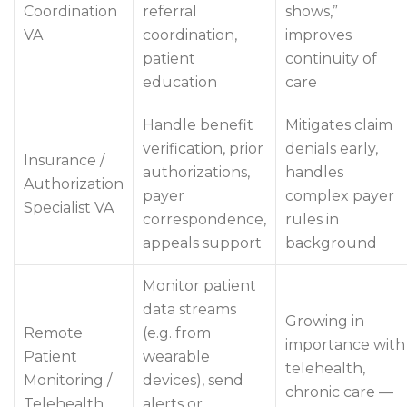
Coordination
referral
shows,”
VA
coordination,
improves
patient
continuity of
education
care
Handle benefit
Mitigates claim
verification, prior
denials early,
Insurance /
authorizations,
handles
Authorization
payer
complex payer
Specialist VA
correspondence,
rules in
appeals support
background
Monitor patient
data streams
Growing in
Remote
(e.g. from
importance with
Patient
wearable
telehealth,
Monitoring /
devices), send
chronic care —
Telehealth
alerts or