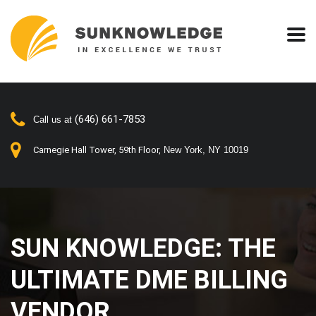
(646) 661-7853
Call us at
Carnegie Hall Tower, 59th Floor,
New York, NY 10019
SUN KNOWLEDGE: THE
ULTIMATE DME BILLING
VENDOR