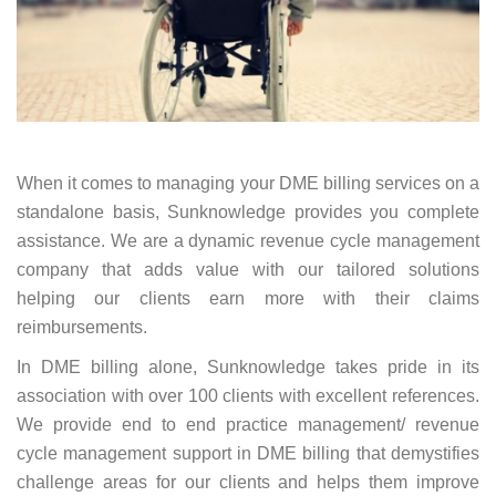
When it comes to managing your DME billing services on a
standalone basis, Sunknowledge provides you complete
assistance. We are a dynamic revenue cycle management
company that adds value with our tailored solutions
helping our clients earn more with their claims
reimbursements.
In DME billing alone, Sunknowledge takes pride in its
association with over 100 clients with excellent references.
We provide end to end practice management/ revenue
cycle management support in DME billing that demystifies
challenge areas for our clients and helps them improve