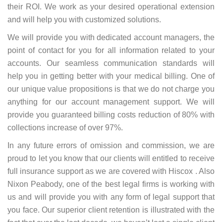
their ROI. We work as your desired operational extension
and will help you with customized solutions.
We will provide you with dedicated account managers, the
point of contact for you for all information related to your
accounts. Our seamless communication standards will
help you in getting better with your medical billing. One of
our unique value propositions is that we do not charge you
anything for our account management support. We will
provide you guaranteed billing costs reduction of 80% with
collections increase of over 97%.
In any future errors of omission and commission, we are
proud to let you know that our clients will entitled to receive
full insurance support as we are covered with Hiscox . Also
Nixon Peabody, one of the best legal firms is working with
us and will provide you with any form of legal support that
you face. Our superior client retention is illustrated with the