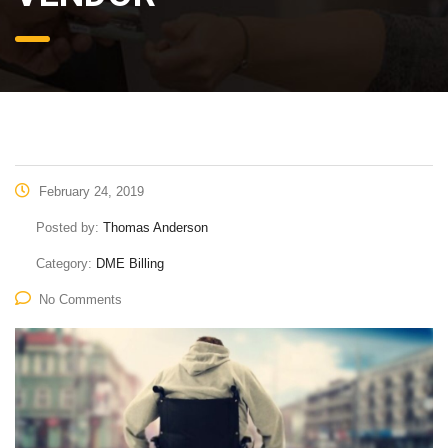
February 24, 2019
Posted by:
Thomas Anderson
Category:
DME Billing
No Comments