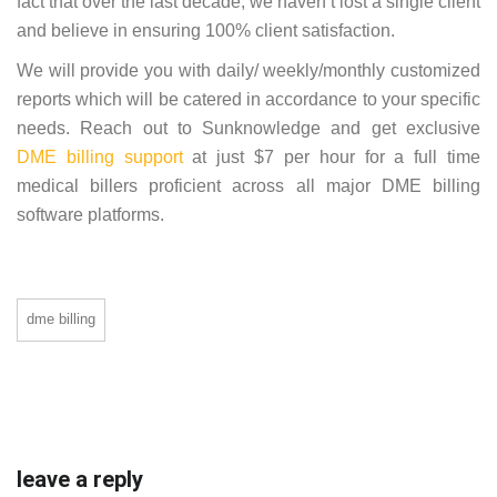
fact that over the last decade, we haven’t lost a single client
and believe in ensuring 100% client satisfaction.
We will provide you with daily/ weekly/monthly customized
reports which will be catered in accordance to your specific
needs. Reach out to Sunknowledge and get exclusive
DME billing support
at just $7 per hour for a full time
medical billers proficient across all major DME billing
software platforms.
dme billing
leave a reply