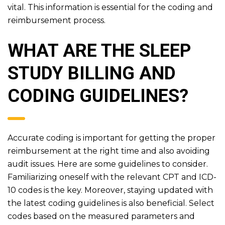
vital. This information is essential for the coding and
reimbursement process.
WHAT ARE THE SLEEP
STUDY BILLING AND
CODING GUIDELINES?
Accurate coding is important for getting the proper
reimbursement at the right time and also avoiding
audit issues. Here are some guidelines to consider.
Familiarizing oneself with the relevant CPT and ICD-
10 codes is the key. Moreover, staying updated with
the latest coding guidelines is also beneficial. Select
codes based on the measured parameters and