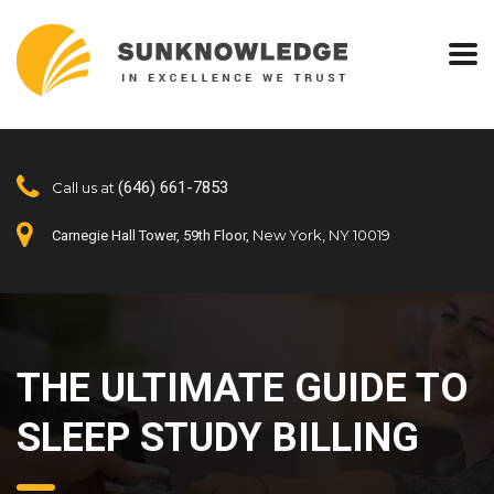
(646) 661-7853
Call us at
New York, NY 10019
Carnegie Hall Tower, 59th Floor,
THE ULTIMATE GUIDE TO
SLEEP STUDY BILLING