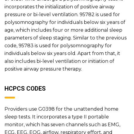
incorporates the initialization of positive airway
pressure or bi-level ventilation. 95782 is used for
polysomnography for individuals below six years of
age, which includes four or more additional sleep
parameters of sleep staging. Similar to the previous
code, 95783 is used for polysomnography for
individuals below six years old. Apart from that, it
also includes bi-level ventilation or initiation of
positive airway pressure therapy.
HCPCS CODES
Providers use G0398 for the unattended home
sleep tests. It incorporates a type II portable
monitor, which has seven channels such as EMG,
ECG, EEG, EOG, airflow, respiratory effort, and