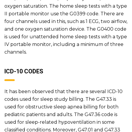
oxygen saturation. The home sleep tests with a type
II portable monitor use the G0399 code. There are
four channels used in this, such as 1 ECG, two airflow,
and one oxygen saturation device. The G0400 code
is used for unattended home sleep tests with a type
IV portable monitor, including a minimum of three
channels.
ICD-10 CODES
It has been observed that there are several ICD-10
codes used for sleep study billing. The G47.33 is
used for obstructive sleep apnea billing for both
pediatric patients and adults. The G47.36 code is
used for sleep-related hypoventilation in some
classified conditions. Moreover, G47.01 and G47.33