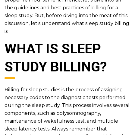
the guidelines and best practices of billing for a
sleep study. But, before diving into the meat of this
discussion, let’s understand what sleep study billing
is.
WHAT IS SLEEP
STUDY BILLING?
Billing for sleep studies is the process of assigning
necessary codes to the diagnostic tests performed
during the sleep study. This process involves several
components, such as polysomnography,
maintenance of wakefulness test, and multiple
sleep latency tests. Always remember that