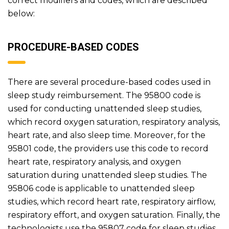
correct modifiers and codes, which are described
below:
PROCEDURE-BASED CODES
There are several procedure-based codes used in
sleep study reimbursement. The 95800 code is
used for conducting unattended sleep studies,
which record oxygen saturation, respiratory analysis,
heart rate, and also sleep time. Moreover, for the
95801 code, the providers use this code to record
heart rate, respiratory analysis, and oxygen
saturation during unattended sleep studies. The
95806 code is applicable to unattended sleep
studies, which record heart rate, respiratory airflow,
respiratory effort, and oxygen saturation. Finally, the
technologists use the 95807 code for sleep studies.