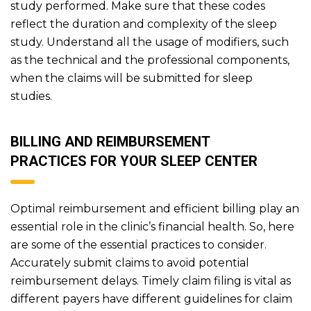
study performed. Make sure that these codes
reflect the duration and complexity of the sleep
study. Understand all the usage of modifiers, such
as the technical and the professional components,
when the claims will be submitted for sleep
studies.
BILLING AND REIMBURSEMENT
PRACTICES FOR YOUR SLEEP CENTER
Optimal reimbursement and efficient billing play an
essential role in the clinic’s financial health. So, here
are some of the essential practices to consider.
Accurately submit claims to avoid potential
reimbursement delays. Timely claim filing is vital as
different payers have different guidelines for claim