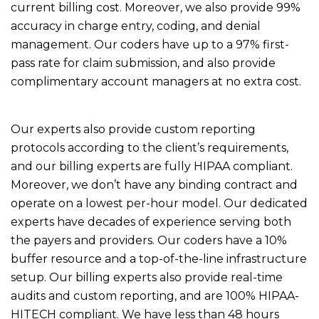
current billing cost. Moreover, we also provide 99%
accuracy in charge entry, coding, and denial
management. Our coders have up to a 97% first-
pass rate for claim submission, and also provide
complimentary account managers at no extra cost.
Our experts also provide custom reporting
protocols according to the client’s requirements,
and our billing experts are fully HIPAA compliant.
Moreover, we don’t have any binding contract and
operate on a lowest per-hour model. Our dedicated
experts have decades of experience serving both
the payers and providers. Our coders have a 10%
buffer resource and a top-of-the-line infrastructure
setup. Our billing experts also provide real-time
audits and custom reporting, and are 100% HIPAA-
HITECH compliant. We have less than 48 hours