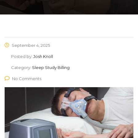
September 4, 2025
Posted by:
Josh Knoll
Category:
Sleep Study Billing
No Comments