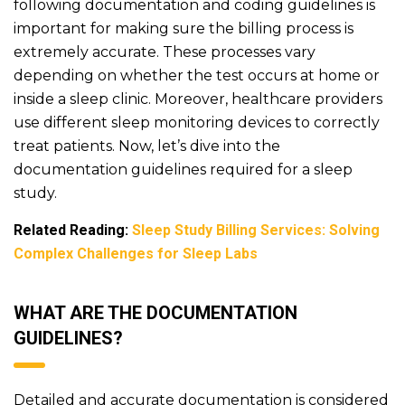
following documentation and coding guidelines is
important for making sure the billing process is
extremely accurate. These processes vary
depending on whether the test occurs at home or
inside a sleep clinic. Moreover, healthcare providers
use different sleep monitoring devices to correctly
treat patients. Now, let’s dive into the
documentation guidelines required for a sleep
study.
Related Reading:
Sleep Study Billing Services: Solving
Complex Challenges for Sleep Labs
WHAT ARE THE DOCUMENTATION
GUIDELINES?
Detailed and accurate documentation is considered