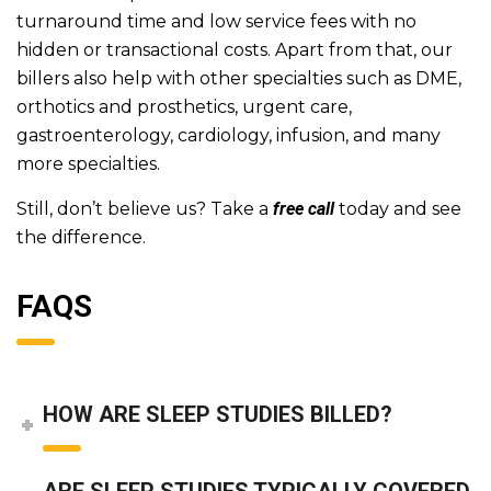
turnaround time and low service fees with no
hidden or transactional costs. Apart from that, our
billers also help with other specialties such as DME,
orthotics and prosthetics, urgent care,
gastroenterology, cardiology, infusion, and many
more specialties.
Still, don’t believe us? Take a
free call
today and see
the difference.
FAQS
HOW ARE SLEEP STUDIES BILLED?
ARE SLEEP STUDIES TYPICALLY COVERED