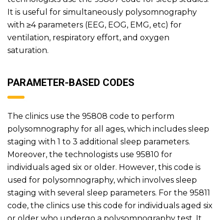
It is useful for simultaneously polysomnography
with ≥4 parameters (EEG, EOG, EMG, etc) for
ventilation, respiratory effort, and oxygen
saturation.
PARAMETER-BASED CODES
The clinics use the 95808 code to perform
polysomnography for all ages, which includes sleep
staging with 1 to 3 additional sleep parameters.
Moreover, the technologists use 95810 for
individuals aged six or older. However, this code is
used for polysomnography, which involves sleep
staging with several sleep parameters. For the 95811
code, the clinics use this code for individuals aged six
or older who undergo a polysomnography test. It