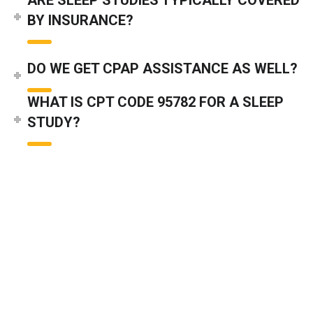
BY INSURANCE?
DO WE GET CPAP ASSISTANCE AS WELL?
WHAT IS CPT CODE 95782 FOR A SLEEP
STUDY?
WHAT ARE THE MOST COMMON CODES IN
SLEEP STUDY BILLING?
DO YOU COVER BIPAP MEDICAL
GUIDELINES IN SLEEP STUDIES?