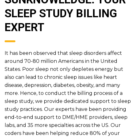
SLEEP STUDY BILLING
EXPERT
It has been observed that sleep disorders affect
around 70-80 million Americans in the United
States. Poor sleep not only depletes energy but
also can lead to chronic sleep issues like heart
disease, depression, diabetes, obesity, and many
more. Hence, to conduct the billing process of a
sleep study, we provide dedicated support to sleep
study practices. Our experts have been providing
end-to-end support to DME/HME providers, sleep
labs, and 35 more specialties across the US. Our
coders have been helping reduce 80% of your