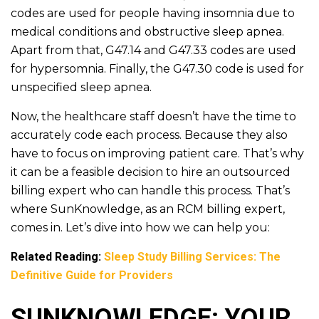
codes are used for people having insomnia due to
medical conditions and obstructive sleep apnea.
Apart from that, G47.14 and G47.33 codes are used
for hypersomnia. Finally, the G47.30 code is used for
unspecified sleep apnea.
Now, the healthcare staff doesn’t have the time to
accurately code each process. Because they also
have to focus on improving patient care. That’s why
it can be a feasible decision to hire an outsourced
billing expert who can handle this process. That’s
where SunKnowledge, as an RCM billing expert,
comes in. Let’s dive into how we can help you:
Related Reading:
Sleep Study Billing Services: The
Definitive Guide for Providers
SUNKNOWLEDGE: YOUR