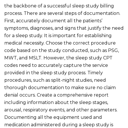
the backbone of a successful sleep study billing
process. There are several steps of documentation.
First, accurately document all the patients’
symptoms, diagnoses, and signs that justify the need
for a sleep study. It is important for establishing
medical necessity. Choose the correct procedure
code based on the study conducted, such as PSG,
MWT, and MSLT. However, the sleep study CPT
codes need to accurately capture the service
provided in the sleep study process. Timely
procedures, such as split-night studies, need
thorough documentation to make sure no claim
denial occurs. Create a comprehensive report
including information about the sleep stages,
arousal, respiratory events, and other parameters.
Documenting all the equipment used and
medication administered during a sleep study is