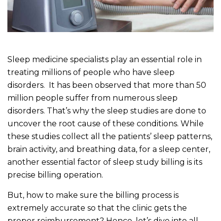
Sleep medicine specialists play an essential role in
treating millions of people who have sleep
disorders. It has been observed that more than 50
million people suffer from numerous sleep
disorders. That’s why the sleep studies are done to
uncover the root cause of these conditions. While
these studies collect all the patients’ sleep patterns,
brain activity, and breathing data, for a sleep center,
another essential factor of sleep study billing is its
precise billing operation.
But, how to make sure the billing process is
extremely accurate so that the clinic gets the
proper reimbursement? Hence, let’s dive into all