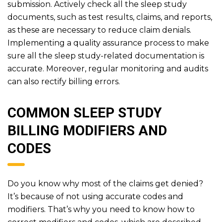
submission. Actively check all the sleep study
documents, such as test results, claims, and reports,
as these are necessary to reduce claim denials.
Implementing a quality assurance process to make
sure all the sleep study-related documentation is
accurate. Moreover, regular monitoring and audits
can also rectify billing errors.
COMMON SLEEP STUDY
BILLING MODIFIERS AND
CODES
Do you know why most of the claims get denied?
It’s because of not using accurate codes and
modifiers. That’s why you need to know how to