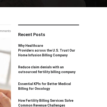
omments
Recent Posts
Why Healthcare
Providers across the U.S. Trust Our
Home Infusion Billing Company
Reduce claim denials with an
outsourced fertility billing company
Essential KPIs for Better Medical
Billing for Oncology
How Fertility Billing Services Solve
Common Revenue Challenges