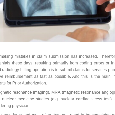
f making mistakes in claim submission has increased. Therefo
ials these days, resulting primarily from coding errors or in
radiology billing operation is to submit claims for services pun
ive reimbursement as fast as possible. And this is the main 
rts for Prior Authorization.
agnetic resonance imaging), MRA (magnetic resonance angiogr
nuclear medicine studies (e.g. nuclear cardiac stress test) 
rdering physician.
ve procedures and most often than not, need to be completed w