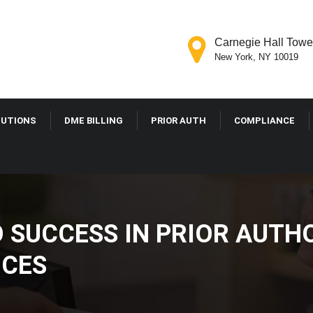
Carnegie Hall Tower
New York, NY 10019
LUTIONS
DME BILLING
PRIOR AUTH
COMPLIANCE
O SUCCESS IN PRIOR AUTH
ICES