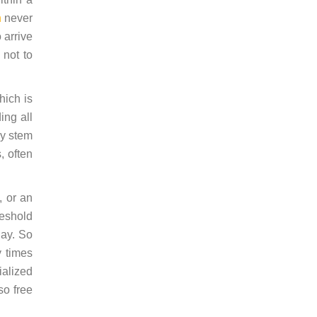
n
never
 arrive
 not to
hich is
ing all
ey stem
, often
, or an
reshold
day. So
y times
ialized
so free