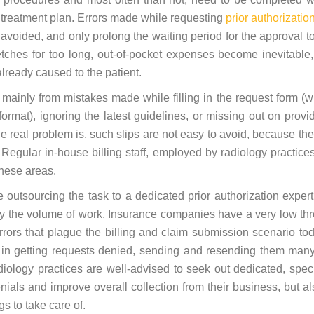
ry treatment plan. Errors made while requesting
prior authorizatio
voided, and only prolong the waiting period for the approval to
tches for too long, out-of-pocket expenses become inevitable,
lready caused to the patient.
m mainly from mistakes made while filling in the request form (w
ormat), ignoring the latest guidelines, or missing out on provid
e real problem is, such slips are not easy to avoid, because th
 Regular in-house billing staff, employed by radiology practices
these areas.
be outsourcing the task to a dedicated prior authorization expert
 by the volume of work. Insurance companies have a very low th
 errors that plague the billing and claim submission scenario to
in getting requests denied, sending and resending them man
diology practices are well-advised to seek out dedicated, spec
nials and improve overall collection from their business, but al
gs to take care of.