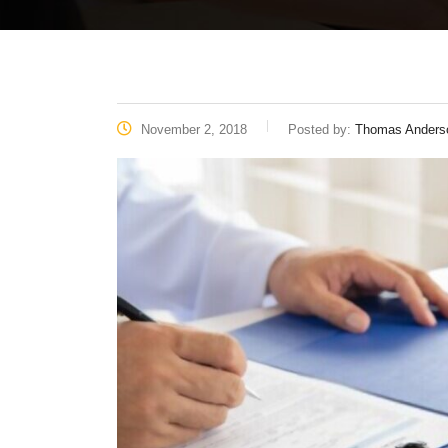
November 2, 2018
Posted by:
Thomas Anders