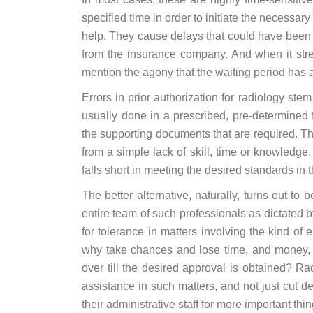
specified time in order to initiate the necessa
help. They cause delays that could have been a
from the insurance company. And when it stre
mention the agony that the waiting period has a
Errors in prior authorization for radiology ste
usually done in a prescribed, pre-determined f
the supporting documents that are required. Th
from a simple lack of skill, time or knowledge.
falls short in meeting the desired standards in 
The better alternative, naturally, turns out to 
entire team of such professionals as dictated
for tolerance in matters involving the kind of
why take chances and lose time, and money, 
over till the desired approval is obtained? Ra
assistance in such matters, and not just cut de
their administrative staff for more important thin