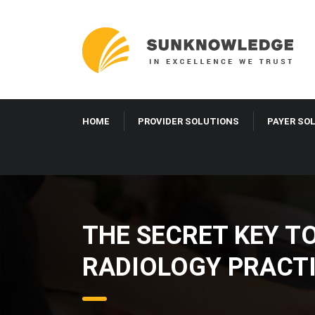
HOME
PROVIDER SOLUTIONS
PAYER SO
THE SECRET KEY T
RADIOLOGY PRACT