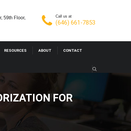
Call us at
, 59th Floor,
(646) 661-7853
RESOURCES
ABOUT
CONTACT
ORIZATION FOR