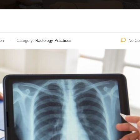
on
Category:
Radiology Practices
No C