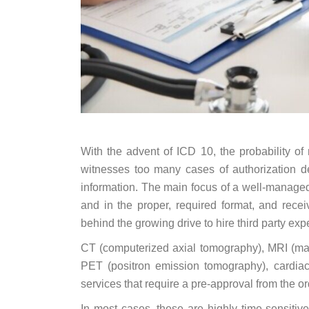
With the advent of ICD 10, the probability o
witnesses too many cases of authorization den
information. The main focus of a well-managed 
and in the proper, required format, and rece
behind the growing drive to hire third party expe
CT (computerized axial tomography), MRI (m
PET (positron emission tomography), cardiac 
services that require a pre-approval from the o
In most cases, these are highly time-sensiti