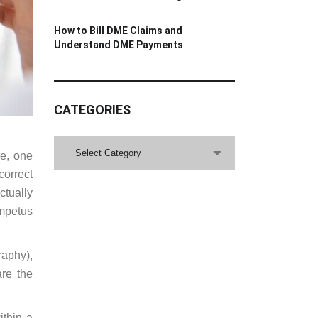
How to Bill DME Claims and
Understand DME Payments
CATEGORIES
CATEGORIES
Select Category
re, one
correct
ctually
impetus
aphy),
are the
ithin a