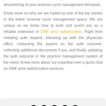
streamlining of your revenue cycle management demands.
Know more on why we are hailed as one of the top names
in the entire revenue cycle management space. We are
unique as we know how to work and assist you as a
reliable extension in
DME prior authorization
. Right from
initiating auth request, following up with the physician
office, contacting the payers on the auth outcome,
collecting additional documents if any, and finally updating
the auth outcome in the practice management system of
the client. Know more about our expertise over a quick chat
on DME prior authorization services.