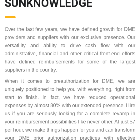
SUNKNOWLEDGE
Over the last few years, we have defined growth for DME
providers and suppliers with our exclusive presence. Our
versatility and ability to drive cash flow with our
administrative, financial and other critical front-end efforts
have defined reimbursements for some of the largest
suppliers in the country.
When it comes to preauthorization for DME, we are
uniquely positioned to help you with everything, right from
start to finish. In fact, we have reduced operational
expenses by almost 80% with our extended presence. Hire
us if you are seriously looking for a complete revamp in
your reimbursement possibilities like never other. At just $7
per hour, we make things happen for you and can transform
your DME prior authorization practices with effective