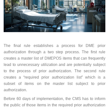
The final rule establishes a process for DME prior
authorization through a two step process. The first rule
creates a master list of DMEPOS items that can frequently
lead to unnecessary utilization and are potentially subject
to the process of prior authorization. The second rule
creates a “required prior authorization list” which is a
subset of items on the master list subject to prior
authorization.
Before 60 days of implementation, the CMS has to inform
the public of those items in the required prior authorization