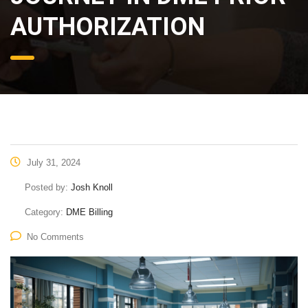
AUTHORIZATION
July 31, 2024
Posted by:
Josh Knoll
Category:
DME Billing
No Comments