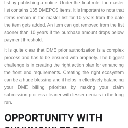
list by publishing a notice. Under the final rule, the master
list contains 135 DMEPOS items. It is important to note that
items remain in the master list for 10 years from the date
the item gets added. An item can get removed from the list
sooner than 10 years if the purchase amount drops below
payment threshold.
It is quite clear that DME prior authorization is a complex
process and has to be ensured with propriety. The biggest
challenge is in creating the right action plan for enhancing
the front end requirements. Creating the right ecosystem
can be a huge blessing and it helps in effectively balancing
your DME billing priorities by making your claim
submission process cleaner with lesser denials in the long
run.
OPPORTUNITY WITH