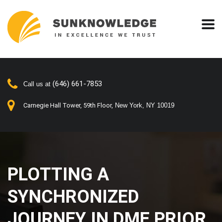
(646) 661-7853
Call us at
Carnegie Hall Tower, 59th Floor,
New York, NY 10019
PLOTTING A
SYNCHRONIZED
JOURNEY IN DME PRIOR