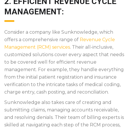
2. EFFICIENT REVENUE CYCLE
MANAGEMENT:
Consider a company like Sunknowledge, which
offers a comprehensive range of
Revenue Cycle
Management (RCM) services
. Their all-inclusive,
customized solutions cover every aspect that needs
to be covered well for efficient revenue
management. For example, they handle everything
from the initial patient registration and insurance
verification to the intricate tasks of medical coding,
charge entry, cash posting, and reconciliation.
Sunknowledge also takes care of creating and
submitting claims, managing accounts receivable,
and resolving denials. Their team of billing experts is
skilled at navigating each step of the RCM process,