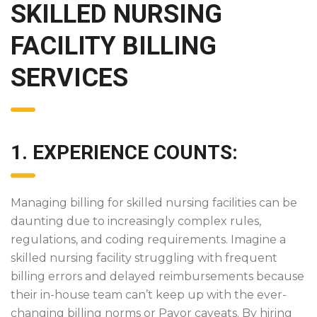
SKILLED NURSING
FACILITY BILLING
SERVICES
1. EXPERIENCE COUNTS:
Managing billing for skilled nursing facilities can be
daunting due to increasingly complex rules,
regulations, and coding requirements. Imagine a
skilled nursing facility struggling with frequent
billing errors and delayed reimbursements because
their in-house team can’t keep up with the ever-
changing billing norms or Payor caveats. By hiring