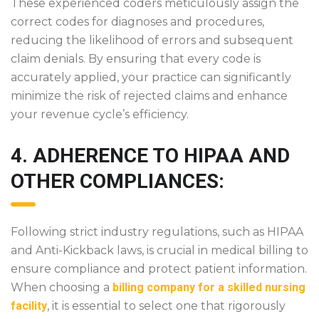
These experienced coders meticulously assign the
correct codes for diagnoses and procedures,
reducing the likelihood of errors and subsequent
claim denials. By ensuring that every code is
accurately applied, your practice can significantly
minimize the risk of rejected claims and enhance
your revenue cycle’s efficiency.
4. ADHERENCE TO HIPAA AND
OTHER COMPLIANCES:
Following strict industry regulations, such as HIPAA
and Anti-Kickback laws, is crucial in medical billing to
ensure compliance and protect patient information.
When choosing a
billing company for a skilled nursing
facility
, it is essential to select one that rigorously