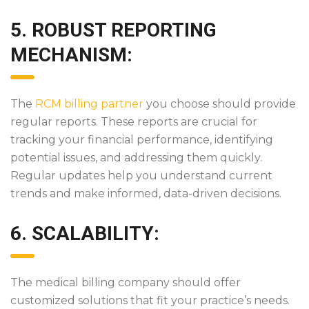
5. ROBUST REPORTING
MECHANISM:
The
RCM billing partner
you choose should provide
regular reports. These reports are crucial for
tracking your financial performance, identifying
potential issues, and addressing them quickly.
Regular updates help you understand current
trends and make informed, data-driven decisions.
6. SCALABILITY:
The medical billing company should offer
customized solutions that fit your practice’s needs.