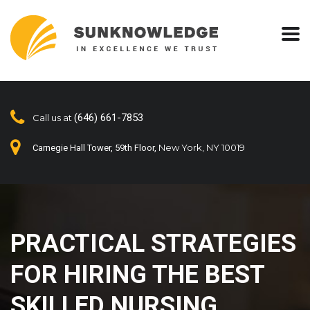
(646) 661-7853
Call us at
New York, NY 10019
Carnegie Hall Tower, 59th Floor,
PRACTICAL STRATEGIES
FOR HIRING THE BEST
SKILLED NURSING