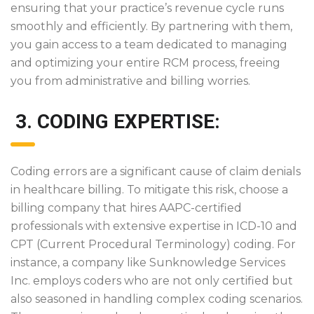
ensuring that your practice’s revenue cycle runs
smoothly and efficiently. By partnering with them,
you gain access to a team dedicated to managing
and optimizing your entire RCM process, freeing
you from administrative and billing worries.
3. CODING EXPERTISE:
Coding errors are a significant cause of claim denials
in healthcare billing. To mitigate this risk, choose a
billing company that hires AAPC-certified
professionals with extensive expertise in ICD-10 and
CPT (Current Procedural Terminology) coding. For
instance, a company like Sunknowledge Services
Inc. employs coders who are not only certified but
also seasoned in handling complex coding scenarios.