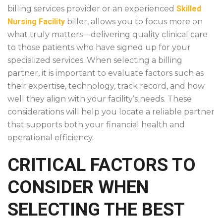
billing services provider or an experienced
Skilled
Nursing Facility
biller, allows you to focus more on
what truly matters—delivering quality clinical care
to those patients who have signed up for your
specialized services. When selecting a billing
partner, it is important to evaluate factors such as
their expertise, technology, track record, and how
well they align with your facility’s needs. These
considerations will help you locate a reliable partner
that supports both your financial health and
operational efficiency.
CRITICAL FACTORS TO
CONSIDER WHEN
SELECTING THE BEST