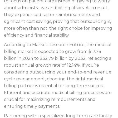
to focus on patient care instead of having to worry
about administrative and billing affairs. As a result,
they experienced faster reimbursements and
significant cost savings, proving that outsourcing is,
more often than not, the right choice for improving
efficiency and financial stability.
According to Market Research Future, the medical
billing market is expected to grow from $17.76
billion in 2024 to $32.79 billion by 2032, reflecting a
robust annual growth rate of 12.14%. If you’re
considering outsourcing your end-to-end revenue
cycle management, choosing the right medical
billing partner is essential for long-term success.
Efficient and accurate medical billing processes are
crucial for maximizing reimbursements and
ensuring timely payments.
Partnering with a specialized long-term care facility