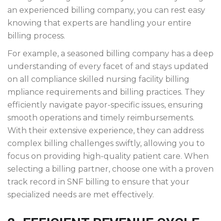
an experienced billing company, you can rest easy
knowing that experts are handling your entire
billing process.
For example, a seasoned billing company has a deep
understanding of every facet of and stays updated
on all
compliance
skilled nursing facility billing
mpliance requirements and billing practices. They
efficiently navigate payor-specific issues, ensuring
smooth operations and timely reimbursements.
With their extensive experience, they can address
complex billing challenges swiftly, allowing you to
focus on providing high-quality patient care. When
selecting a billing partner, choose one with a proven
track record in SNF billing to ensure that your
specialized needs are met effectively.