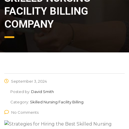
FACILITY BILLING
COMPANY
September 3, 2024
Posted by:
David Smith
Category:
Skilled Nursing Facility Billing
No Comments