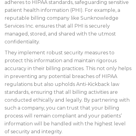
adheres to HIPAA standards, safeguarding sensitive
patient health information (PHI). For example, a
reputable billing company like Sunknowledge
Services Inc. ensures that all PHI is securely
managed, stored, and shared with the utmost
confidentiality.
They implement robust security measures to
protect this information and maintain rigorous
accuracy in their billing practices. This not only helps
in preventing any potential breaches of HIPAA
regulations but also upholds Anti-Kickback law
standards, ensuring that all billing activities are
conducted ethically and legally. By partnering with
such a company, you can trust that your billing
process will remain compliant and your patients’
information will be handled with the highest level
of security and integrity.