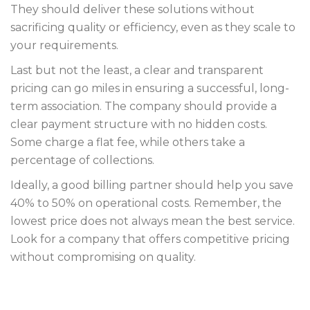
They should deliver these solutions without
sacrificing quality or efficiency, even as they scale to
your requirements.
Last but not the least, a clear and transparent
pricing can go miles in ensuring a successful, long-
term association. The company should provide a
clear payment structure with no hidden costs.
Some charge a flat fee, while others take a
percentage of collections.
Ideally, a good billing partner should help you save
40% to 50% on operational costs. Remember, the
lowest price does not always mean the best service.
Look for a company that offers competitive pricing
without compromising on quality.