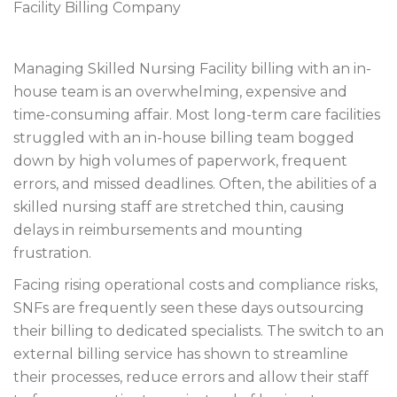
Managing Skilled Nursing Facility billing with an in-
house team is an overwhelming, expensive and
time-consuming affair. Most long-term care facilities
struggled with an in-house billing team bogged
down by high volumes of paperwork, frequent
errors, and missed deadlines. Often, the abilities of a
skilled nursing staff are stretched thin, causing
delays in reimbursements and mounting
frustration.
Facing rising operational costs and compliance risks,
SNFs are frequently seen these days outsourcing
their billing to dedicated specialists. The switch to an
external billing service has shown to streamline
their processes, reduce errors and allow their staff