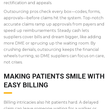
rectification and appeals.
Outsourcing pros check every box—codes, forms,
approvals—before claims hit the system. Top-notch
accurate claims ramp up approvals from payers and
speed up reimbursements. Steady cash lets
suppliers cover bills and dream bigger, like adding
more DME or sprucing up the waiting room. By
crushing denials, outsourcing keeps the financial
wheels turning, so DME suppliers can focus on care,
not crises.
MAKING PATIENTS SMILE WITH
EASY BILLING
Billing intricacies also hit patients hard. A delayed
claim can leave someone waiting for a walker or