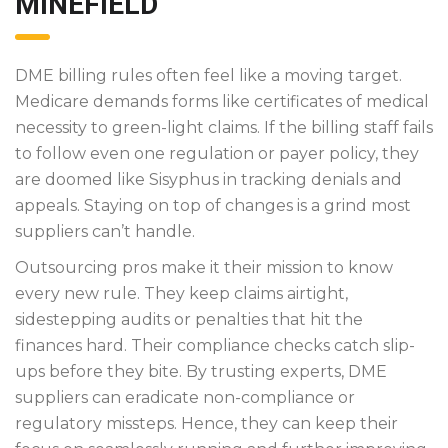
MINEFIELD
DME billing rules often feel like a moving target.
Medicare demands forms like certificates of medical
necessity to green-light claims. If the billing staff fails
to follow even one regulation or payer policy, they
are doomed like Sisyphus in tracking denials and
appeals. Staying on top of changes is a grind most
suppliers can’t handle.
Outsourcing pros make it their mission to know
every new rule. They keep claims airtight,
sidestepping audits or penalties that hit the
finances hard. Their compliance checks catch slip-
ups before they bite. By trusting experts, DME
suppliers can eradicate non-compliance or
regulatory missteps. Hence, they can keep their