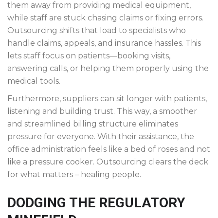
them away from providing medical equipment,
while staff are stuck chasing claims or fixing errors.
Outsourcing shifts that load to specialists who
handle claims, appeals, and insurance hassles. This
lets staff focus on patients—booking visits,
answering calls, or helping them properly using the
medical tools.
Furthermore, suppliers can sit longer with patients,
listening and building trust. This way, a smoother
and streamlined billing structure eliminates
pressure for everyone. With their assistance, the
office administration feels like a bed of roses and not
like a pressure cooker. Outsourcing clears the deck
for what matters – healing people.
DODGING THE REGULATORY