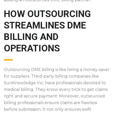
HOW OUTSOURCING
STREAMLINES DME
BILLING AND
OPERATIONS
Outsourcing DME billing is like hiring a money-saver
for suppliers. Third-party billing companies like
SunKnowledge Inc. have professionals devoted to
medical billing. They know every trick to get claims
right and secure payment. Moreover, outsourced
billing professionals ensure claims are flawless
before submission. It not only ensures swift