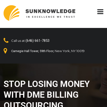
(646) 661-7853
Call us at
New York, NY 10019
Carnegie Hall Tower, 59th Floor,
STOP LOSING MONEY
WITH DME BILLING
OUTSOURCING