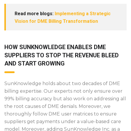
Read more blogs:
Implementing a Strategic
Vision for DME Billing Transformation
HOW SUNKNOWLEDGE ENABLES DME
SUPPLIERS TO STOP THE REVENUE BLEED
AND START GROWING
SunKnowledge holds about two decades of DME
billing expertise. Our experts not only ensure over
99% billing accuracy but also work on addressing all
the root causes of DME denials. Moreover, we
thoroughly follow DME user matrices to ensure
suppliers get payments under a value-based care
model. Moreover, adding SunKnowledge Inc. as a