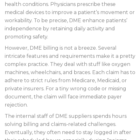
health conditions. Physicians prescribe these
medical devices to improve a patient’s movement or
workability. To be precise, DME enhance patients’
independence by retaining daily activity and
promoting safety.
However, DME billing is not a breeze. Several
intricate features and requirements make it a pretty
complex practice. They deal with stuff like oxygen
machines, wheelchairs, and braces. Each claim has to
adhere to strict rules from Medicare, Medicaid, or
private insurers. For a tiny wrong code or missing
document, the claim will face immediate payer
rejection.
The internal staff of DME suppliers spends hours
solving billing and claims-related challenges.
Eventually, they often need to stay logged in after