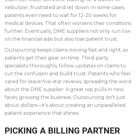
nebulizer, frustrated and let down. In some cases,
patients even need to wait for 12-20 weeks for
medical devices. That often worsens their conditions
further. Eventually, DME suppliers not only run low
on the financial side but also lose patient trust.
Outsourcing keeps claims moving fast and right, so
patients get their gear on time. Third-party
specialists thoroughly follow updates on claims to
cut the confusion and build trust. Patients who feel
cared for leave five-star reviews, spreading the word
about the DME supplier. A great rep pulls in new
faces, growing the business. Outsourcing isn’t just
about dollars—it’s about creating an unparalleled
patient experience that shines.
PICKING A BILLING PARTNER