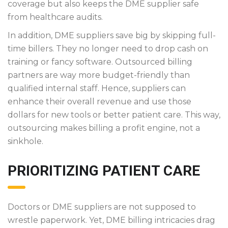
coverage but also keeps the DME supplier safe
from healthcare audits.
In addition, DME suppliers save big by skipping full-
time billers. They no longer need to drop cash on
training or fancy software. Outsourced billing
partners are way more budget-friendly than
qualified internal staff. Hence, suppliers can
enhance their overall revenue and use those
dollars for new tools or better patient care. This way,
outsourcing makes billing a profit engine, not a
sinkhole.
PRIORITIZING PATIENT CARE
Doctors or DME suppliers are not supposed to
wrestle paperwork. Yet, DME billing intricacies drag