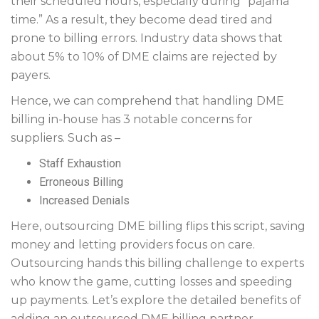
their scheduled hours, especially during “pajama
time.” As a result, they become dead tired and
prone to billing errors. Industry data shows that
about 5% to 10% of DME claims are rejected by
payers.
Hence, we can comprehend that handling DME
billing in-house has 3 notable concerns for
suppliers. Such as –
Staff Exhaustion
Erroneous Billing
Increased Denials
Here, outsourcing DME billing flips this script, saving
money and letting providers focus on care.
Outsourcing hands this billing challenge to experts
who know the game, cutting losses and speeding
up payments. Let’s explore the detailed benefits of
adding an outsourced DME billing partner.