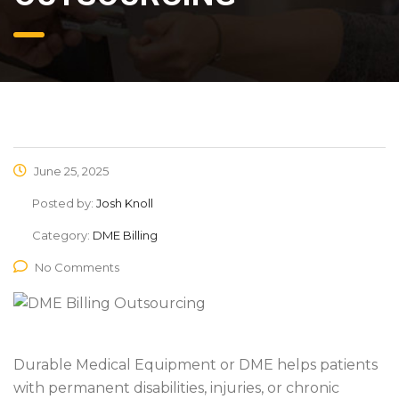
June 25, 2025
Posted by:
Josh Knoll
Category:
DME Billing
No Comments
Durable Medical Equipment or DME helps patients
with permanent disabilities, injuries, or chronic