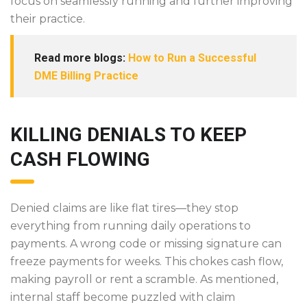
focus on seamlessly running and further improving
their practice.
Read more blogs:
How to Run a Successful
DME Billing Practice
KILLING DENIALS TO KEEP
CASH FLOWING
Denied claims are like flat tires—they stop
everything from running daily operations to
payments. A wrong code or missing signature can
freeze payments for weeks. This chokes cash flow,
making payroll or rent a scramble. As mentioned,
internal staff become puzzled with claim