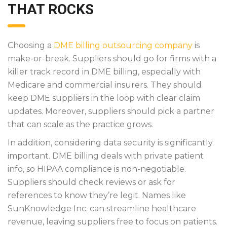
THAT ROCKS
Choosing a
DME billing outsourcing company
is
make-or-break. Suppliers should go for firms with a
killer track record in DME billing, especially with
Medicare and commercial insurers. They should
keep DME suppliers in the loop with clear claim
updates. Moreover, suppliers should pick a partner
that can scale as the practice grows.
In addition, considering data security is significantly
important. DME billing deals with private patient
info, so HIPAA compliance is non-negotiable.
Suppliers should check reviews or ask for
references to know they’re legit. Names like
SunKnowledge Inc. can streamline healthcare
revenue, leaving suppliers free to focus on patients.