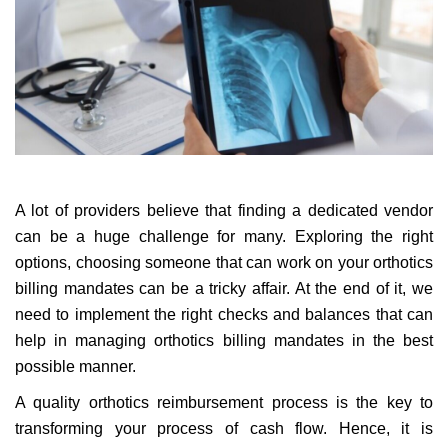
A lot of providers believe that finding a dedicated vendor
can be a huge challenge for many. Exploring the right
options, choosing someone that can work on your orthotics
billing mandates can be a tricky affair. At the end of it, we
need to implement the right checks and balances that can
help in managing orthotics billing mandates in the best
possible manner.
A quality orthotics reimbursement process is the key to
transforming your process of cash flow. Hence, it is