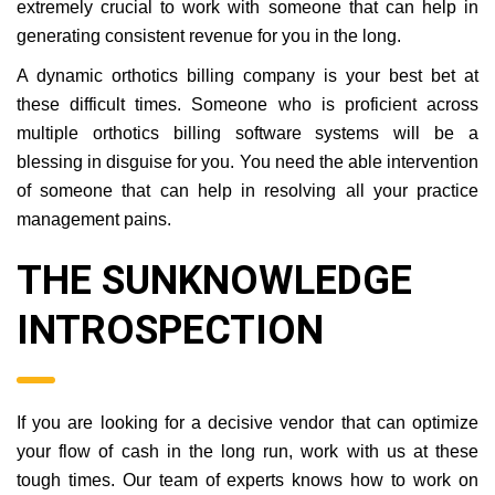
extremely crucial to work with someone that can help in
generating consistent revenue for you in the long.
A dynamic orthotics billing company is your best bet at
these difficult times. Someone who is proficient across
multiple orthotics billing software systems will be a
blessing in disguise for you. You need the able intervention
of someone that can help in resolving all your practice
management pains.
THE SUNKNOWLEDGE
INTROSPECTION
If you are looking for a decisive vendor that can optimize
your flow of cash in the long run, work with us at these
tough times. Our team of experts knows how to work on