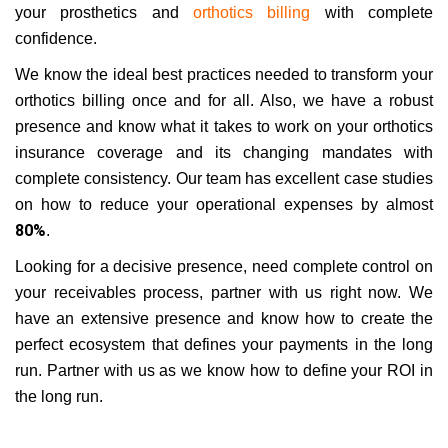
your prosthetics and
orthotics billing
with complete
confidence.
We know the ideal best practices needed to transform your
orthotics billing once and for all. Also, we have a robust
presence and know what it takes to work on your orthotics
insurance coverage and its changing mandates with
complete consistency. Our team has excellent case studies
on how to reduce your operational expenses by almost
80%
.
Looking for a decisive presence, need complete control on
your receivables process, partner with us right now. We
have an extensive presence and know how to create the
perfect ecosystem that defines your payments in the long
run. Partner with us as we know how to define your ROI in
the long run.