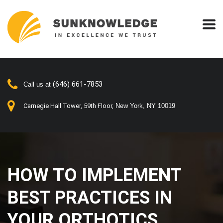
(646) 661-7853
Call us at
Carnegie Hall Tower, 59th Floor,
New York, NY 10019
HOW TO IMPLEMENT
BEST PRACTICES IN
YOUR ORTHOTICS