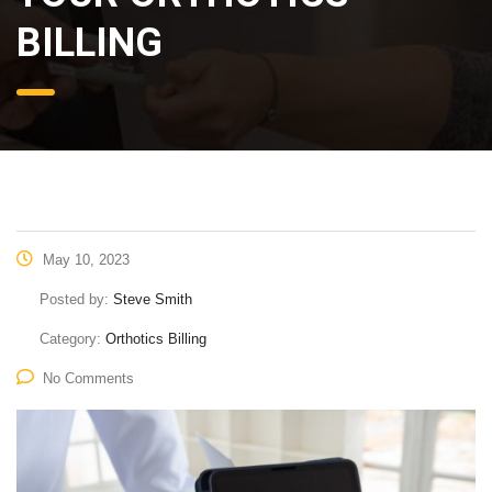
BILLING
May 10, 2023
Posted by:
Steve Smith
Category:
Orthotics Billing
No Comments