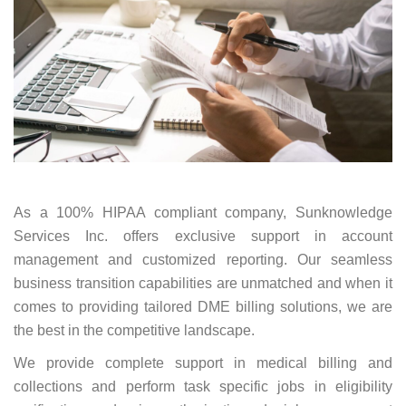
As a 100% HIPAA compliant company, Sunknowledge
Services Inc. offers exclusive support in account
management and customized reporting. Our seamless
business transition capabilities are unmatched and when it
comes to providing tailored DME billing solutions, we are
the best in the competitive landscape.
We provide complete support in medical billing and
collections and perform task specific jobs in eligibility