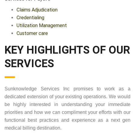
Claims Adjudication
Credentialing
Utilization Management
Customer care
KEY HIGHLIGHTS OF OUR
SERVICES
Sunknowledge Services Inc promises to work as a
dedicated extension of your existing operations. We would
be highly interested in understanding your immediate
priorities and how we can compliment your efforts with our
functional best practices and experience as a next gen
medical billing destination.