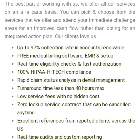
The best part of working with us, we offer all our services
on an a la carte basis. You can pick & choose from the
services that we offer and attend your immediate challenge
areas for an improved cash flow rather than opting for an
integrated action plan. Our clients love us
Up to 97% collection rate in accounts receivable
FREE medical billing software, EMR & setup
Real-time eligibility checks & fast authorization
100% HIPAA-HITECH compliance
Rapid claim status analysis in denial management
Turnaround time less than 48 hours max.
Low service fees with no hidden cost
Zero lockup service contract that can be cancelled
anytime
Excellent references from reputed clients across the
US
Real-time audits and custom reporting