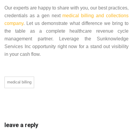
Our experts are happy to share with you, our best practices,
credentials as a gen next
medical billing and collections
company
. Let us demonstrate what difference we bring to
the table as a complete healthcare revenue cycle
management partner. Leverage the Sunknowledge
Services Inc opportunity right now for a stand out visibility
in your cash flow.
medical billing
leave a reply