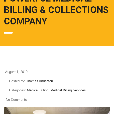
BILLING & COLLECTIONS
COMPANY
August 1, 2019
Posted by:
Thomas Anderson
Categories:
Medical Billing, Medical Billing Services
No Comments