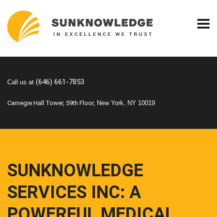
(646) 661-7853
Call us at
Carnegie Hall Tower, 59th Floor,
New York, NY 10019
SUNKNOWLEDGE
SERVICES INC: A
POWERFUL MEDICAL