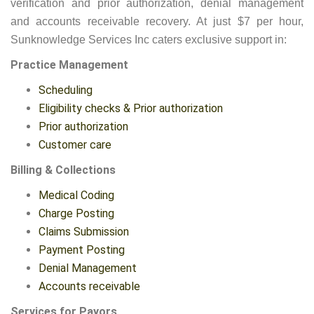
verification and prior authorization, denial management
and accounts receivable recovery. At just $7 per hour,
Sunknowledge Services Inc caters exclusive support in:
Practice Management
Scheduling
Eligibility checks & Prior authorization
Prior authorization
Customer care
Billing & Collections
Medical Coding
Charge Posting
Claims Submission
Payment Posting
Denial Management
Accounts receivable
Services for Payors