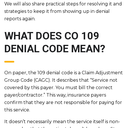
We will also share practical steps for resolving it and
strategies to keep it from showing up in denial
reports again.
WHAT DOES CO 109
DENIAL CODE MEAN?
On paper, the 109 denial code is a Claim Adjustment
Group Code (CAGC). It describes that “Service not
covered by this payer. You must bill the correct
payer/contractor.” This way, insurance payers
confirm that they are not responsible for paying for
this service.
It doesn’t necessarily mean the service itself is non-