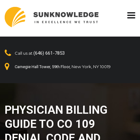
(646) 661-7853
Call us at
New York, NY 10019
Carnegie Hall Tower, 59th Floor,
PHYSICIAN BILLING
GUIDE TO CO 109
DENIAL CODE AND