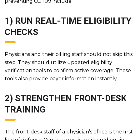
preventing CO 109 include:
1) RUN REAL-TIME ELIGIBILITY
CHECKS
Physicians and their billing staff should not skip this
step. They should utilize updated eligibility
verification tools to confirm active coverage. These
tools also provide payer information instantly.
2) STRENGTHEN FRONT-DESK
TRAINING
The front-desk staff of a physician’s office is the first
line of defense. You, as a physician, should equip