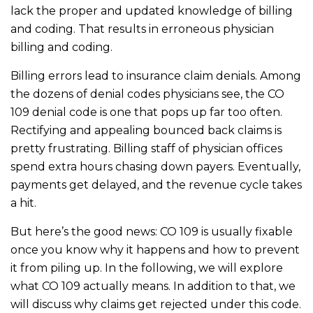
lack the proper and updated knowledge of billing
and coding. That results in erroneous physician
billing and coding.
Billing errors lead to insurance claim denials. Among
the dozens of denial codes physicians see, the CO
109 denial code is one that pops up far too often.
Rectifying and appealing bounced back claims is
pretty frustrating. Billing staff of physician offices
spend extra hours chasing down payers. Eventually,
payments get delayed, and the revenue cycle takes
a hit.
But here’s the good news: CO 109 is usually fixable
once you know why it happens and how to prevent
it from piling up. In the following, we will explore
what CO 109 actually means. In addition to that, we
will discuss why claims get rejected under this code.