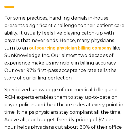
For some practices, handling denials in-house
presents a significant challenge to their patient care
ability. It usually feels like playing catch-up with
payers that never ends. Hence, many physicians
turn to an
outsourcing physician billing company
like
SunKnowledge Inc. Our almost two decades of
experience make us invincible in billing accuracy.
Our over 97% first-pass acceptance rate tells the
story of our billing perfection.
Specialized knowledge of our medical billing and
RCM experts enables them to stay up-to-date on
payer policies and healthcare rules at every point in
time. It helps physicians stay compliant all the time.
Above all, our budget-friendly pricing of $7 per
hour helps physicians cut about 80% of their office