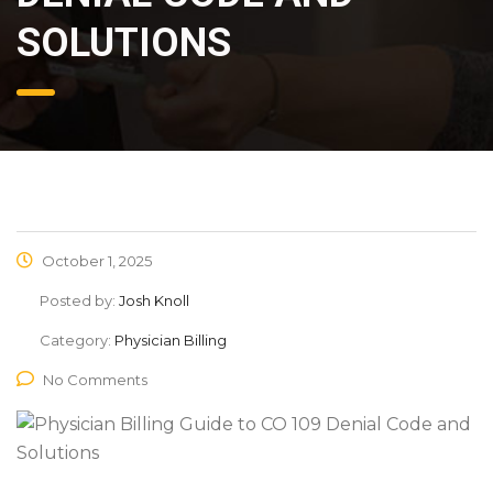
SOLUTIONS
October 1, 2025
Posted by:
Josh Knoll
Category:
Physician Billing
No Comments