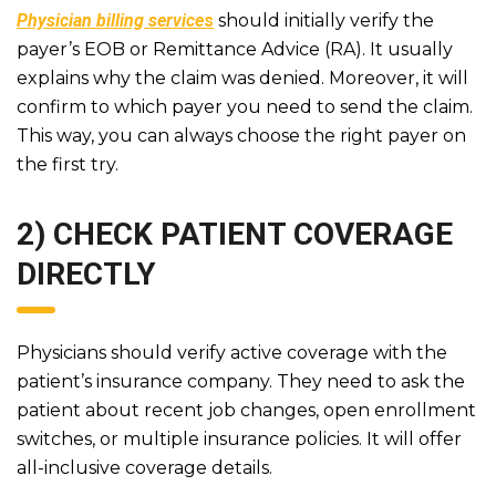
Physician billing service
s
should initially verify the
payer’s EOB or Remittance Advice (RA). It usually
explains why the claim was denied. Moreover, it will
confirm to which payer you need to send the claim.
This way, you can always choose the right payer on
the first try.
2) CHECK PATIENT COVERAGE
DIRECTLY
Physicians should verify active coverage with the
patient’s insurance company. They need to ask the
patient about recent job changes, open enrollment
switches, or multiple insurance policies. It will offer
all-inclusive coverage details.