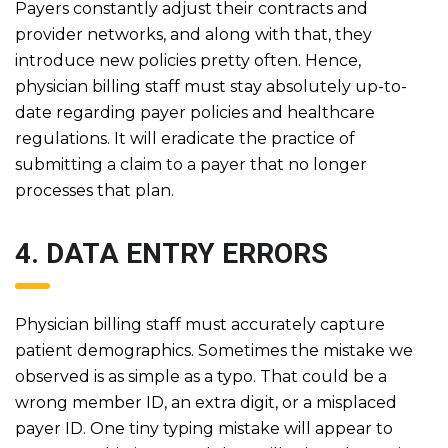
Payers constantly adjust their contracts and
provider networks, and along with that, they
introduce new policies pretty often. Hence,
physician billing staff must stay absolutely up-to-
date regarding payer policies and healthcare
regulations. It will eradicate the practice of
submitting a claim to a payer that no longer
processes that plan.
4. DATA ENTRY ERRORS
Physician billing staff must accurately capture
patient demographics. Sometimes the mistake we
observed is as simple as a typo. That could be a
wrong member ID, an extra digit, or a misplaced
payer ID. One tiny typing mistake will appear to