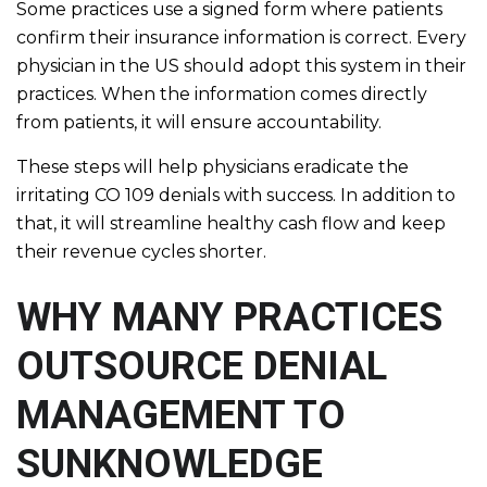
Some practices use a signed form where patients
confirm their insurance information is correct. Every
physician in the US should adopt this system in their
practices. When the information comes directly
from patients, it will ensure accountability.
These steps will help physicians eradicate the
irritating CO 109 denials with success. In addition to
that, it will streamline healthy cash flow and keep
their revenue cycles shorter.
WHY MANY PRACTICES
OUTSOURCE DENIAL
MANAGEMENT TO
SUNKNOWLEDGE