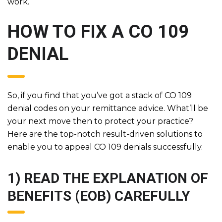
work.
HOW TO FIX A CO 109
DENIAL
So, if you find that you’ve got a stack of CO 109
denial codes on your remittance advice. What’ll be
your next move then to protect your practice?
Here are the top-notch result-driven solutions to
enable you to appeal CO 109 denials successfully.
1) READ THE EXPLANATION OF
BENEFITS (EOB) CAREFULLY