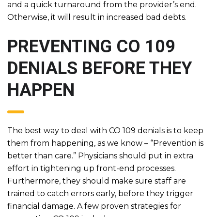
and a quick turnaround from the provider’s end.
Otherwise, it will result in increased bad debts.
PREVENTING CO 109
DENIALS BEFORE THEY
HAPPEN
The best way to deal with CO 109 denials is to keep
them from happening, as we know – “Prevention is
better than care.” Physicians should put in extra
effort in tightening up front-end processes.
Furthermore, they should make sure staff are
trained to catch errors early, before they trigger
financial damage. A few proven strategies for