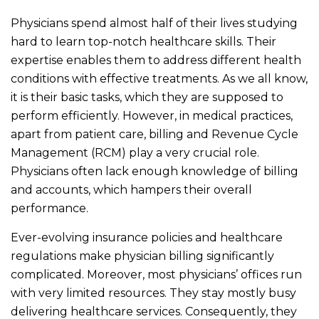
Physicians spend almost half of their lives studying
hard to learn top-notch healthcare skills. Their
expertise enables them to address different health
conditions with effective treatments. As we all know,
it is their basic tasks, which they are supposed to
perform efficiently. However, in medical practices,
apart from patient care, billing and Revenue Cycle
Management (RCM) play a very crucial role.
Physicians often lack enough knowledge of billing
and accounts, which hampers their overall
performance.
Ever-evolving insurance policies and healthcare
regulations make physician billing significantly
complicated. Moreover, most physicians’ offices run
with very limited resources. They stay mostly busy
delivering healthcare services. Consequently, they