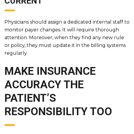
CURRENT
Physicians should assign a dedicated internal staff to
monitor payer changes. It will require thorough
attention. Moreover, when they find any new rule
or policy, they must update it in the billing systems
regularly.
MAKE INSURANCE
ACCURACY THE
PATIENT’S
RESPONSIBILITY TOO