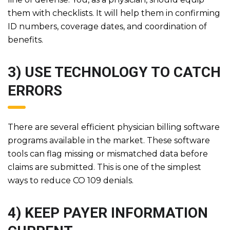
them with checklists. It will help them in confirming
ID numbers, coverage dates, and coordination of
benefits.
3) USE TECHNOLOGY TO CATCH
ERRORS
There are several efficient physician billing software
programs available in the market. These software
tools can flag missing or mismatched data before
claims are submitted. This is one of the simplest
ways to reduce CO 109 denials.
4) KEEP PAYER INFORMATION