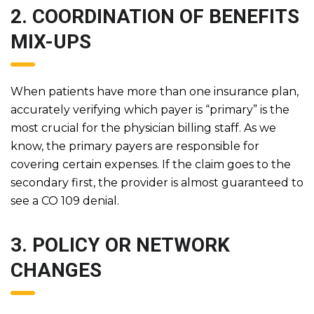
2. COORDINATION OF BENEFITS
MIX-UPS
When patients have more than one insurance plan,
accurately verifying which payer is “primary” is the
most crucial for the physician billing staff. As we
know, the primary payers are responsible for
covering certain expenses. If the claim goes to the
secondary first, the provider is almost guaranteed to
see a CO 109 denial.
3. POLICY OR NETWORK
CHANGES