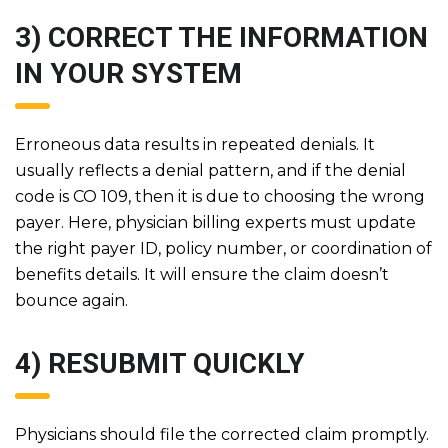
3) CORRECT THE INFORMATION
IN YOUR SYSTEM
Erroneous data results in repeated denials. It
usually reflects a denial pattern, and if the denial
code is CO 109, then it is due to choosing the wrong
payer. Here, physician billing experts must update
the right payer ID, policy number, or coordination of
benefits details. It will ensure the claim doesn’t
bounce again.
4) RESUBMIT QUICKLY
Physicians should file the corrected claim promptly.