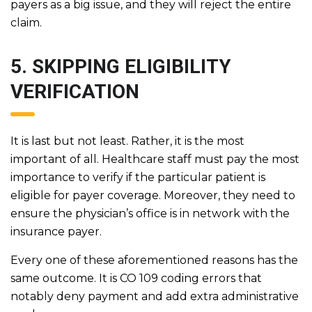
payers as a big issue, and they will reject the entire
claim.
5. SKIPPING ELIGIBILITY
VERIFICATION
It is last but not least. Rather, it is the most
important of all. Healthcare staff must pay the most
importance to verify if the particular patient is
eligible for payer coverage. Moreover, they need to
ensure the physician’s office is in network with the
insurance payer.
Every one of these aforementioned reasons has the
same outcome. It is CO 109 coding errors that
notably deny payment and add extra administrative