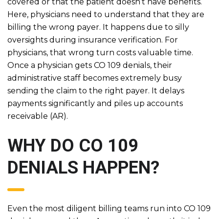
covered or that the patient doesn’t have benefits.
Here, physicians need to understand that they are
billing the wrong payer. It happens due to silly
oversights during insurance verification. For
physicians, that wrong turn costs valuable time.
Once a physician gets CO 109 denials, their
administrative staff becomes extremely busy
sending the claim to the right payer. It delays
payments significantly and piles up accounts
receivable (AR).
WHY DO CO 109
DENIALS HAPPEN?
Even the most diligent billing teams run into CO 109