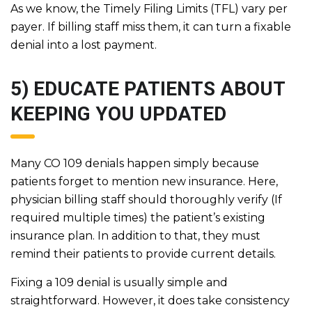
As we know, the Timely Filing Limits (TFL) vary per
payer. If billing staff miss them, it can turn a fixable
denial into a lost payment.
5) EDUCATE PATIENTS ABOUT
KEEPING YOU UPDATED
Many CO 109 denials happen simply because
patients forget to mention new insurance. Here,
physician billing staff should thoroughly verify (If
required multiple times) the patient’s existing
insurance plan. In addition to that, they must
remind their patients to provide current details.
Fixing a 109 denial is usually simple and
straightforward. However, it does take consistency