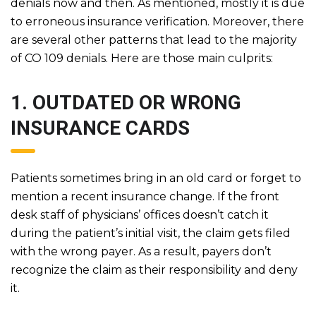
denials now and then. As mentioned, mostly it is due
to erroneous insurance verification. Moreover, there
are several other patterns that lead to the majority
of CO 109 denials. Here are those main culprits:
1. OUTDATED OR WRONG
INSURANCE CARDS
Patients sometimes bring in an old card or forget to
mention a recent insurance change. If the front
desk staff of physicians’ offices doesn’t catch it
during the patient’s initial visit, the claim gets filed
with the wrong payer. As a result, payers don’t
recognize the claim as their responsibility and deny
it.